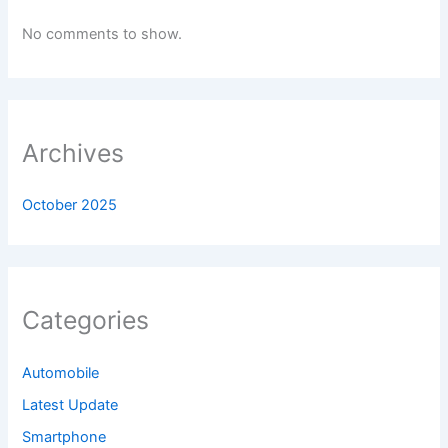
No comments to show.
Archives
October 2025
Categories
Automobile
Latest Update
Smartphone