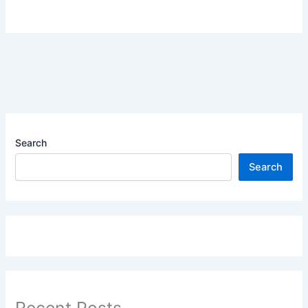
Search
Search
Recent Posts