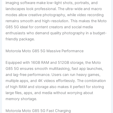
imaging software make low-light shots, portraits, and
landscapes look professional. The ultra-wide and macro
modes allow creative photography, while video recording
remains smooth and high-resolution. This makes the Moto
G85 5G ideal for content creators and social media
enthusiasts who demand quality photography in a budget-
friendly package.
Motorola Moto G85 5G Massive Performance
Equipped with 16GB RAM and 512GB storage, the Moto
G85 5G ensures smooth multitasking, fast app launches,
and lag-free performance. Users can run heavy games,
multiple apps, and 4K videos effortlessly. The combination
of high RAM and storage also makes it perfect for storing
large files, apps, and media without worrying about
memory shortage.
Motorola Moto G85 5G Fast Charging