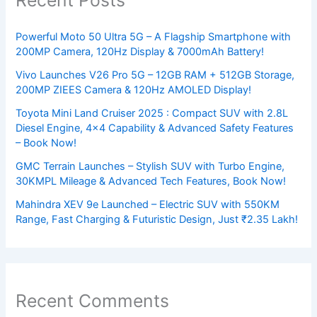
Powerful Moto 50 Ultra 5G – A Flagship Smartphone with
200MP Camera, 120Hz Display & 7000mAh Battery!
Vivo Launches V26 Pro 5G – 12GB RAM + 512GB Storage,
200MP ZIEES Camera & 120Hz AMOLED Display!
Toyota Mini Land Cruiser 2025 : Compact SUV with 2.8L
Diesel Engine, 4×4 Capability & Advanced Safety Features
– Book Now!
GMC Terrain Launches – Stylish SUV with Turbo Engine,
30KMPL Mileage & Advanced Tech Features, Book Now!
Mahindra XEV 9e Launched – Electric SUV with 550KM
Range, Fast Charging & Futuristic Design, Just ₹2.35 Lakh!
Recent Comments