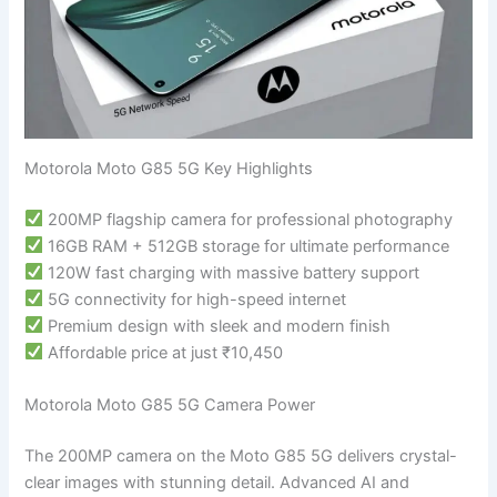
Motorola Moto G85 5G Key Highlights
200MP flagship camera for professional photography
16GB RAM + 512GB storage for ultimate performance
120W fast charging with massive battery support
5G connectivity for high-speed internet
Premium design with sleek and modern finish
Affordable price at just ₹10,450
Motorola Moto G85 5G Camera Power
The 200MP camera on the Moto G85 5G delivers crystal-
clear images with stunning detail. Advanced AI and