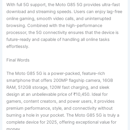
With full 5G support, the Moto G85 5G provides ultra-fast
download and streaming speeds. Users can enjoy lag-free
online gaming, smooth video calls, and uninterrupted
browsing. Combined with the high-performance
processor, the 5G connectivity ensures that the device is
future-ready and capable of handling all online tasks
effortlessly.
Final Words
The Moto G85 5G is a power-packed, feature-rich
smartphone that offers 200MP flagship camera, 16GB
RAM, 512GB storage, 120W fast charging, and sleek
design at an unbelievable price of ₹10,450. Ideal for
gamers, content creators, and power users, it provides
premium performance, style, and connectivity without
burning a hole in your pocket. The Moto G85 5G is truly a
complete device for 2025, offering exceptional value for
money.