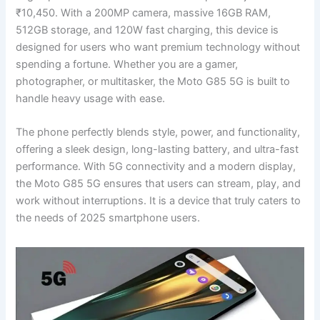
₹10,450. With a 200MP camera, massive 16GB RAM,
512GB storage, and 120W fast charging, this device is
designed for users who want premium technology without
spending a fortune. Whether you are a gamer,
photographer, or multitasker, the Moto G85 5G is built to
handle heavy usage with ease.
The phone perfectly blends style, power, and functionality,
offering a sleek design, long-lasting battery, and ultra-fast
performance. With 5G connectivity and a modern display,
the Moto G85 5G ensures that users can stream, play, and
work without interruptions. It is a device that truly caters to
the needs of 2025 smartphone users.