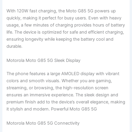
With 120W fast charging, the Moto G85 5G powers up
quickly, making it perfect for busy users. Even with heavy
usage, a few minutes of charging provides hours of battery
life. The device is optimized for safe and efficient charging,
ensuring longevity while keeping the battery cool and
durable.
Motorola Moto G85 5G Sleek Display
The phone features a large AMOLED display with vibrant
colors and smooth visuals. Whether you are gaming,
streaming, or browsing, the high-resolution screen
ensures an immersive experience. The sleek design and
premium finish add to the device’s overall elegance, making
it stylish and modern. Powerful Moto G85 5G
Motorola Moto G85 5G Connectivity