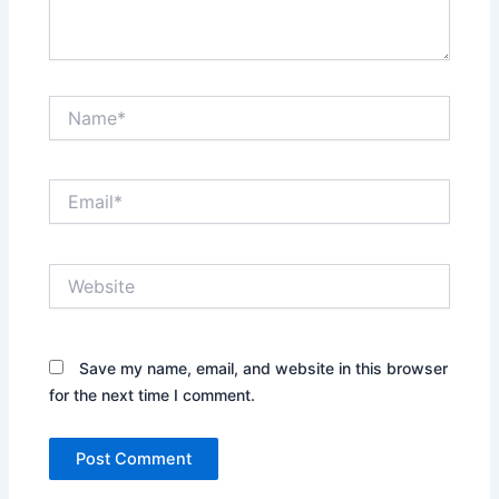
Name*
Email*
Website
Save my name, email, and website in this browser
for the next time I comment.