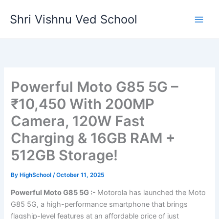
Skip
Shri Vishnu Ved School
to
content
Powerful Moto G85 5G –
₹10,450 With 200MP
Camera, 120W Fast
Charging & 16GB RAM +
512GB Storage!
By
HighSchool
/
October 11, 2025
Powerful Moto G85 5G :-
Motorola has launched the Moto
G85 5G, a high-performance smartphone that brings
flagship-level features at an affordable price of just