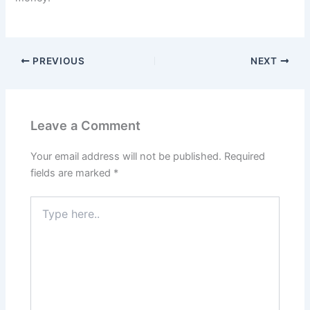
PREVIOUS
NEXT
Leave a Comment
Your email address will not be published.
Required
fields are marked
*
Type
here..