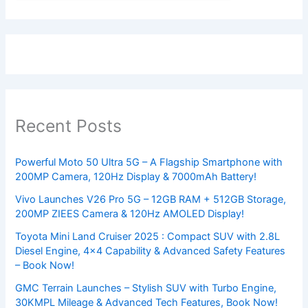
Recent Posts
Powerful Moto 50 Ultra 5G – A Flagship Smartphone with
200MP Camera, 120Hz Display & 7000mAh Battery!
Vivo Launches V26 Pro 5G – 12GB RAM + 512GB Storage,
200MP ZIEES Camera & 120Hz AMOLED Display!
Toyota Mini Land Cruiser 2025 : Compact SUV with 2.8L
Diesel Engine, 4×4 Capability & Advanced Safety Features
– Book Now!
GMC Terrain Launches – Stylish SUV with Turbo Engine,
30KMPL Mileage & Advanced Tech Features, Book Now!