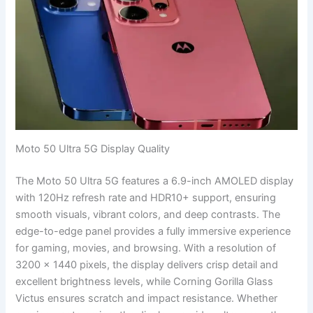
Moto 50 Ultra 5G Display Quality
The Moto 50 Ultra 5G features a 6.9-inch AMOLED display
with 120Hz refresh rate and HDR10+ support, ensuring
smooth visuals, vibrant colors, and deep contrasts. The
edge-to-edge panel provides a fully immersive experience
for gaming, movies, and browsing. With a resolution of
3200 x 1440 pixels, the display delivers crisp detail and
excellent brightness levels, while Corning Gorilla Glass
Victus ensures scratch and impact resistance. Whether