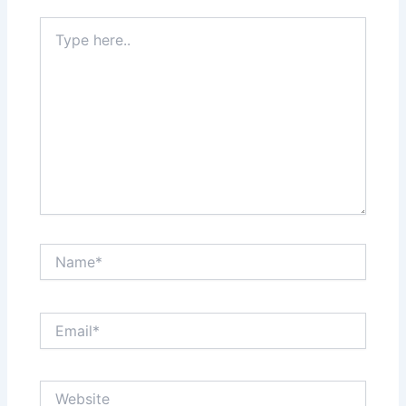
Type
here..
Name*
Email*
Website