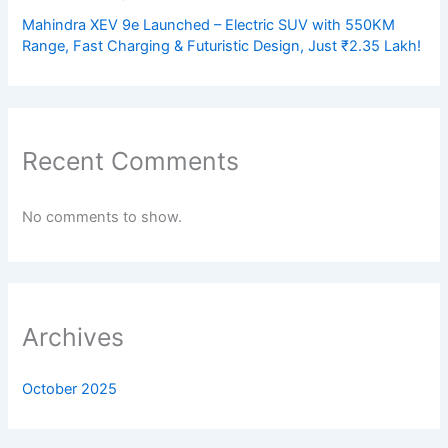
Mahindra XEV 9e Launched – Electric SUV with 550KM
Range, Fast Charging & Futuristic Design, Just ₹2.35 Lakh!
Recent Comments
No comments to show.
Archives
October 2025