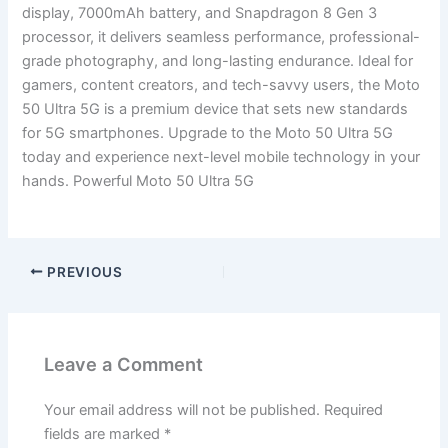
display, 7000mAh battery, and Snapdragon 8 Gen 3
processor, it delivers seamless performance, professional-
grade photography, and long-lasting endurance. Ideal for
gamers, content creators, and tech-savvy users, the Moto
50 Ultra 5G is a premium device that sets new standards
for 5G smartphones. Upgrade to the Moto 50 Ultra 5G
today and experience next-level mobile technology in your
hands. Powerful Moto 50 Ultra 5G
PREVIOUS
Leave a Comment
Your email address will not be published.
Required
fields are marked
*