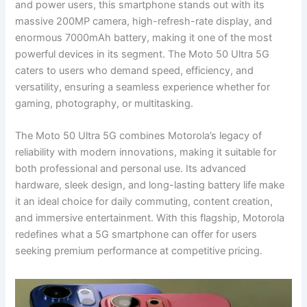
and power users, this smartphone stands out with its
massive 200MP camera, high-refresh-rate display, and
enormous 7000mAh battery, making it one of the most
powerful devices in its segment. The Moto 50 Ultra 5G
caters to users who demand speed, efficiency, and
versatility, ensuring a seamless experience whether for
gaming, photography, or multitasking.
The Moto 50 Ultra 5G combines Motorola’s legacy of
reliability with modern innovations, making it suitable for
both professional and personal use. Its advanced
hardware, sleek design, and long-lasting battery life make
it an ideal choice for daily commuting, content creation,
and immersive entertainment. With this flagship, Motorola
redefines what a 5G smartphone can offer for users
seeking premium performance at competitive pricing.