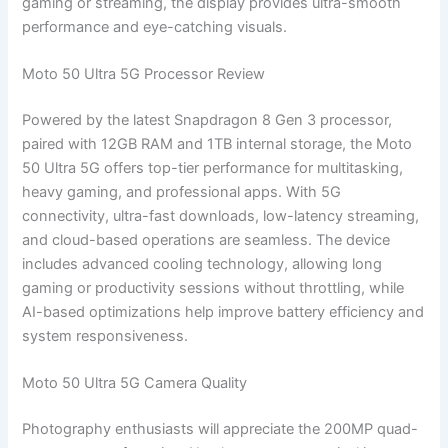
gaming or streaming, the display provides ultra-smooth
performance and eye-catching visuals.
Moto 50 Ultra 5G Processor Review
Powered by the latest Snapdragon 8 Gen 3 processor,
paired with 12GB RAM and 1TB internal storage, the Moto
50 Ultra 5G offers top-tier performance for multitasking,
heavy gaming, and professional apps. With 5G
connectivity, ultra-fast downloads, low-latency streaming,
and cloud-based operations are seamless. The device
includes advanced cooling technology, allowing long
gaming or productivity sessions without throttling, while
AI-based optimizations help improve battery efficiency and
system responsiveness.
Moto 50 Ultra 5G Camera Quality
Photography enthusiasts will appreciate the 200MP quad-