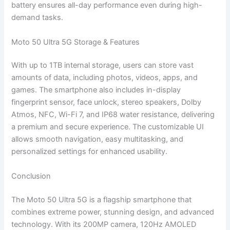
battery ensures all-day performance even during high-
demand tasks.
Moto 50 Ultra 5G Storage & Features
With up to 1TB internal storage, users can store vast
amounts of data, including photos, videos, apps, and
games. The smartphone also includes in-display
fingerprint sensor, face unlock, stereo speakers, Dolby
Atmos, NFC, Wi-Fi 7, and IP68 water resistance, delivering
a premium and secure experience. The customizable UI
allows smooth navigation, easy multitasking, and
personalized settings for enhanced usability.
Conclusion
The Moto 50 Ultra 5G is a flagship smartphone that
combines extreme power, stunning design, and advanced
technology. With its 200MP camera, 120Hz AMOLED