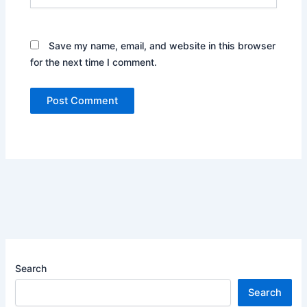
Save my name, email, and website in this browser
for the next time I comment.
Search
Search