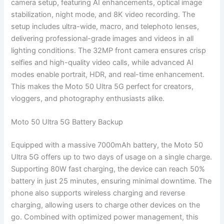
camera setup, featuring AI enhancements, optical image
stabilization, night mode, and 8K video recording. The
setup includes ultra-wide, macro, and telephoto lenses,
delivering professional-grade images and videos in all
lighting conditions. The 32MP front camera ensures crisp
selfies and high-quality video calls, while advanced AI
modes enable portrait, HDR, and real-time enhancement.
This makes the Moto 50 Ultra 5G perfect for creators,
vloggers, and photography enthusiasts alike.
Moto 50 Ultra 5G Battery Backup
Equipped with a massive 7000mAh battery, the Moto 50
Ultra 5G offers up to two days of usage on a single charge.
Supporting 80W fast charging, the device can reach 50%
battery in just 25 minutes, ensuring minimal downtime. The
phone also supports wireless charging and reverse
charging, allowing users to charge other devices on the
go. Combined with optimized power management, this