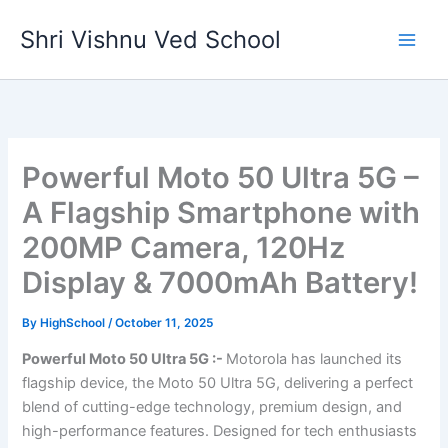
Skip
Shri Vishnu Ved School
to
content
Powerful Moto 50 Ultra 5G –
A Flagship Smartphone with
200MP Camera, 120Hz
Display & 7000mAh Battery!
By
HighSchool
/
October 11, 2025
Powerful Moto 50 Ultra 5G :-
Motorola has launched its
flagship device, the Moto 50 Ultra 5G, delivering a perfect
blend of cutting-edge technology, premium design, and
high-performance features. Designed for tech enthusiasts