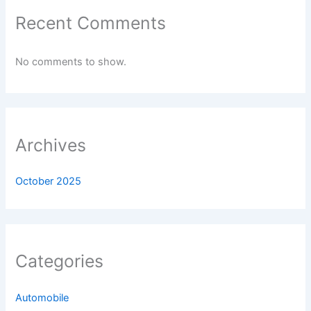
Recent Comments
No comments to show.
Archives
October 2025
Categories
Automobile