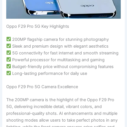
Oppo F29 Pro 5G Key Highlights
200MP flagship camera for stunning photography
Sleek and premium design with elegant aesthetics
5G connectivity for fast internet and smooth streaming
Powerful processor for multitasking and gaming
Budget-friendly price without compromising features
Long-lasting performance for daily use
Oppo F29 Pro 5G Camera Excellence
The 200MP camera is the highlight of the Oppo F29 Pro
5G, delivering incredible detail, vibrant colors, and
professional-quality shots. AI enhancements and multiple
shooting modes allow users to take perfect photos in any
lighting, while the front camera ensures crisp selfies and