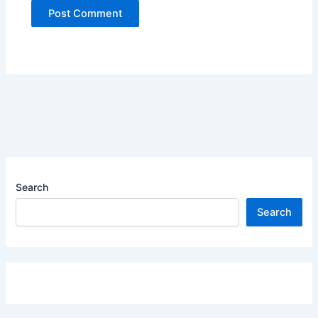
Search
Search