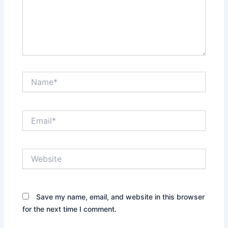
Name*
Email*
Website
Save my name, email, and website in this browser
for the next time I comment.