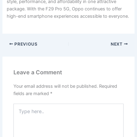
style, performance, and affordability in one attractive
package. With the F29 Pro 5G, Oppo continues to offer
high-end smartphone experiences accessible to everyone.
PREVIOUS
NEXT
Leave a Comment
Your email address will not be published.
Required
fields are marked
*
Type
here..