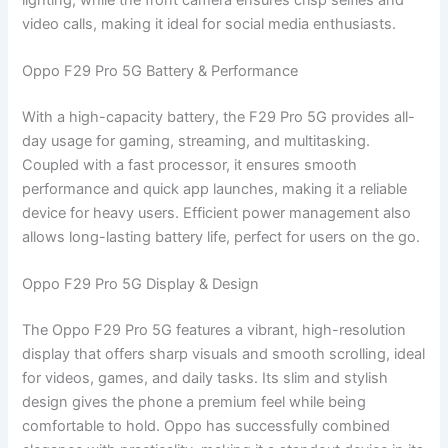
video calls, making it ideal for social media enthusiasts.
Oppo F29 Pro 5G Battery & Performance
With a high-capacity battery, the F29 Pro 5G provides all-
day usage for gaming, streaming, and multitasking.
Coupled with a fast processor, it ensures smooth
performance and quick app launches, making it a reliable
device for heavy users. Efficient power management also
allows long-lasting battery life, perfect for users on the go.
Oppo F29 Pro 5G Display & Design
The Oppo F29 Pro 5G features a vibrant, high-resolution
display that offers sharp visuals and smooth scrolling, ideal
for videos, games, and daily tasks. Its slim and stylish
design gives the phone a premium feel while being
comfortable to hold. Oppo has successfully combined