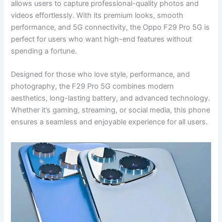
allows users to capture professional-quality photos and
videos effortlessly. With its premium looks, smooth
performance, and 5G connectivity, the Oppo F29 Pro 5G is
perfect for users who want high-end features without
spending a fortune.
Designed for those who love style, performance, and
photography, the F29 Pro 5G combines modern
aesthetics, long-lasting battery, and advanced technology.
Whether it’s gaming, streaming, or social media, this phone
ensures a seamless and enjoyable experience for all users.