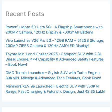
Recent Posts
Powerful Moto 50 Ultra 5G – A Flagship Smartphone with
200MP Camera, 120Hz Display & 7000mAh Battery!
Vivo Launches V26 Pro 5G – 12GB RAM + 512GB Storage,
200MP ZIEES Camera & 120Hz AMOLED Display!
Toyota Mini Land Cruiser 2025 : Compact SUV with 2.8L
Diesel Engine, 4×4 Capability & Advanced Safety Features
– Book Now!
GMC Terrain Launches – Stylish SUV with Turbo Engine,
30KMPL Mileage & Advanced Tech Features, Book Now!
Mahindra XEV 9e Launched – Electric SUV with 550KM
Range, Fast Charging & Futuristic Design, Just ₹2.35 Lakh!