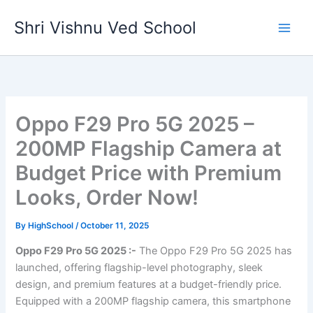
Skip
Shri Vishnu Ved School
to
content
Oppo F29 Pro 5G 2025 –
200MP Flagship Camera at
Budget Price with Premium
Looks, Order Now!
By
HighSchool
/
October 11, 2025
Oppo F29 Pro 5G 2025 :-
The Oppo F29 Pro 5G 2025 has
launched, offering flagship-level photography, sleek
design, and premium features at a budget-friendly price.
Equipped with a 200MP flagship camera, this smartphone