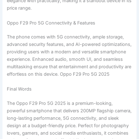
elegance with practicality, making it a standout device in its
price range.
Oppo F29 Pro 5G Connectivity & Features
The phone comes with 5G connectivity, ample storage,
advanced security features, and AI-powered optimizations,
providing users with a modern and versatile smartphone
experience. Enhanced audio, smooth UI, and seamless
multitasking ensure that entertainment and productivity are
effortless on this device. Oppo F29 Pro 5G 2025
Final Words
The Oppo F29 Pro 5G 2025 is a premium-looking,
powerful smartphone that delivers 200MP flagship camera,
long-lasting performance, 5G connectivity, and sleek
design at a budget-friendly price. Perfect for photography
lovers, gamers, and social media enthusiasts, it combines