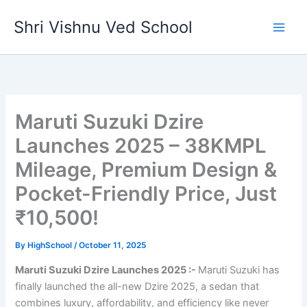
Skip
Shri Vishnu Ved School
to
content
Maruti Suzuki Dzire
Launches 2025 – 38KMPL
Mileage, Premium Design &
Pocket-Friendly Price, Just
₹10,500!
By
HighSchool
/
October 11, 2025
Maruti Suzuki Dzire Launches 2025 :-
Maruti Suzuki has
finally launched the all-new Dzire 2025, a sedan that
combines luxury, affordability, and efficiency like never