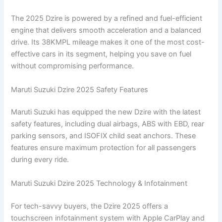
The 2025 Dzire is powered by a refined and fuel-efficient
engine that delivers smooth acceleration and a balanced
drive. Its 38KMPL mileage makes it one of the most cost-
effective cars in its segment, helping you save on fuel
without compromising performance.
Maruti Suzuki Dzire 2025 Safety Features
Maruti Suzuki has equipped the new Dzire with the latest
safety features, including dual airbags, ABS with EBD, rear
parking sensors, and ISOFIX child seat anchors. These
features ensure maximum protection for all passengers
during every ride.
Maruti Suzuki Dzire 2025 Technology & Infotainment
For tech-savvy buyers, the Dzire 2025 offers a
touchscreen infotainment system with Apple CarPlay and