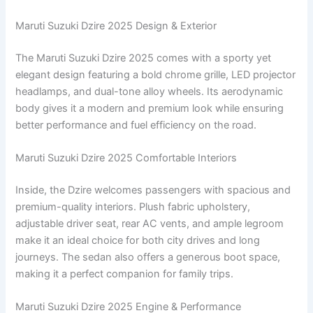
Maruti Suzuki Dzire 2025 Design & Exterior
The Maruti Suzuki Dzire 2025 comes with a sporty yet
elegant design featuring a bold chrome grille, LED projector
headlamps, and dual-tone alloy wheels. Its aerodynamic
body gives it a modern and premium look while ensuring
better performance and fuel efficiency on the road.
Maruti Suzuki Dzire 2025 Comfortable Interiors
Inside, the Dzire welcomes passengers with spacious and
premium-quality interiors. Plush fabric upholstery,
adjustable driver seat, rear AC vents, and ample legroom
make it an ideal choice for both city drives and long
journeys. The sedan also offers a generous boot space,
making it a perfect companion for family trips.
Maruti Suzuki Dzire 2025 Engine & Performance