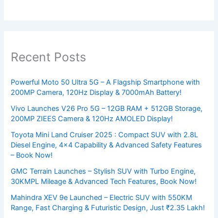
Recent Posts
Powerful Moto 50 Ultra 5G – A Flagship Smartphone with
200MP Camera, 120Hz Display & 7000mAh Battery!
Vivo Launches V26 Pro 5G – 12GB RAM + 512GB Storage,
200MP ZIEES Camera & 120Hz AMOLED Display!
Toyota Mini Land Cruiser 2025 : Compact SUV with 2.8L
Diesel Engine, 4×4 Capability & Advanced Safety Features
– Book Now!
GMC Terrain Launches – Stylish SUV with Turbo Engine,
30KMPL Mileage & Advanced Tech Features, Book Now!
Mahindra XEV 9e Launched – Electric SUV with 550KM
Range, Fast Charging & Futuristic Design, Just ₹2.35 Lakh!