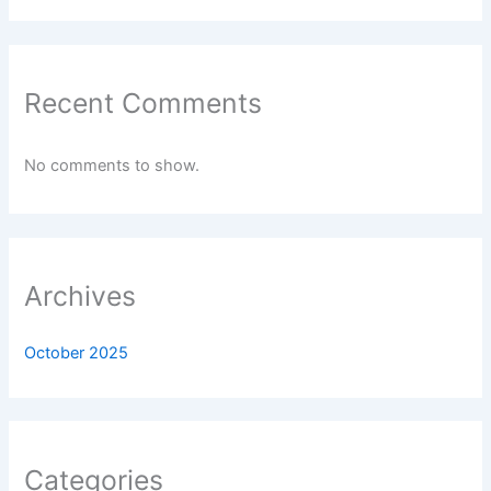
Recent Comments
No comments to show.
Archives
October 2025
Categories