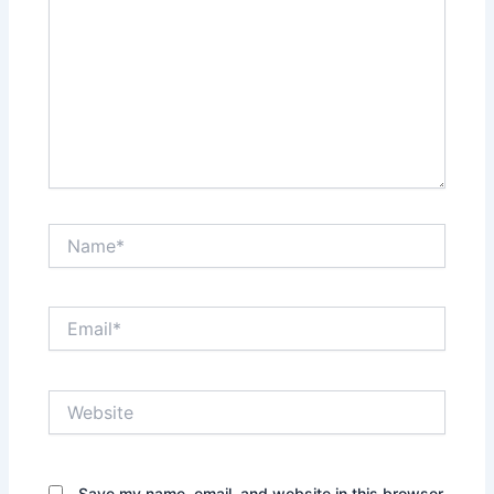
Name*
Email*
Website
Save my name, email, and website in this browser