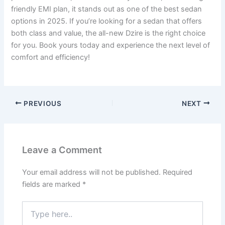
friendly EMI plan, it stands out as one of the best sedan
options in 2025. If you’re looking for a sedan that offers
both class and value, the all-new Dzire is the right choice
for you. Book yours today and experience the next level of
comfort and efficiency!
PREVIOUS
NEXT
Leave a Comment
Your email address will not be published.
Required
fields are marked
*
Type
here..