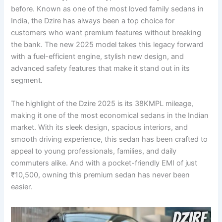
before. Known as one of the most loved family sedans in
India, the Dzire has always been a top choice for
customers who want premium features without breaking
the bank. The new 2025 model takes this legacy forward
with a fuel-efficient engine, stylish new design, and
advanced safety features that make it stand out in its
segment.
The highlight of the Dzire 2025 is its 38KMPL mileage,
making it one of the most economical sedans in the Indian
market. With its sleek design, spacious interiors, and
smooth driving experience, this sedan has been crafted to
appeal to young professionals, families, and daily
commuters alike. And with a pocket-friendly EMI of just
₹10,500, owning this premium sedan has never been
easier.