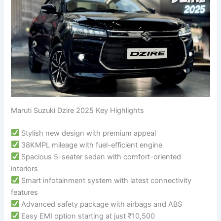
Maruti Suzuki Dzire 2025 Key Highlights
Stylish new design with premium appeal
38KMPL mileage with fuel-efficient engine
Spacious 5-seater sedan with comfort-oriented
interiors
Smart infotainment system with latest connectivity
features
Advanced safety package with airbags and ABS
Easy EMI option starting at just ₹10,500