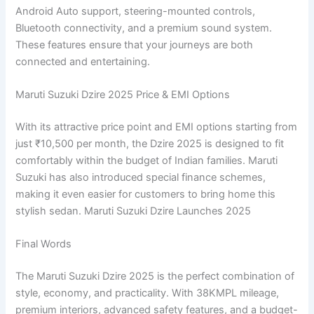
Android Auto support, steering-mounted controls,
Bluetooth connectivity, and a premium sound system.
These features ensure that your journeys are both
connected and entertaining.
Maruti Suzuki Dzire 2025 Price & EMI Options
With its attractive price point and EMI options starting from
just ₹10,500 per month, the Dzire 2025 is designed to fit
comfortably within the budget of Indian families. Maruti
Suzuki has also introduced special finance schemes,
making it even easier for customers to bring home this
stylish sedan. Maruti Suzuki Dzire Launches 2025
Final Words
The Maruti Suzuki Dzire 2025 is the perfect combination of
style, economy, and practicality. With 38KMPL mileage,
premium interiors, advanced safety features, and a budget-