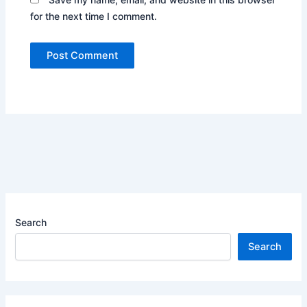
for the next time I comment.
Search
Search