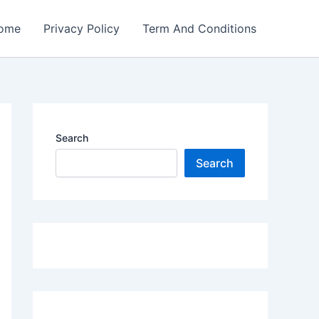
ome
Privacy Policy
Term And Conditions
Search
Search