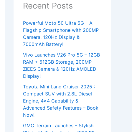
Recent Posts
Powerful Moto 50 Ultra 5G – A
Flagship Smartphone with 200MP
Camera, 120Hz Display &
7000mAh Battery!
Vivo Launches V26 Pro 5G – 12GB
RAM + 512GB Storage, 200MP
ZIEES Camera & 120Hz AMOLED
Display!
Toyota Mini Land Cruiser 2025 :
Compact SUV with 2.8L Diesel
Engine, 4×4 Capability &
Advanced Safety Features – Book
Now!
GMC Terrain Launches – Stylish