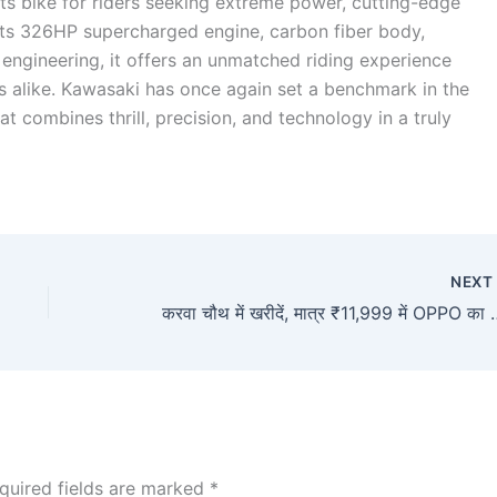
ts bike for riders seeking extreme power, cutting-edge
its 326HP supercharged engine, carbon fiber body,
engineering, it offers an unmatched riding experience
rs alike. Kawasaki has once again set a benchmark in the
t combines thrill, precision, and technology in a truly
NEX
करवा चौथ में खरीदें, मात्र ₹11,999 में OPPO का तगड़ा
quired fields are marked
*