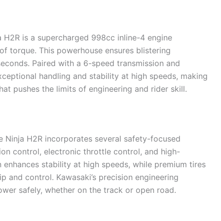
a H2R is a supercharged 998cc inline-4 engine
f torque. This powerhouse ensures blistering
seconds. Paired with a 6-speed transmission and
xceptional handling and stability at high speeds, making
t pushes the limits of engineering and rider skill.
e Ninja H2R incorporates several safety-focused
n control, electronic throttle control, and high-
enhances stability at high speeds, while premium tires
p and control. Kawasaki’s precision engineering
ower safely, whether on the track or open road.