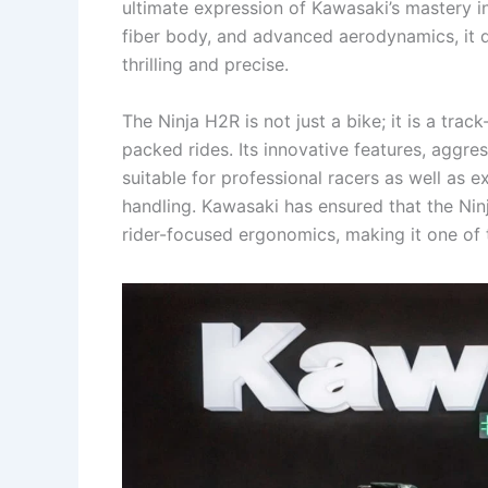
ultimate expression of Kawasaki’s mastery i
fiber body, and advanced aerodynamics, it de
thrilling and precise.
The Ninja H2R is not just a bike; it is a tr
packed rides. Its innovative features, aggre
suitable for professional racers as well as
handling. Kawasaki has ensured that the Nin
rider-focused ergonomics, making it one of 