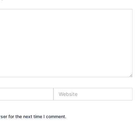
Website
ser for the next time I comment.