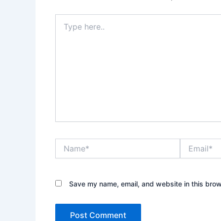
Type
here..
Name*
Email*
Save my name, email, and website in this brow