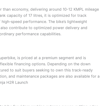
her than economy, delivering around 10-12 KMPL mileage
nk capacity of 17 litres, it is optimized for track
f high-speed performance. The bike’s lightweight
also contribute to optimized power delivery and
aordinary performance capabilities.
uperbike, is priced at a premium segment and is
h flexible financing options. Depending on the down
ured to suit buyers seeking to own this track-ready
ion, and maintenance packages are also available for a
inja H2R Launch