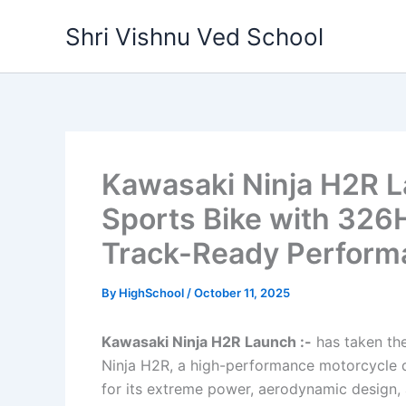
Skip
Shri Vishnu Ved School
to
content
Kawasaki Ninja H2R L
Sports Bike with 326
Track-Ready Perform
By
HighSchool
/
October 11, 2025
Kawasaki Ninja H2R Launch :-
has taken the
Ninja H2R, a high-performance motorcycle d
for its extreme power, aerodynamic design, 