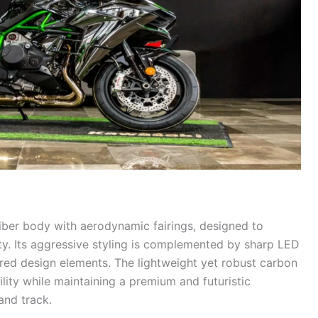
iber body with aerodynamic fairings, designed to
ty. Its aggressive styling is complemented by sharp LED
ired design elements. The lightweight yet robust carbon
lity while maintaining a premium and futuristic
and track.