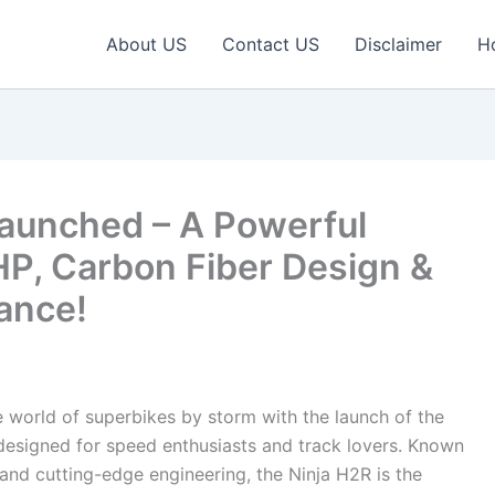
About US
Contact US
Disclaimer
H
aunched – A Powerful
HP, Carbon Fiber Design &
ance!
 world of superbikes by storm with the launch of the
esigned for speed enthusiasts and track lovers. Known
and cutting-edge engineering, the Ninja H2R is the