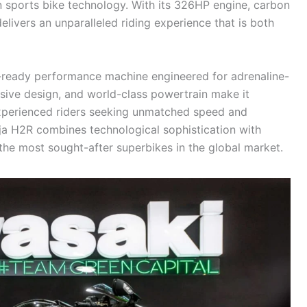
n sports bike technology. With its 326HP engine, carbon
livers an unparalleled riding experience that is both
ack-ready performance machine engineered for adrenaline-
ssive design, and world-class powertrain make it
 experienced riders seeking unmatched speed and
ja H2R combines technological sophistication with
the most sought-after superbikes in the global market.