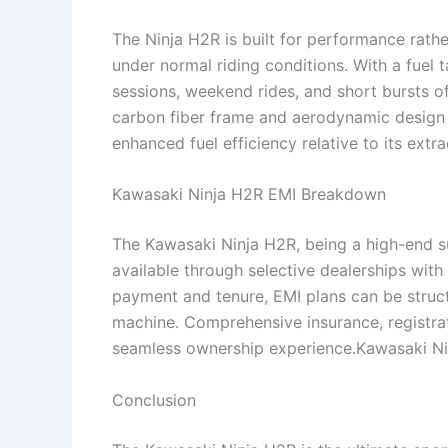
The Ninja H2R is built for performance rat
under normal riding conditions. With a fuel ta
sessions, weekend rides, and short bursts o
carbon fiber frame and aerodynamic design 
enhanced fuel efficiency relative to its extr
Kawasaki Ninja H2R EMI Breakdown
The Kawasaki Ninja H2R, being a high-end s
available through selective dealerships wit
payment and tenure, EMI plans can be struct
machine. Comprehensive insurance, registrat
seamless ownership experience.Kawasaki N
Conclusion