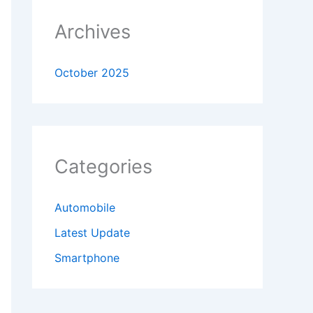
Archives
October 2025
Categories
Automobile
Latest Update
Smartphone