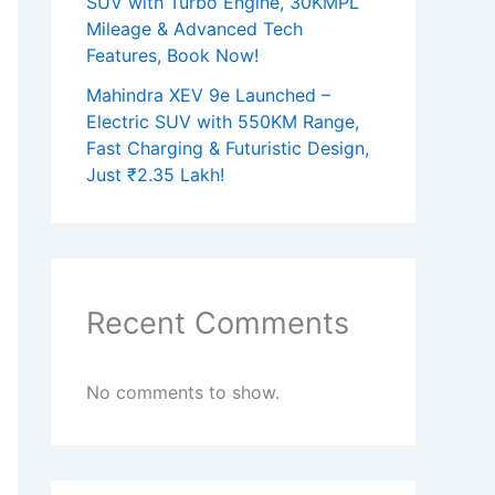
SUV with Turbo Engine, 30KMPL
Mileage & Advanced Tech
Features, Book Now!
Mahindra XEV 9e Launched –
Electric SUV with 550KM Range,
Fast Charging & Futuristic Design,
Just ₹2.35 Lakh!
Recent Comments
No comments to show.