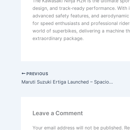
The Kawasaki Ninja H2R is the ultimate spor
design, and track-ready performance. With 
advanced safety features, and aerodynamic 
for speed enthusiasts and professional ride
world of superbikes, delivering a machine tha
extraordinary package.
PREVIOUS
Maruti Suzuki Ertiga Launched – Spacious MPV with 40KMPL Mileage, Premium Interiors & Family-Friendly Features!
Leave a Comment
Your email address will not be published.
Re