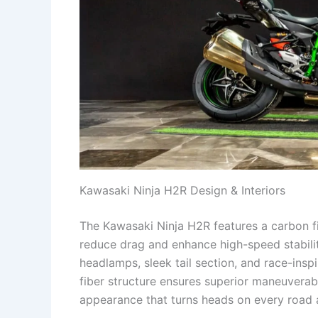
Kawasaki Ninja H2R Design & Interiors
The Kawasaki Ninja H2R features a carbon f
reduce drag and enhance high-speed stabili
headlamps, sleek tail section, and race-insp
fiber structure ensures superior maneuverabi
appearance that turns heads on every road 