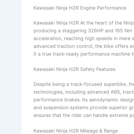
Kawasaki Ninja H2R Engine Performance
Kawasaki Ninja H2R At the heart of the Ninj
producing a staggering 326HP and 165 Nm o
acceleration, reaching high speeds in mere 
advanced traction control, the bike offers e
it a true track-ready performance machine tha
Kawasaki Ninja H2R Safety Features
Despite being a track-focused superbike, th
technologies, including advanced ABS, tractio
performance brakes. Its aerodynamic design 
and suspension systems provide superior gri
ensures that the rider can handle extreme p
Kawasaki Ninja H2R Mileage & Range