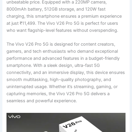
unbeatable price. Equipped with a 220MP camera,
8000mAh battery, 512GB storage, and 120W fast
charging, this smartphone ensures a premium experience
at just ₹11,499. The Vivo V26 Pro 5G is perfect for users
who want flagship-level features without overspending.
The Vivo V26 Pro 5G is designed for content creators,
gamers, and tech enthusiasts who demand exceptional
performance and advanced features in a budget-friendly
smartphone. With a sleek design, ultra-fast 5G
connectivity, and an immersive display, this device ensures
smooth multitasking, high-quality photography, and
uninterrupted usage. Whether it’s streaming, gaming, or
capturing memories, the Vivo V26 Pro 5G delivers a
seamless and powerful experience.