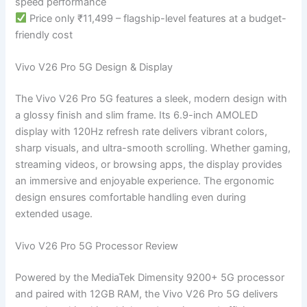
speed performance
Price only ₹11,499 – flagship-level features at a budget-
friendly cost
Vivo V26 Pro 5G Design & Display
The Vivo V26 Pro 5G features a sleek, modern design with
a glossy finish and slim frame. Its 6.9-inch AMOLED
display with 120Hz refresh rate delivers vibrant colors,
sharp visuals, and ultra-smooth scrolling. Whether gaming,
streaming videos, or browsing apps, the display provides
an immersive and enjoyable experience. The ergonomic
design ensures comfortable handling even during
extended usage.
Vivo V26 Pro 5G Processor Review
Powered by the MediaTek Dimensity 9200+ 5G processor
and paired with 12GB RAM, the Vivo V26 Pro 5G delivers