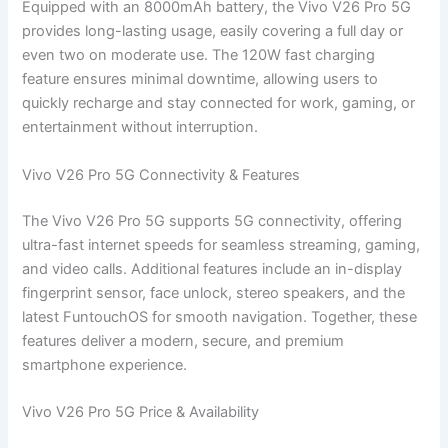
Equipped with an 8000mAh battery, the Vivo V26 Pro 5G
provides long-lasting usage, easily covering a full day or
even two on moderate use. The 120W fast charging
feature ensures minimal downtime, allowing users to
quickly recharge and stay connected for work, gaming, or
entertainment without interruption.
Vivo V26 Pro 5G Connectivity & Features
The Vivo V26 Pro 5G supports 5G connectivity, offering
ultra-fast internet speeds for seamless streaming, gaming,
and video calls. Additional features include an in-display
fingerprint sensor, face unlock, stereo speakers, and the
latest FuntouchOS for smooth navigation. Together, these
features deliver a modern, secure, and premium
smartphone experience.
Vivo V26 Pro 5G Price & Availability