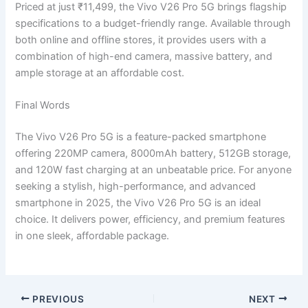
Priced at just ₹11,499, the Vivo V26 Pro 5G brings flagship
specifications to a budget-friendly range. Available through
both online and offline stores, it provides users with a
combination of high-end camera, massive battery, and
ample storage at an affordable cost.
Final Words
The Vivo V26 Pro 5G is a feature-packed smartphone
offering 220MP camera, 8000mAh battery, 512GB storage,
and 120W fast charging at an unbeatable price. For anyone
seeking a stylish, high-performance, and advanced
smartphone in 2025, the Vivo V26 Pro 5G is an ideal
choice. It delivers power, efficiency, and premium features
in one sleek, affordable package.
PREVIOUS
NEXT