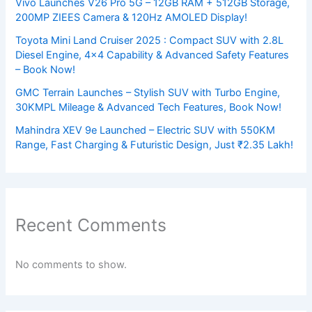
Vivo Launches V26 Pro 5G – 12GB RAM + 512GB Storage,
200MP ZIEES Camera & 120Hz AMOLED Display!
Toyota Mini Land Cruiser 2025 : Compact SUV with 2.8L
Diesel Engine, 4×4 Capability & Advanced Safety Features
– Book Now!
GMC Terrain Launches – Stylish SUV with Turbo Engine,
30KMPL Mileage & Advanced Tech Features, Book Now!
Mahindra XEV 9e Launched – Electric SUV with 550KM
Range, Fast Charging & Futuristic Design, Just ₹2.35 Lakh!
Recent Comments
No comments to show.