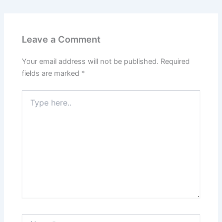
Leave a Comment
Your email address will not be published.
Required
fields are marked
*
Type
here..
Name*