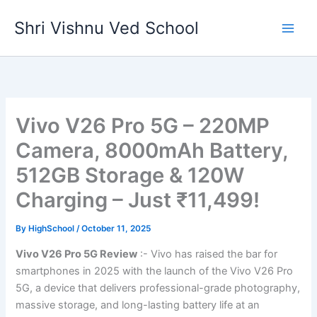
Skip
Shri Vishnu Ved School
to
content
Vivo V26 Pro 5G – 220MP
Camera, 8000mAh Battery,
512GB Storage & 120W
Charging – Just ₹11,499!
By
HighSchool
/
October 11, 2025
Vivo V26 Pro 5G Review
:- Vivo has raised the bar for
smartphones in 2025 with the launch of the Vivo V26 Pro
5G, a device that delivers professional-grade photography,
massive storage, and long-lasting battery life at an