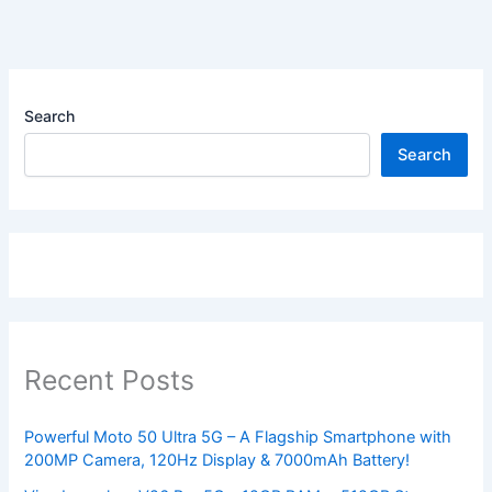
Search
Search
Recent Posts
Powerful Moto 50 Ultra 5G – A Flagship Smartphone with
200MP Camera, 120Hz Display & 7000mAh Battery!