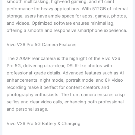
smooth multitasking, high-end gaming, and efficient
performance for heavy applications. With 512GB of internal
storage, users have ample space for apps, games, photos,
and videos. Optimized software ensures minimal lag,
offering a smooth and responsive smartphone experience.
Vivo V26 Pro 5G Camera Features
The 220MP rear camera is the highlight of the Vivo V26
Pro 5G, delivering ultra-clear, DSLR-like photos with
professional-grade details. Advanced features such as AI
enhancements, night mode, portrait mode, and 8K video
recording make it perfect for content creators and
photography enthusiasts. The front camera ensures crisp
selfies and clear video calls, enhancing both professional
and personal usage.
Vivo V26 Pro 5G Battery & Charging