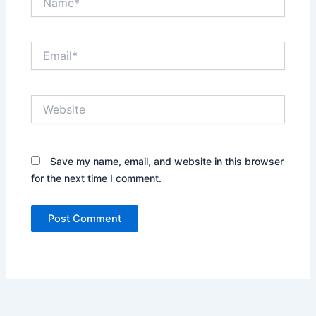
Email*
Website
Save my name, email, and website in this browser
for the next time I comment.