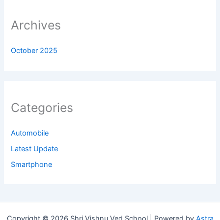
Archives
October 2025
Categories
Automobile
Latest Update
Smartphone
Copyright © 2026 Shri Vishnu Ved School | Powered by
Astra