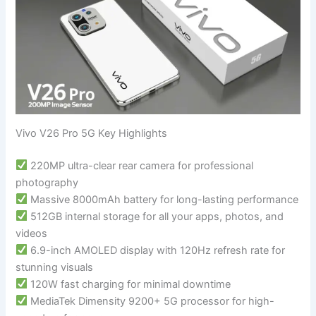
Vivo V26 Pro 5G Key Highlights
220MP ultra-clear rear camera for professional
photography
Massive 8000mAh battery for long-lasting performance
512GB internal storage for all your apps, photos, and
videos
6.9-inch AMOLED display with 120Hz refresh rate for
stunning visuals
120W fast charging for minimal downtime
MediaTek Dimensity 9200+ 5G processor for high-