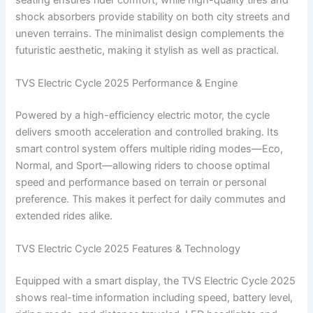
shock absorbers provide stability on both city streets and
uneven terrains. The minimalist design complements the
futuristic aesthetic, making it stylish as well as practical.
TVS Electric Cycle 2025 Performance & Engine
Powered by a high-efficiency electric motor, the cycle
delivers smooth acceleration and controlled braking. Its
smart control system offers multiple riding modes—Eco,
Normal, and Sport—allowing riders to choose optimal
speed and performance based on terrain or personal
preference. This makes it perfect for daily commutes and
extended rides alike.
TVS Electric Cycle 2025 Features & Technology
Equipped with a smart display, the TVS Electric Cycle 2025
shows real-time information including speed, battery level,