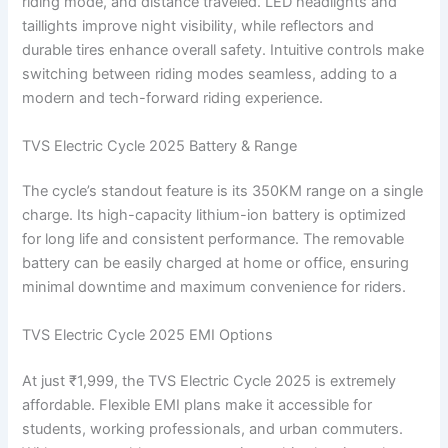
riding mode, and distance traveled. LED headlights and
taillights improve night visibility, while reflectors and
durable tires enhance overall safety. Intuitive controls make
switching between riding modes seamless, adding to a
modern and tech-forward riding experience.
TVS Electric Cycle 2025 Battery & Range
The cycle’s standout feature is its 350KM range on a single
charge. Its high-capacity lithium-ion battery is optimized
for long life and consistent performance. The removable
battery can be easily charged at home or office, ensuring
minimal downtime and maximum convenience for riders.
TVS Electric Cycle 2025 EMI Options
At just ₹1,999, the TVS Electric Cycle 2025 is extremely
affordable. Flexible EMI plans make it accessible for
students, working professionals, and urban commuters.