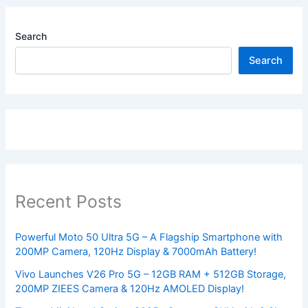
Search
Search
Recent Posts
Powerful Moto 50 Ultra 5G – A Flagship Smartphone with
200MP Camera, 120Hz Display & 7000mAh Battery!
Vivo Launches V26 Pro 5G – 12GB RAM + 512GB Storage,
200MP ZIEES Camera & 120Hz AMOLED Display!