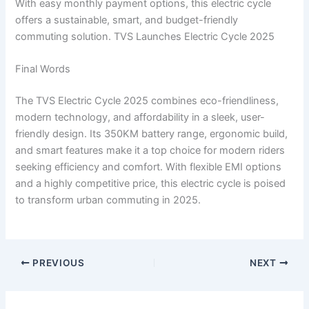
With easy monthly payment options, this electric cycle
offers a sustainable, smart, and budget-friendly
commuting solution. TVS Launches Electric Cycle 2025
Final Words
The TVS Electric Cycle 2025 combines eco-friendliness,
modern technology, and affordability in a sleek, user-
friendly design. Its 350KM battery range, ergonomic build,
and smart features make it a top choice for modern riders
seeking efficiency and comfort. With flexible EMI options
and a highly competitive price, this electric cycle is poised
to transform urban commuting in 2025.
PREVIOUS
NEXT