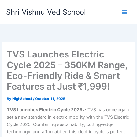
Skip
Shri Vishnu Ved School
to
content
TVS Launches Electric
Cycle 2025 – 350KM Range,
Eco-Friendly Ride & Smart
Features at Just ₹1,999!
By
HighSchool
/
October 11, 2025
TVS Launches Electric Cycle 2025 :-
TVS has once again
set a new standard in electric mobility with the TVS Electric
Cycle 2025. Combining sustainability, cutting-edge
technology, and affordability, this electric cycle is perfect