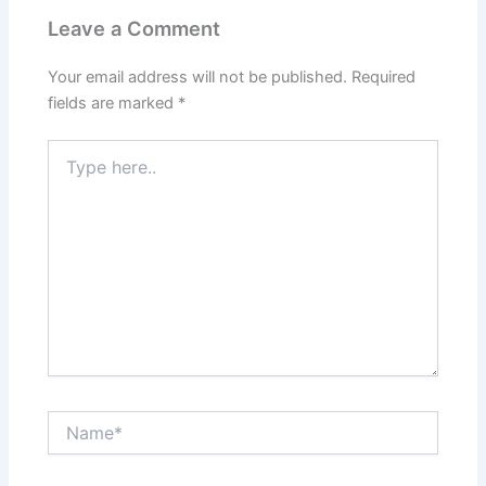
Leave a Comment
Your email address will not be published.
Required
fields are marked
*
Type
here..
Name*