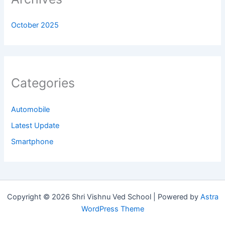
October 2025
Categories
Automobile
Latest Update
Smartphone
Copyright © 2026 Shri Vishnu Ved School | Powered by
Astra
WordPress Theme