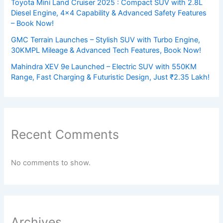
Toyota Mini Land Cruiser 2025 : Compact SUV with 2.8L
Diesel Engine, 4×4 Capability & Advanced Safety Features
– Book Now!
GMC Terrain Launches – Stylish SUV with Turbo Engine,
30KMPL Mileage & Advanced Tech Features, Book Now!
Mahindra XEV 9e Launched – Electric SUV with 550KM
Range, Fast Charging & Futuristic Design, Just ₹2.35 Lakh!
Recent Comments
No comments to show.
Archives