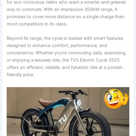
for eco-conscious riders who want a smarter and greener
way to commute. With an impressive 350KM range, it
promises to cover more distance on a single charge than
most competitors in its class.
Beyond its range, the cycle is loaded with smart features
designed to enhance comfort, performance, and
convenience. Whether you’re commuting daily, exercising,
or enjoying a leisurely ride, the TVS Electric Cycle 2025
offers an efficient, reliable, and futuristic ride at a pocket-
friendly price.