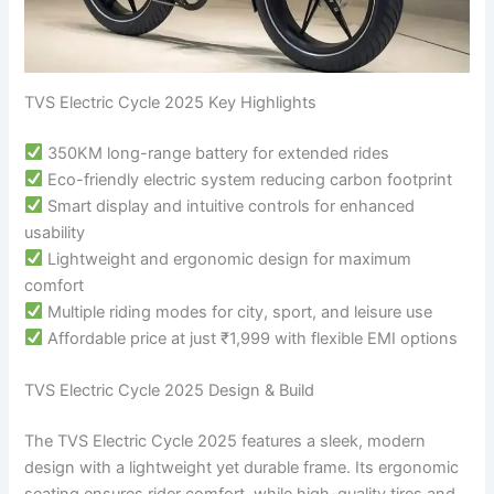
TVS Electric Cycle 2025 Key Highlights
350KM long-range battery for extended rides
Eco-friendly electric system reducing carbon footprint
Smart display and intuitive controls for enhanced
usability
Lightweight and ergonomic design for maximum
comfort
Multiple riding modes for city, sport, and leisure use
Affordable price at just ₹1,999 with flexible EMI options
TVS Electric Cycle 2025 Design & Build
The TVS Electric Cycle 2025 features a sleek, modern
design with a lightweight yet durable frame. Its ergonomic
seating ensures rider comfort, while high-quality tires and