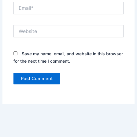
Email*
Website
Save my name, email, and website in this browser
for the next time I comment.