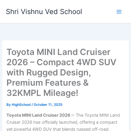
Skip
Shri Vishnu Ved School
to
content
Toyota MINI Land Cruiser
2026 – Compact 4WD SUV
with Rugged Design,
Premium Features &
32KMPL Mileage!
By
HighSchool
/
October 11, 2025
Toyota MINI Land Cruiser 2026 :-
The Toyota MINI Land
Cruiser 2026 has officially launched, offering a compact
yet powerful 4WD SUV that blends rugged off-road