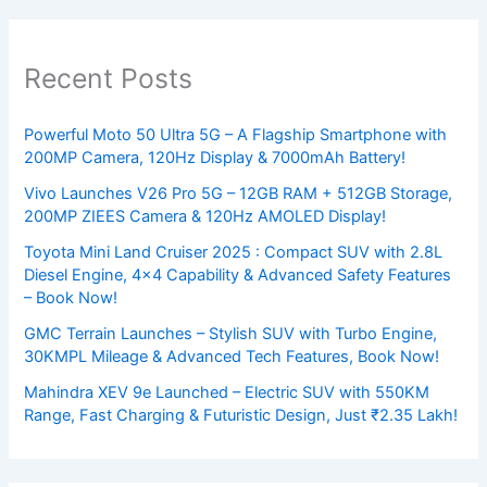
Recent Posts
Powerful Moto 50 Ultra 5G – A Flagship Smartphone with
200MP Camera, 120Hz Display & 7000mAh Battery!
Vivo Launches V26 Pro 5G – 12GB RAM + 512GB Storage,
200MP ZIEES Camera & 120Hz AMOLED Display!
Toyota Mini Land Cruiser 2025 : Compact SUV with 2.8L
Diesel Engine, 4×4 Capability & Advanced Safety Features
– Book Now!
GMC Terrain Launches – Stylish SUV with Turbo Engine,
30KMPL Mileage & Advanced Tech Features, Book Now!
Mahindra XEV 9e Launched – Electric SUV with 550KM
Range, Fast Charging & Futuristic Design, Just ₹2.35 Lakh!