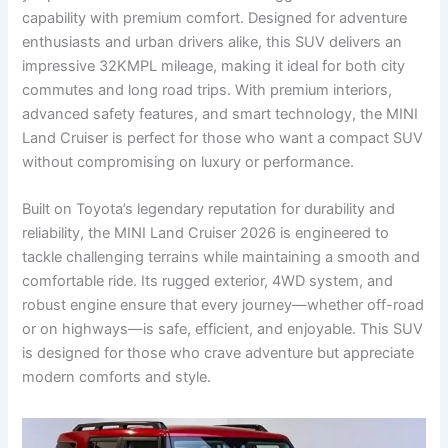
capability with premium comfort. Designed for adventure
enthusiasts and urban drivers alike, this SUV delivers an
impressive 32KMPL mileage, making it ideal for both city
commutes and long road trips. With premium interiors,
advanced safety features, and smart technology, the MINI
Land Cruiser is perfect for those who want a compact SUV
without compromising on luxury or performance.
Built on Toyota’s legendary reputation for durability and
reliability, the MINI Land Cruiser 2026 is engineered to
tackle challenging terrains while maintaining a smooth and
comfortable ride. Its rugged exterior, 4WD system, and
robust engine ensure that every journey—whether off-road
or on highways—is safe, efficient, and enjoyable. This SUV
is designed for those who crave adventure but appreciate
modern comforts and style.