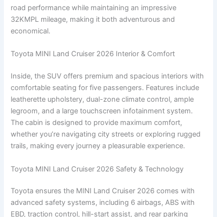
road performance while maintaining an impressive
32KMPL mileage, making it both adventurous and
economical.
Toyota MINI Land Cruiser 2026 Interior & Comfort
Inside, the SUV offers premium and spacious interiors with
comfortable seating for five passengers. Features include
leatherette upholstery, dual-zone climate control, ample
legroom, and a large touchscreen infotainment system.
The cabin is designed to provide maximum comfort,
whether you’re navigating city streets or exploring rugged
trails, making every journey a pleasurable experience.
Toyota MINI Land Cruiser 2026 Safety & Technology
Toyota ensures the MINI Land Cruiser 2026 comes with
advanced safety systems, including 6 airbags, ABS with
EBD, traction control, hill-start assist, and rear parking