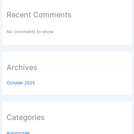
Recent Comments
No comments to show.
Archives
October 2025
Categories
Automobile