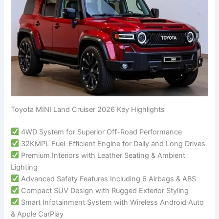
Toyota MINI Land Cruiser 2026 Key Highlights
4WD System for Superior Off-Road Performance
32KMPL Fuel-Efficient Engine for Daily and Long Drives
Premium Interiors with Leather Seating & Ambient
Lighting
Advanced Safety Features Including 6 Airbags & ABS
Compact SUV Design with Rugged Exterior Styling
Smart Infotainment System with Wireless Android Auto
& Apple CarPlay