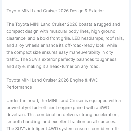
Toyota MINI Land Cruiser 2026 Design & Exterior
The Toyota MINI Land Cruiser 2026 boasts a rugged and
compact design with muscular body lines, high ground
clearance, and a bold front grille. LED headlamps, roof rails,
and alloy wheels enhance its off-road-ready look, while
the compact size ensures easy maneuverability in city
traffic. The SUV’s exterior perfectly balances toughness
and style, making it a head-turner on any road.
Toyota MINI Land Cruiser 2026 Engine & 4WD
Performance
Under the hood, the MINI Land Cruiser is equipped with a
powerful yet fuel-efficient engine paired with a 4WD
drivetrain. This combination delivers strong acceleration,
smooth handling, and excellent traction on all surfaces.
The SUV’s intelligent 4WD system ensures confident off-