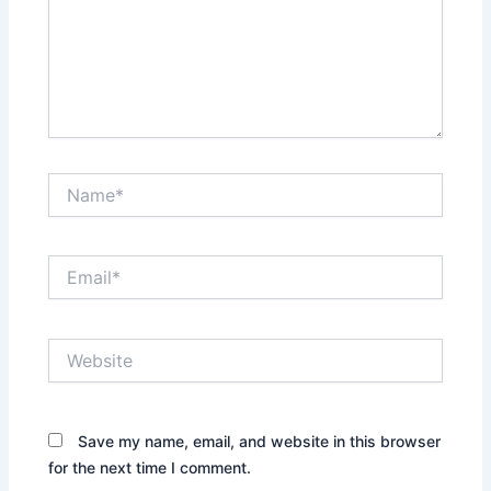
Name*
Email*
Website
Save my name, email, and website in this browser
for the next time I comment.