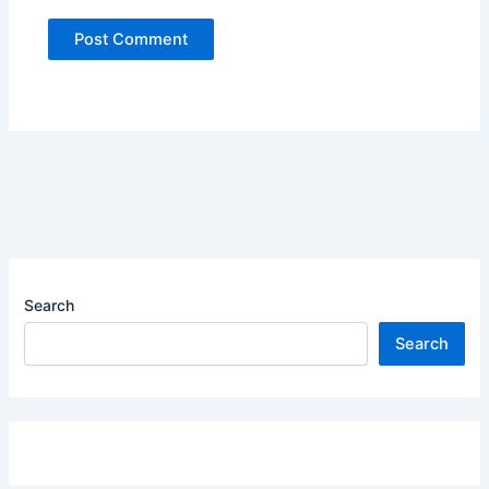
Search
Search