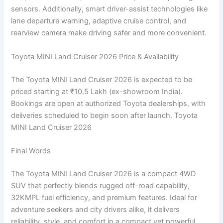
sensors. Additionally, smart driver-assist technologies like
lane departure warning, adaptive cruise control, and
rearview camera make driving safer and more convenient.
Toyota MINI Land Cruiser 2026 Price & Availability
The Toyota MINI Land Cruiser 2026 is expected to be
priced starting at ₹10.5 Lakh (ex-showroom India).
Bookings are open at authorized Toyota dealerships, with
deliveries scheduled to begin soon after launch. Toyota
MINI Land Cruiser 2026
Final Words
The Toyota MINI Land Cruiser 2026 is a compact 4WD
SUV that perfectly blends rugged off-road capability,
32KMPL fuel efficiency, and premium features. Ideal for
adventure seekers and city drivers alike, it delivers
reliability, style, and comfort in a compact yet powerful