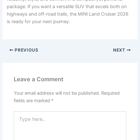
package. If you want a versatile SUV that excels both on
highways and off-road trails, the MINI Land Cruiser 2026
is ready for your next journey.
PREVIOUS
NEXT
Leave a Comment
Your email address will not be published.
Required
fields are marked
*
Type
here..