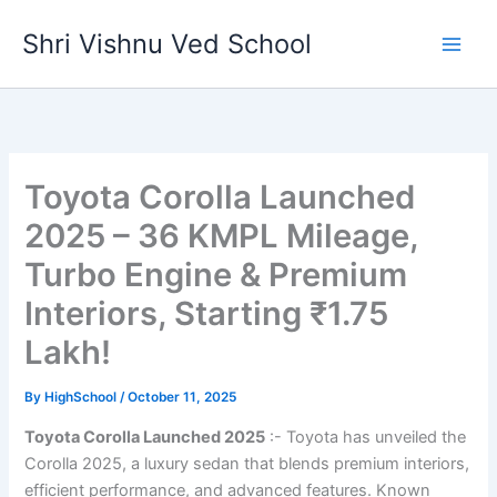
Skip
Shri Vishnu Ved School
to
content
Toyota Corolla Launched
2025 – 36 KMPL Mileage,
Turbo Engine & Premium
Interiors, Starting ₹1.75
Lakh!
By
HighSchool
/
October 11, 2025
Toyota Corolla Launched 2025
:- Toyota has unveiled the
Corolla 2025, a luxury sedan that blends premium interiors,
efficient performance, and advanced features. Known