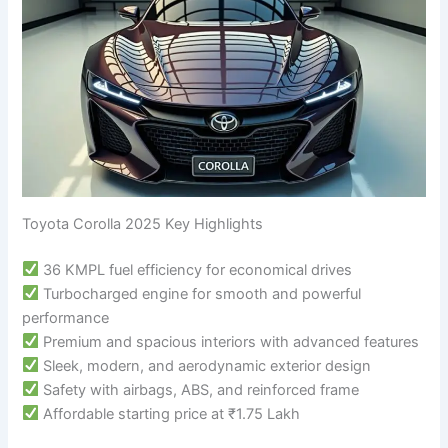
Toyota Corolla 2025 Key Highlights
36 KMPL fuel efficiency for economical drives
Turbocharged engine for smooth and powerful
performance
Premium and spacious interiors with advanced features
Sleek, modern, and aerodynamic exterior design
Safety with airbags, ABS, and reinforced frame
Affordable starting price at ₹1.75 Lakh