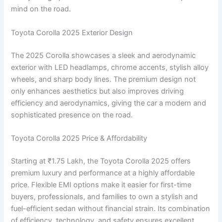
mind on the road.
Toyota Corolla 2025 Exterior Design
The 2025 Corolla showcases a sleek and aerodynamic
exterior with LED headlamps, chrome accents, stylish alloy
wheels, and sharp body lines. The premium design not
only enhances aesthetics but also improves driving
efficiency and aerodynamics, giving the car a modern and
sophisticated presence on the road.
Toyota Corolla 2025 Price & Affordability
Starting at ₹1.75 Lakh, the Toyota Corolla 2025 offers
premium luxury and performance at a highly affordable
price. Flexible EMI options make it easier for first-time
buyers, professionals, and families to own a stylish and
fuel-efficient sedan without financial strain. Its combination
of efficiency, technology, and safety ensures excellent