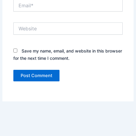
Email*
Website
Save my name, email, and website in this browser
for the next time I comment.