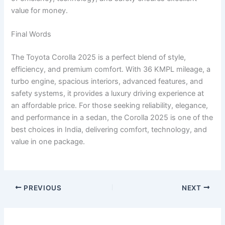
value for money.
Final Words
The Toyota Corolla 2025 is a perfect blend of style,
efficiency, and premium comfort. With 36 KMPL mileage, a
turbo engine, spacious interiors, advanced features, and
safety systems, it provides a luxury driving experience at
an affordable price. For those seeking reliability, elegance,
and performance in a sedan, the Corolla 2025 is one of the
best choices in India, delivering comfort, technology, and
value in one package.
PREVIOUS
NEXT