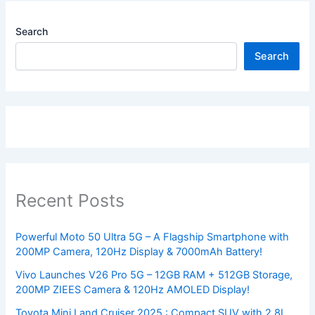
Search
Search
Recent Posts
Powerful Moto 50 Ultra 5G – A Flagship Smartphone with
200MP Camera, 120Hz Display & 7000mAh Battery!
Vivo Launches V26 Pro 5G – 12GB RAM + 512GB Storage,
200MP ZIEES Camera & 120Hz AMOLED Display!
Toyota Mini Land Cruiser 2025 : Compact SUV with 2.8L