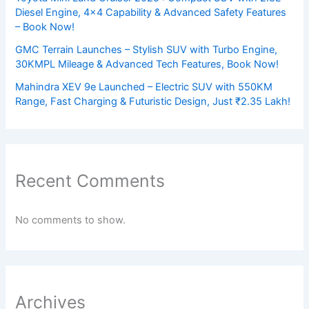
Diesel Engine, 4×4 Capability & Advanced Safety Features
– Book Now!
GMC Terrain Launches – Stylish SUV with Turbo Engine,
30KMPL Mileage & Advanced Tech Features, Book Now!
Mahindra XEV 9e Launched – Electric SUV with 550KM
Range, Fast Charging & Futuristic Design, Just ₹2.35 Lakh!
Recent Comments
No comments to show.
Archives