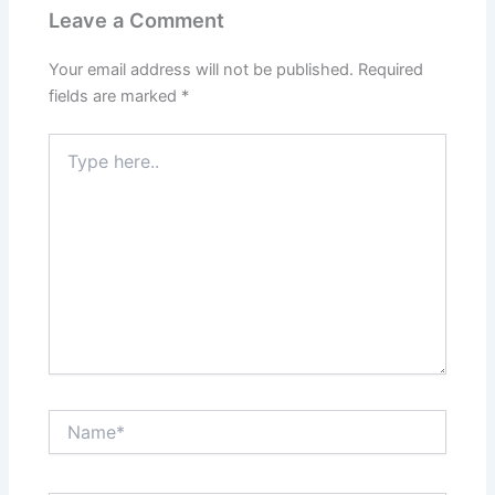
Leave a Comment
Your email address will not be published.
Required
fields are marked
*
Type
here..
Name*