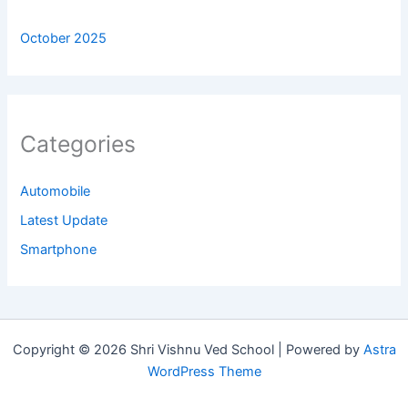
October 2025
Categories
Automobile
Latest Update
Smartphone
Copyright © 2026 Shri Vishnu Ved School | Powered by
Astra
WordPress Theme