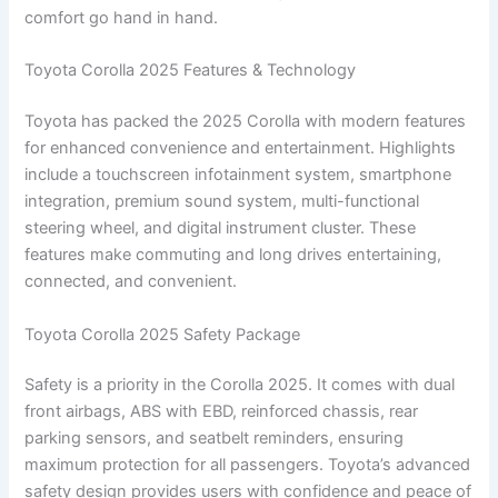
comfort go hand in hand.
Toyota Corolla 2025 Features & Technology
Toyota has packed the 2025 Corolla with modern features
for enhanced convenience and entertainment. Highlights
include a touchscreen infotainment system, smartphone
integration, premium sound system, multi-functional
steering wheel, and digital instrument cluster. These
features make commuting and long drives entertaining,
connected, and convenient.
Toyota Corolla 2025 Safety Package
Safety is a priority in the Corolla 2025. It comes with dual
front airbags, ABS with EBD, reinforced chassis, rear
parking sensors, and seatbelt reminders, ensuring
maximum protection for all passengers. Toyota’s advanced
safety design provides users with confidence and peace of