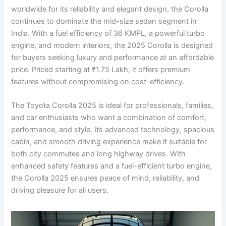
worldwide for its reliability and elegant design, the Corolla
continues to dominate the mid-size sedan segment in
India. With a fuel efficiency of 36 KMPL, a powerful turbo
engine, and modern interiors, the 2025 Corolla is designed
for buyers seeking luxury and performance at an affordable
price. Priced starting at ₹1.75 Lakh, it offers premium
features without compromising on cost-efficiency.
The Toyota Corolla 2025 is ideal for professionals, families,
and car enthusiasts who want a combination of comfort,
performance, and style. Its advanced technology, spacious
cabin, and smooth driving experience make it suitable for
both city commutes and long highway drives. With
enhanced safety features and a fuel-efficient turbo engine,
the Corolla 2025 ensures peace of mind, reliability, and
driving pleasure for all users.