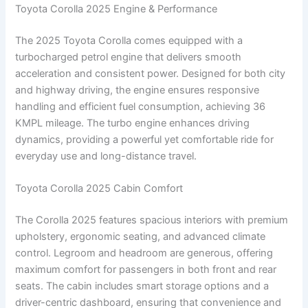
Toyota Corolla 2025 Engine & Performance
The 2025 Toyota Corolla comes equipped with a
turbocharged petrol engine that delivers smooth
acceleration and consistent power. Designed for both city
and highway driving, the engine ensures responsive
handling and efficient fuel consumption, achieving 36
KMPL mileage. The turbo engine enhances driving
dynamics, providing a powerful yet comfortable ride for
everyday use and long-distance travel.
Toyota Corolla 2025 Cabin Comfort
The Corolla 2025 features spacious interiors with premium
upholstery, ergonomic seating, and advanced climate
control. Legroom and headroom are generous, offering
maximum comfort for passengers in both front and rear
seats. The cabin includes smart storage options and a
driver-centric dashboard, ensuring that convenience and