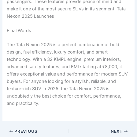
passengers. These features provide peace of mind and
make it one of the most secure SUVs in its segment. Tata
Nexon 2025 Launches
Final Words
The Tata Nexon 2025 is a perfect combination of bold
design, fuel efficiency, luxury comfort, and smart
technology. With a 32 KMPL engine, premium interiors,
advanced safety features, and EMI starting at ₹8,000, it
offers exceptional value and performance for modern SUV
buyers. For anyone looking for a stylish, reliable, and
feature-rich SUV in 2025, the Tata Nexon 2025 is
undoubtedly the best choice for comfort, performance,
and practicality.
PREVIOUS
NEXT