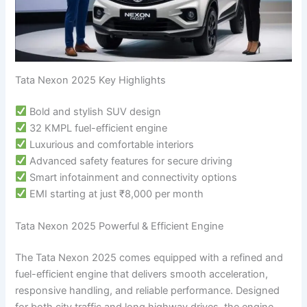
Tata Nexon 2025 Key Highlights
Bold and stylish SUV design
32 KMPL fuel-efficient engine
Luxurious and comfortable interiors
Advanced safety features for secure driving
Smart infotainment and connectivity options
EMI starting at just ₹8,000 per month
Tata Nexon 2025 Powerful & Efficient Engine
The Tata Nexon 2025 comes equipped with a refined and
fuel-efficient engine that delivers smooth acceleration,
responsive handling, and reliable performance. Designed
for both city traffic and long highway drives, the engine