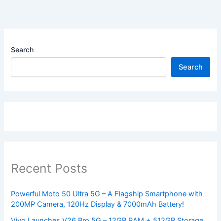
Search
Search
Recent Posts
Powerful Moto 50 Ultra 5G – A Flagship Smartphone with
200MP Camera, 120Hz Display & 7000mAh Battery!
Vivo Launches V26 Pro 5G – 12GB RAM + 512GB Storage,