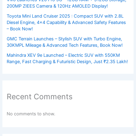
200MP ZIEES Camera & 120Hz AMOLED Display!
Toyota Mini Land Cruiser 2025 : Compact SUV with 2.8L
Diesel Engine, 4×4 Capability & Advanced Safety Features
– Book Now!
GMC Terrain Launches – Stylish SUV with Turbo Engine,
30KMPL Mileage & Advanced Tech Features, Book Now!
Mahindra XEV 9e Launched – Electric SUV with 550KM
Range, Fast Charging & Futuristic Design, Just ₹2.35 Lakh!
Recent Comments
No comments to show.