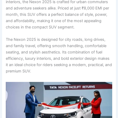
interiors, the Nexon 2025 is crafted for urban commuters
and adventure seekers alike. Priced at just ₹8,000 EMI per
month, this SUV offers a perfect balance of style, power,
and affordability, making it one of the most appealing
choices in the compact SUV segment.
The Nexon 2025 is designed for city roads, long drives,
and family travel, offering smooth handling, comfortable
seating, and stylish aesthetics. Its combination of fuel
efficiency, luxury interiors, and bold exterior design makes
it an ideal choice for riders seeking a modern, practical, and
premium SUV.