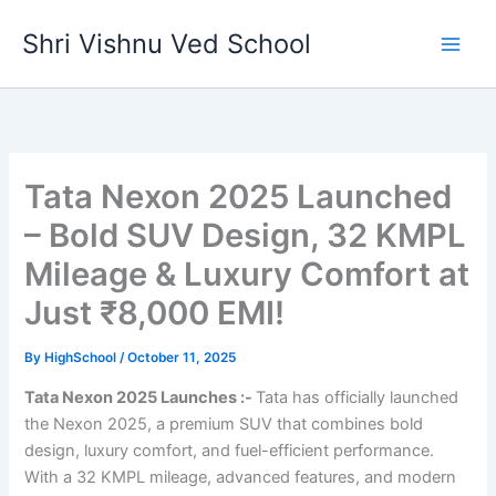
Skip
Shri Vishnu Ved School
to
content
Tata Nexon 2025 Launched
– Bold SUV Design, 32 KMPL
Mileage & Luxury Comfort at
Just ₹8,000 EMI!
By
HighSchool
/
October 11, 2025
Tata Nexon 2025 Launches :-
Tata has officially launched
the Nexon 2025, a premium SUV that combines bold
design, luxury comfort, and fuel-efficient performance.
With a 32 KMPL mileage, advanced features, and modern