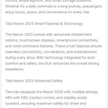
control, ample legroom, and smart storage solutions.
Whether it’s a daily commute or a long journey, passengers
enjoy luxury, space, and convenience on every ride.
Tata Nexon 2025 Smart Features & Technology
The Nexon 2025 comes with advanced infotainment
options, touchscreen displays, smartphone connectivity,
and voice command features. These smart features ensure
seamless connectivity, convenience, and entertainment
during every drive. With technology integrated for both
comfort and safety, the SUV enhances the overall driving
experience.
Tata Nexon 2025 Advanced Safety
Tata has equipped the Nexon 2025 with multiple airbags,
ABS with EBD, traction control, and stability assist
systems, ensuring maximum safety for driver and