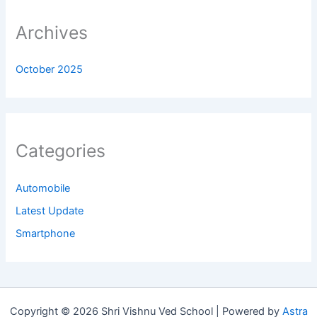
Archives
October 2025
Categories
Automobile
Latest Update
Smartphone
Copyright © 2026 Shri Vishnu Ved School | Powered by
Astra