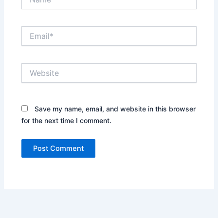
Email*
Website
Save my name, email, and website in this browser
for the next time I comment.