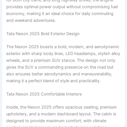
provides optimal power output without compromising fuel
economy, making it an ideal choice for daily commuting
and weekend adventures.
Tata Nexon 2025 Bold Exterior Design
The Nexon 2025 boasts a bold, modern, and aerodynamic
exterior with sharp body lines, LED headlamps, stylish alloy
wheels, and a premium SUV stance. The design not only
gives the SUV a commanding presence on the road but
also ensures better aerodynamics and maneuverability,
making it a perfect blend of style and practicality.
Tata Nexon 2025 Comfortable Interiors
Inside, the Nexon 2025 offers spacious seating, premium
upholstery, and a modern dashboard layout. The cabin is
designed to provide maximum comfort, with climate