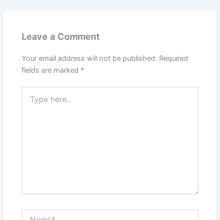
Leave a Comment
Your email address will not be published.
Required
fields are marked
*
Type
here..
Name*