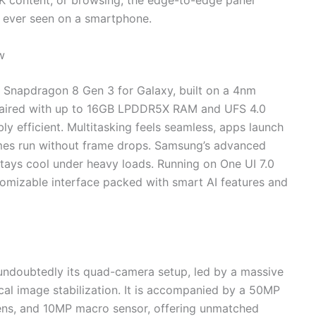
4K content, or browsing, the edge-to-edge panel
s ever seen on a smartphone.
w
 Snapdragon 8 Gen 3 for Galaxy, built on a 4nm
s paired with up to 16GB LPDDR5X RAM and UFS 4.0
bly efficient. Multitasking feels seamless, apps launch
mes run without frame drops. Samsung’s advanced
tays cool under heavy loads. Running on One UI 7.0
tomizable interface packed with smart AI features and
 undoubtedly its quad-camera setup, led by a massive
al image stabilization. It is accompanied by a 50MP
lens, and 10MP macro sensor, offering unmatched