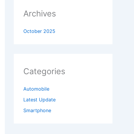
Archives
October 2025
Categories
Automobile
Latest Update
Smartphone