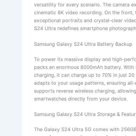
versatility for every scenario. The camera 
cinematic 8K video recording. On the front, 
exceptional portraits and crystal-clear vide
S24 Ultra redefines smartphone photograp
Samsung Galaxy S24 Ultra Battery Backup
To power its massive display and high-per
packs an enormous 8000mAh battery. With 
charging, it can charge up to 70% in just 20
adapts to your usage patterns, ensuring al
supports reverse wireless charging, allowin
smartwatches directly from your device.
Samsung Galaxy S24 Ultra Storage & Featur
The Galaxy S24 Ultra 5G comes with 256GB, 