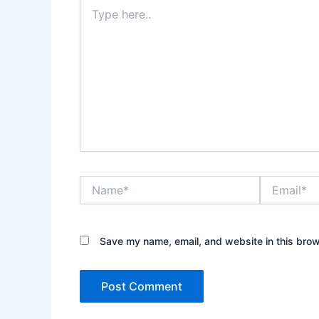
Type
here..
Name*
Email*
Save my name, email, and website in this brow