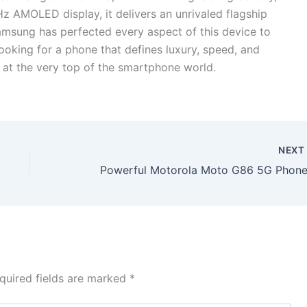
AMOLED display, it delivers an unrivaled flagship
msung has perfected every aspect of this device to
ooking for a phone that defines luxury, speed, and
s at the very top of the smartphone world.
NEX
quired fields are marked
*