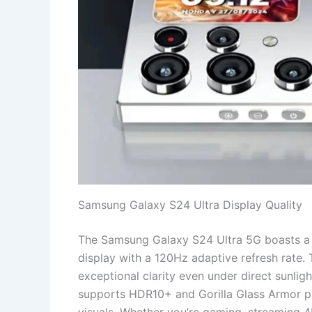
Samsung Galaxy S24 Ultra Display Quality
The Samsung Galaxy S24 Ultra 5G boasts 
display with a 120Hz adaptive refresh rate. 
exceptional clarity even under direct sunlig
supports HDR10+ and Gorilla Glass Armor pro