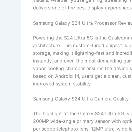
visuals. Whether you’re gaming, streaming 
delivers one of the best display experience
Samsung Galaxy S24 Ultra Processor Revie
Powering the S24 Ultra 5G is the Qualcomm
architecture. This custom-tuned chipset i
storage, making it lightning-fast and incredi
instantly, and even the most demanding ga
vapor cooling chamber ensures the device s
based on Android 14, users get a clean, cus
improved system stability.
Samsung Galaxy S24 Ultra Camera Quality
The highlight of the Galaxy S24 Ultra 5G is
200MP wide-angle primary sensor with optic
periscope telephoto lens, 12MP ultra-wide 