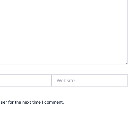
Website
ser for the next time I comment.