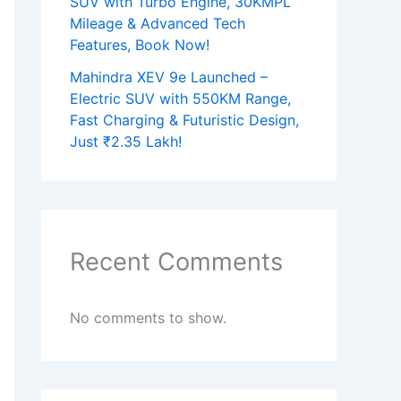
SUV with Turbo Engine, 30KMPL
Mileage & Advanced Tech
Features, Book Now!
Mahindra XEV 9e Launched –
Electric SUV with 550KM Range,
Fast Charging & Futuristic Design,
Just ₹2.35 Lakh!
Recent Comments
No comments to show.