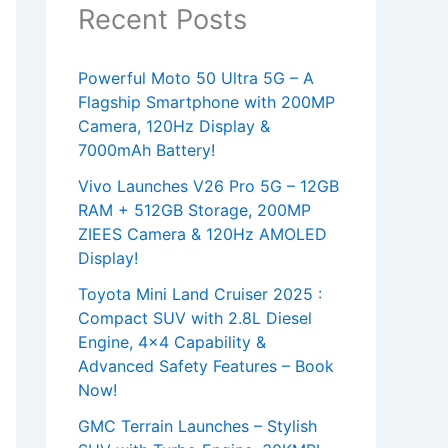
Recent Posts
Powerful Moto 50 Ultra 5G – A
Flagship Smartphone with 200MP
Camera, 120Hz Display &
7000mAh Battery!
Vivo Launches V26 Pro 5G – 12GB
RAM + 512GB Storage, 200MP
ZIEES Camera & 120Hz AMOLED
Display!
Toyota Mini Land Cruiser 2025 :
Compact SUV with 2.8L Diesel
Engine, 4×4 Capability &
Advanced Safety Features – Book
Now!
GMC Terrain Launches – Stylish