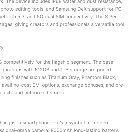
k. The device includes IP68 water and dust resistance,
d photo editing tools, and Samsung DeX support for PC-
 Bluetooth 5.3, and 5G dual SIM connectivity. The S Pen
tages, giving creators and professionals a versatile tool
ty
 competitively for the flagship segment. The base
nfigurations with 512GB and 1TB storage are priced
unning finishes such as Titanium Gray, Phantom Black,
n avail no-cost EMI options, exchange bonuses, and pre-
ebsite and authorized stores.
han just a smartphone — it’s a symbol of modern
ssional-grade camera, 8000mAh long-lasting battery,