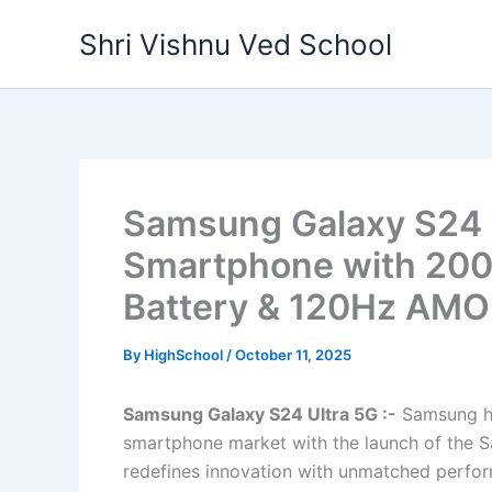
Skip
Shri Vishnu Ved School
to
content
Samsung Galaxy S24 U
Smartphone with 20
Battery & 120Hz AMO
By
HighSchool
/
October 11, 2025
Samsung Galaxy S24 Ultra 5G :-
Samsung ha
smartphone market with the launch of the 
redefines innovation with unmatched perfor