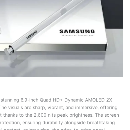
a stunning 6.9-inch Quad HD+ Dynamic AMOLED 2X
The visuals are sharp, vibrant, and immersive, offering
ht thanks to the 2,600 nits peak brightness. The screen
tection, ensuring durability alongside breathtaking