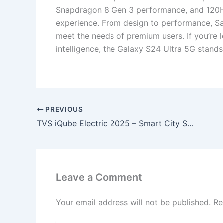
Snapdragon 8 Gen 3 performance, and 120Hz 
experience. From design to performance, Sa
meet the needs of premium users. If you’re l
intelligence, the Galaxy S24 Ultra 5G stand
PREVIOUS
TVS iQube Electric 2025 – Smart City Scooter with 75KM Range, Fast Charging & Modern Design, Girl’s First Love!
Leave a Comment
Your email address will not be published.
Re