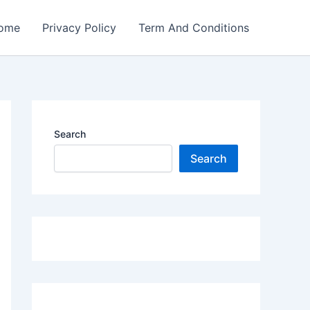
ome
Privacy Policy
Term And Conditions
Search
Search