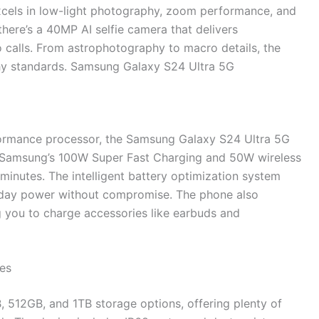
excels in low-light photography, zoom performance, and
there’s a 40MP AI selfie camera that delivers
o calls. From astrophotography to macro details, the
hy standards. Samsung Galaxy S24 Ultra 5G
formance processor, the Samsung Galaxy S24 Ultra 5G
Samsung’s 100W Super Fast Charging and 50W wireless
 minutes. The intelligent battery optimization system
l-day power without compromise. The phone also
g you to charge accessories like earbuds and
es
512GB, and 1TB storage options, offering plenty of