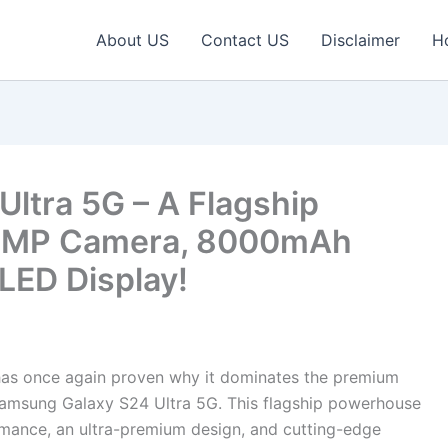
About US
Contact US
Disclaimer
H
ltra 5G – A Flagship
0MP Camera, 8000mAh
LED Display!
s once again proven why it dominates the premium
Samsung Galaxy S24 Ultra 5G. This flagship powerhouse
mance, an ultra-premium design, and cutting-edge