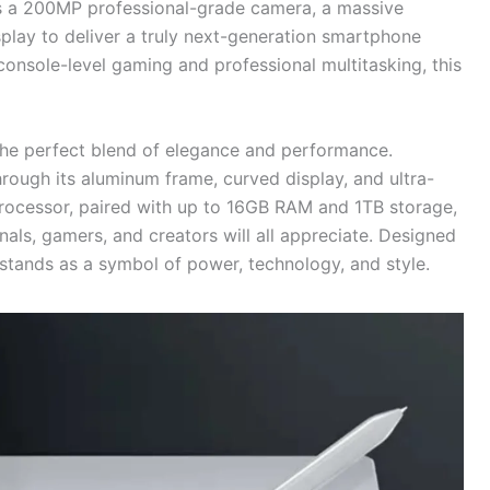
s a 200MP professional-grade camera, a massive
ay to deliver a truly next-generation smartphone
onsole-level gaming and professional multitasking, this
 the perfect blend of elegance and performance.
rough its aluminum frame, curved display, and ultra-
rocessor, paired with up to 16GB RAM and 1TB storage,
als, gamers, and creators will all appreciate. Designed
stands as a symbol of power, technology, and style.