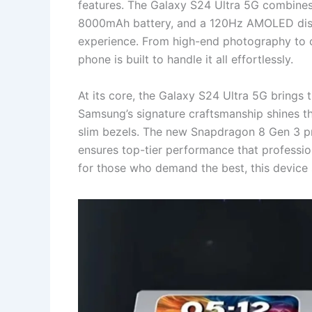
features. The Galaxy S24 Ultra 5G combine
8000mAh battery, and a 120Hz AMOLED displ
experience. From high-end photography to c
phone is built to handle it all effortlessly.
At its core, the Galaxy S24 Ultra 5G brings
Samsung’s signature craftsmanship shines th
slim bezels. The new Snapdragon 8 Gen 3 p
ensures top-tier performance that profession
for those who demand the best, this device 