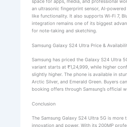
space for apps, media, and professional wor
an ultrasonic fingerprint sensor, AI-powere
like functionality. It also supports Wi-Fi 7,
integration remains one of its biggest advan
for note-taking and sketching.
Samsung Galaxy S24 Ultra Price & Availabili
Samsung has priced the Galaxy S24 Ultra 5G
variant starts at ₹1,24,999, while higher co
slightly higher. The phone is available in st
Arctic Silver, and Emerald Green. Buyers ca
booking offers through Samsung’s official w
Conclusion
The Samsung Galaxy S24 Ultra 5G is more t
innovation and power. With its 200MP profe