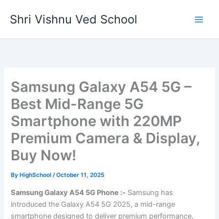
Skip
Shri Vishnu Ved School
to
content
Samsung Galaxy A54 5G –
Best Mid-Range 5G
Smartphone with 220MP
Premium Camera & Display,
Buy Now!
By
HighSchool
/
October 11, 2025
Samsung Galaxy A54 5G Phone :-
Samsung has
introduced the Galaxy A54 5G 2025, a mid-range
smartphone designed to deliver premium performance,