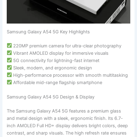
Samsung Galaxy A54 5G Key Highlights
220MP premium camera for ultra-clear photography
Vibrant AMOLED display for immersive visuals
5G connectivity for lightning-fast internet
Sleek, modern, and ergonomic design
High-performance processor with smooth multitasking
Affordable mid-range flagship smartphone
Samsung Galaxy A54 5G Design & Display
The Samsung Galaxy A54 5G features a premium glass
and metal design with a sleek, ergonomic finish. Its 6.7-
inch AMOLED Full HD+ display delivers bright colors, deep
contrast, and sharp visuals. The high refresh rate ensures