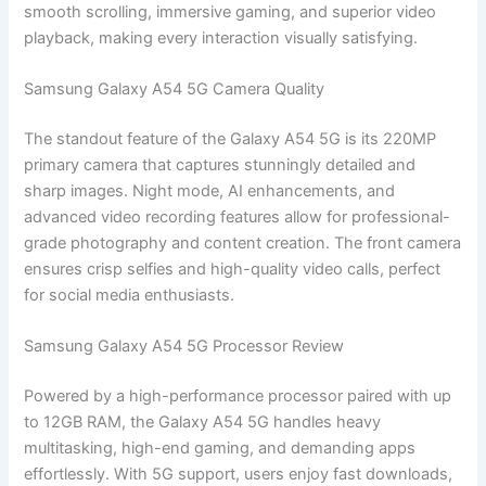
smooth scrolling, immersive gaming, and superior video
playback, making every interaction visually satisfying.
Samsung Galaxy A54 5G Camera Quality
The standout feature of the Galaxy A54 5G is its 220MP
primary camera that captures stunningly detailed and
sharp images. Night mode, AI enhancements, and
advanced video recording features allow for professional-
grade photography and content creation. The front camera
ensures crisp selfies and high-quality video calls, perfect
for social media enthusiasts.
Samsung Galaxy A54 5G Processor Review
Powered by a high-performance processor paired with up
to 12GB RAM, the Galaxy A54 5G handles heavy
multitasking, high-end gaming, and demanding apps
effortlessly. With 5G support, users enjoy fast downloads,