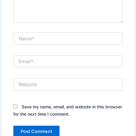
Name*
Email*
Website
Save my name, email, and website in this browser
for the next time I comment.