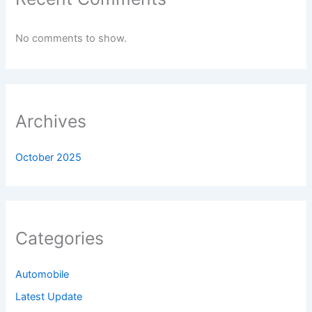
No comments to show.
Archives
October 2025
Categories
Automobile
Latest Update