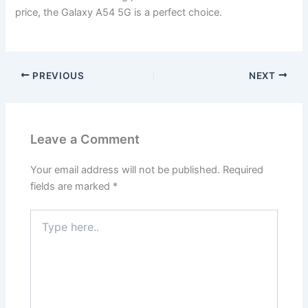
price, the Galaxy A54 5G is a perfect choice.
PREVIOUS
NEXT
Leave a Comment
Your email address will not be published.
Required
fields are marked
*
Type
here..