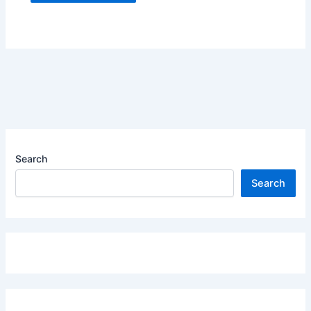
Search
Search