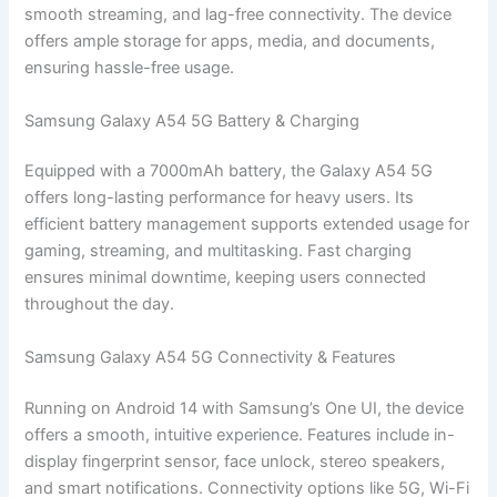
smooth streaming, and lag-free connectivity. The device
offers ample storage for apps, media, and documents,
ensuring hassle-free usage.
Samsung Galaxy A54 5G Battery & Charging
Equipped with a 7000mAh battery, the Galaxy A54 5G
offers long-lasting performance for heavy users. Its
efficient battery management supports extended usage for
gaming, streaming, and multitasking. Fast charging
ensures minimal downtime, keeping users connected
throughout the day.
Samsung Galaxy A54 5G Connectivity & Features
Running on Android 14 with Samsung’s One UI, the device
offers a smooth, intuitive experience. Features include in-
display fingerprint sensor, face unlock, stereo speakers,
and smart notifications. Connectivity options like 5G, Wi-Fi