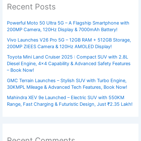
Recent Posts
Powerful Moto 50 Ultra 5G – A Flagship Smartphone with
200MP Camera, 120Hz Display & 7000mAh Battery!
Vivo Launches V26 Pro 5G – 12GB RAM + 512GB Storage,
200MP ZIEES Camera & 120Hz AMOLED Display!
Toyota Mini Land Cruiser 2025 : Compact SUV with 2.8L
Diesel Engine, 4×4 Capability & Advanced Safety Features
– Book Now!
GMC Terrain Launches – Stylish SUV with Turbo Engine,
30KMPL Mileage & Advanced Tech Features, Book Now!
Mahindra XEV 9e Launched – Electric SUV with 550KM
Range, Fast Charging & Futuristic Design, Just ₹2.35 Lakh!
Recent Comments