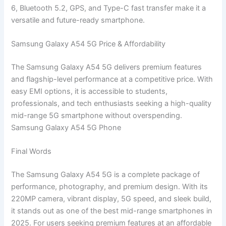
6, Bluetooth 5.2, GPS, and Type-C fast transfer make it a
versatile and future-ready smartphone.
Samsung Galaxy A54 5G Price & Affordability
The Samsung Galaxy A54 5G delivers premium features
and flagship-level performance at a competitive price. With
easy EMI options, it is accessible to students,
professionals, and tech enthusiasts seeking a high-quality
mid-range 5G smartphone without overspending.
Samsung Galaxy A54 5G Phone
Final Words
The Samsung Galaxy A54 5G is a complete package of
performance, photography, and premium design. With its
220MP camera, vibrant display, 5G speed, and sleek build,
it stands out as one of the best mid-range smartphones in
2025. For users seeking premium features at an affordable