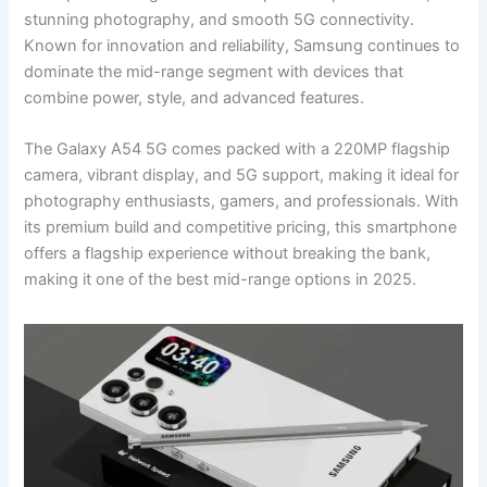
stunning photography, and smooth 5G connectivity.
Known for innovation and reliability, Samsung continues to
dominate the mid-range segment with devices that
combine power, style, and advanced features.
The Galaxy A54 5G comes packed with a 220MP flagship
camera, vibrant display, and 5G support, making it ideal for
photography enthusiasts, gamers, and professionals. With
its premium build and competitive pricing, this smartphone
offers a flagship experience without breaking the bank,
making it one of the best mid-range options in 2025.