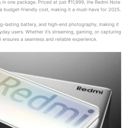
s in one package. Priced at just ₹11,999, the Redmi Note
t a budget-friendly cost, making it a must-have for 2025.
g-lasting battery, and high-end photography, making it
yday users. Whether it’s streaming, gaming, or capturing
 ensures a seamless and reliable experience.