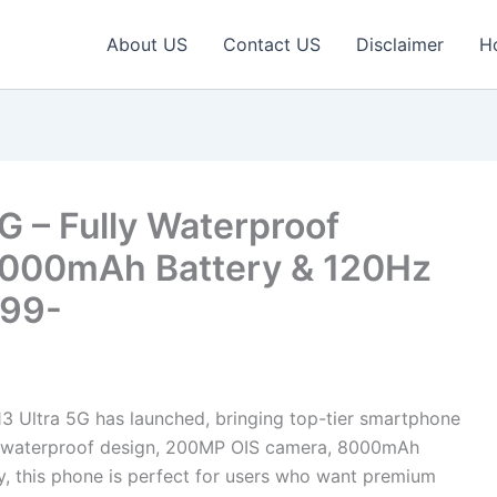
About US
Contact US
Disclaimer
H
G – Fully Waterproof
000mAh Battery & 120Hz
999-
3 Ultra 5G has launched, bringing top-tier smartphone
lly waterproof design, 200MP OIS camera, 8000mAh
, this phone is perfect for users who want premium