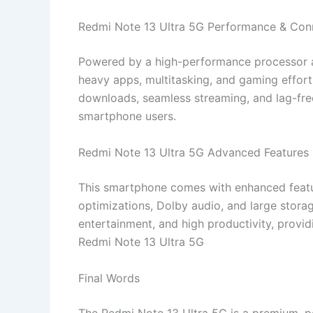
Redmi Note 13 Ultra 5G Performance & Conn
Powered by a high-performance processor 
heavy apps, multitasking, and gaming effortl
downloads, seamless streaming, and lag-free
smartphone users.
Redmi Note 13 Ultra 5G Advanced Features
This smartphone comes with enhanced feature
optimizations, Dolby audio, and large stora
entertainment, and high productivity, provi
Redmi Note 13 Ultra 5G
Final Words
The Redmi Note 13 Ultra 5G is a premium, 