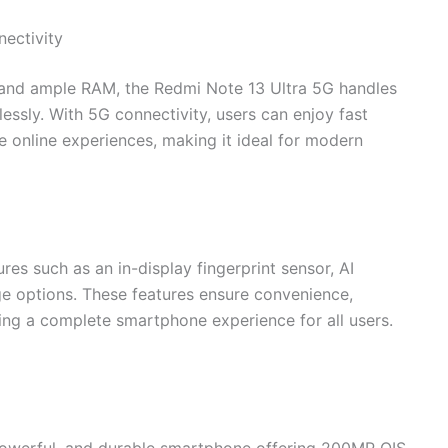
ectivity
and ample RAM, the Redmi Note 13 Ultra 5G handles
essly. With 5G connectivity, users can enjoy fast
 online experiences, making it ideal for modern
s such as an in-display fingerprint sensor, AI
ge options. These features ensure convenience,
ding a complete smartphone experience for all users.
powerful, and durable smartphone offering 200MP OIS