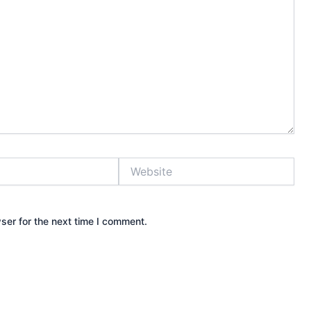
Website
ser for the next time I comment.