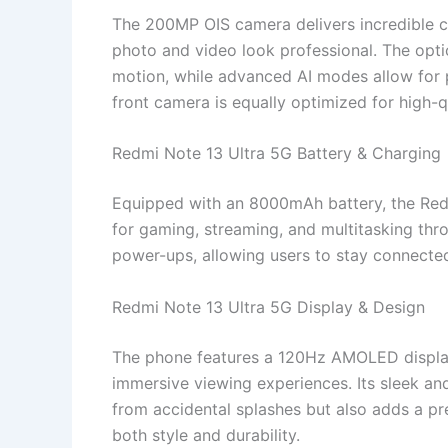
The 200MP OIS camera delivers incredible cla
photo and video look professional. The optic
motion, while advanced AI modes allow for p
front camera is equally optimized for high-q
Redmi Note 13 Ultra 5G Battery & Charging
Equipped with an 8000mAh battery, the Red
for gaming, streaming, and multitasking thr
power-ups, allowing users to stay connected
Redmi Note 13 Ultra 5G Display & Design
The phone features a 120Hz AMOLED display,
immersive viewing experiences. Its sleek an
from accidental splashes but also adds a pr
both style and durability.