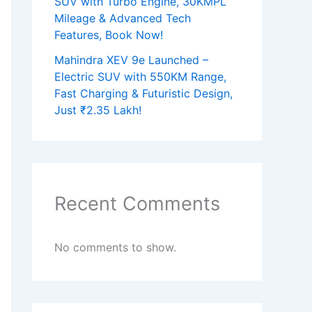
SUV with Turbo Engine, 30KMPL
Mileage & Advanced Tech
Features, Book Now!
Mahindra XEV 9e Launched –
Electric SUV with 550KM Range,
Fast Charging & Futuristic Design,
Just ₹2.35 Lakh!
Recent Comments
No comments to show.