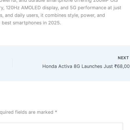
ry, 120Hz AMOLED display, and 5G performance at just
s, and daily users, it combines style, power, and
the best smartphones in 2025.
NEX
Honda A
quired fields are marked
*