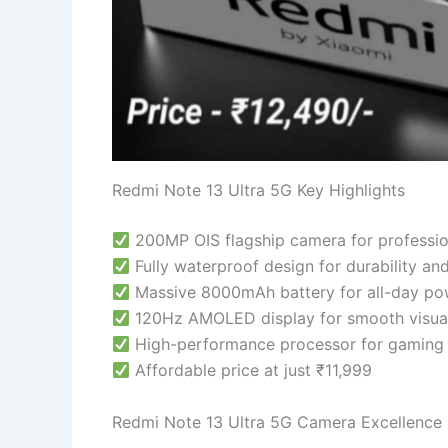
Redmi Note 13 Ultra 5G Key Highlights
200MP OIS flagship camera for professio
Fully waterproof design for durability an
Massive 8000mAh battery for all-day po
120Hz AMOLED display for smooth visual
High-performance processor for gaming 
Affordable price at just ₹11,999
Redmi Note 13 Ultra 5G Camera Excellence