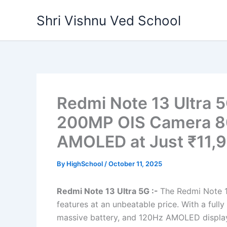
Skip
Shri Vishnu Ved School
to
content
Redmi Note 13 Ultra 5
200MP OIS Camera 8
AMOLED at Just ₹11,
By
HighSchool
/
October 11, 2025
Redmi Note 13 Ultra 5G :-
The Redmi Note 1
features at an unbeatable price. With a fu
massive battery, and 120Hz AMOLED display