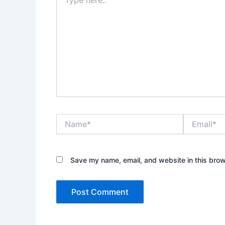
here..
Name*
Email*
Save my name, email, and website in this brow