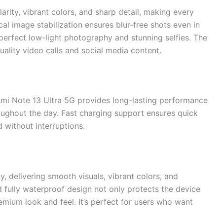
rity, vibrant colors, and sharp detail, making every
al image stabilization ensures blur-free shots even in
erfect low-light photography and stunning selfies. The
uality video calls and social media content.
mi Note 13 Ultra 5G provides long-lasting performance
oughout the day. Fast charging support ensures quick
 without interruptions.
 delivering smooth visuals, vibrant colors, and
d fully waterproof design not only protects the device
emium look and feel. It’s perfect for users who want