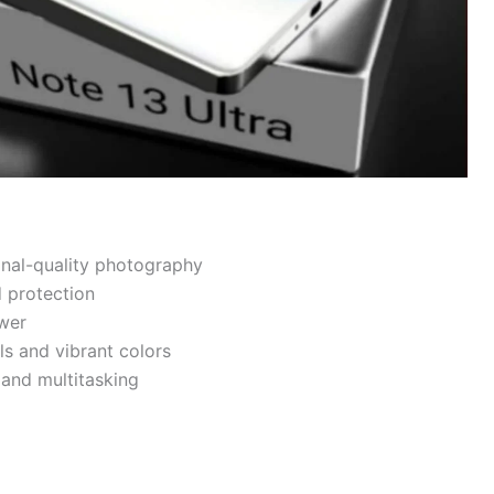
nal-quality photography
d protection
wer
s and vibrant colors
and multitasking