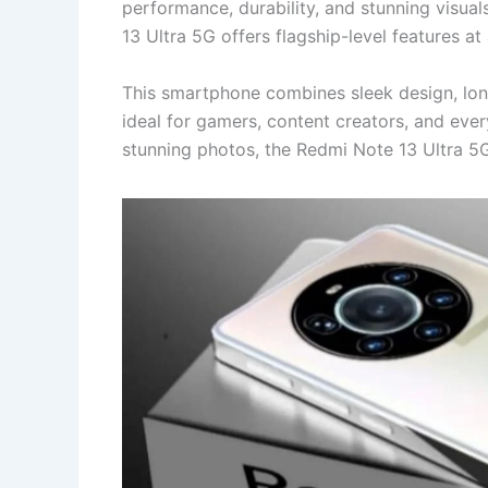
performance, durability, and stunning visual
13 Ultra 5G offers flagship-level features a
This smartphone combines sleek design, lon
ideal for gamers, content creators, and ever
stunning photos, the Redmi Note 13 Ultra 5G