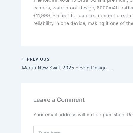
camera, waterproof design, 8000mAh batte
₹11,999. Perfect for gamers, content creator
reliability in one device, making it one of 
PREVIOUS
Maruti New Swift 2025 – Bold Design, Smooth Performance & 39 KMPL Mileage, Book Now!
Leave a Comment
Your email address will not be published.
Re
Type