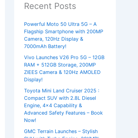
Recent Posts
Powerful Moto 50 Ultra 5G – A
Flagship Smartphone with 200MP
Camera, 120Hz Display &
7000mAh Battery!
Vivo Launches V26 Pro 5G – 12GB
RAM + 512GB Storage, 200MP
ZIEES Camera & 120Hz AMOLED
Display!
Toyota Mini Land Cruiser 2025 :
Compact SUV with 2.8L Diesel
Engine, 4×4 Capability &
Advanced Safety Features – Book
Now!
GMC Terrain Launches – Stylish