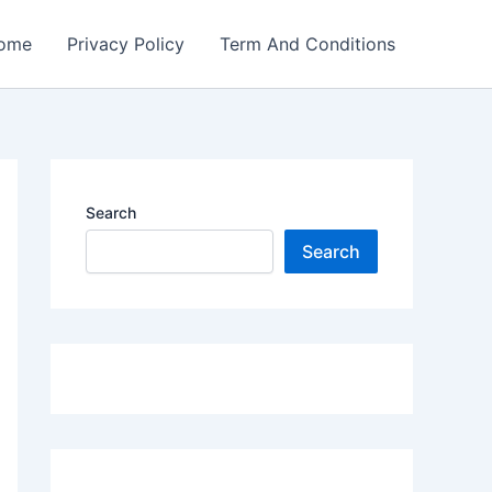
ome
Privacy Policy
Term And Conditions
Search
Search