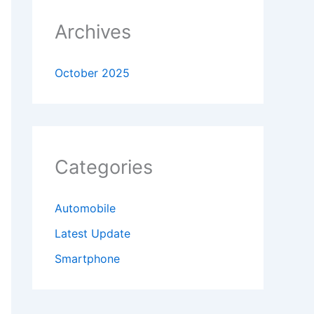
Archives
October 2025
Categories
Automobile
Latest Update
Smartphone