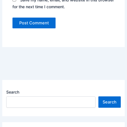
for the next time I comment.
Search
Search