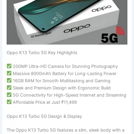
Oppo K13 Turbo 5G Key Highlights
200MP Ultra-HD Camera for Stunning Photography
Massive 8000mAh Battery for Long-Lasting Power
16GB RAM for Smooth Multitasking and Gaming
Sleek and Premium Design with Ergonomic Build
5G Connectivity for High-Speed Internet and Streaming
Affordable Price at Just ₹11,499
Oppo K13 Turbo 5G Design & Display
The Oppo K13 Turbo 5G features a slim, sleek body with a