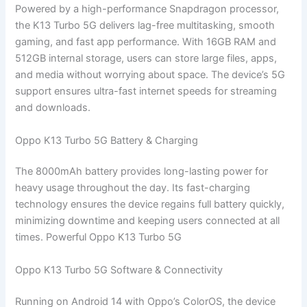
Powered by a high-performance Snapdragon processor,
the K13 Turbo 5G delivers lag-free multitasking, smooth
gaming, and fast app performance. With 16GB RAM and
512GB internal storage, users can store large files, apps,
and media without worrying about space. The device’s 5G
support ensures ultra-fast internet speeds for streaming
and downloads.
Oppo K13 Turbo 5G Battery & Charging
The 8000mAh battery provides long-lasting power for
heavy usage throughout the day. Its fast-charging
technology ensures the device regains full battery quickly,
minimizing downtime and keeping users connected at all
times. Powerful Oppo K13 Turbo 5G
Oppo K13 Turbo 5G Software & Connectivity
Running on Android 14 with Oppo’s ColorOS, the device