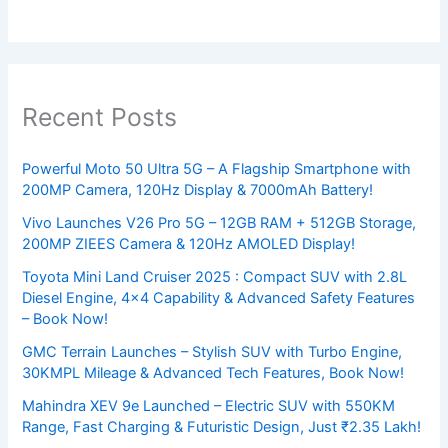
Recent Posts
Powerful Moto 50 Ultra 5G – A Flagship Smartphone with
200MP Camera, 120Hz Display & 7000mAh Battery!
Vivo Launches V26 Pro 5G – 12GB RAM + 512GB Storage,
200MP ZIEES Camera & 120Hz AMOLED Display!
Toyota Mini Land Cruiser 2025 : Compact SUV with 2.8L
Diesel Engine, 4×4 Capability & Advanced Safety Features
– Book Now!
GMC Terrain Launches – Stylish SUV with Turbo Engine,
30KMPL Mileage & Advanced Tech Features, Book Now!
Mahindra XEV 9e Launched – Electric SUV with 550KM
Range, Fast Charging & Futuristic Design, Just ₹2.35 Lakh!