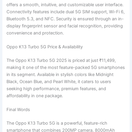
offers a smooth, intuitive, and customizable user interface.
Connectivity features include dual 5G SIM support, Wi-Fi 6,
Bluetooth 5.3, and NFC. Security is ensured through an in-
display fingerprint sensor and facial recognition, providing
convenience and protection.
Oppo K13 Turbo 5G Price & Availability
The Oppo K13 Turbo 5G 2025 is priced at just ₹11,499,
making it one of the most feature-packed 5G smartphones
in its segment. Available in stylish colors like Midnight
Black, Ocean Blue, and Pearl White, it caters to users
seeking high performance, premium features, and
affordability in one package.
Final Words
The Oppo K13 Turbo 5G is a powerful, feature-rich
smartphone that combines 200MP camera, 8000mAh