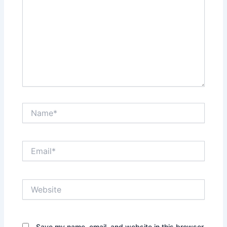
Name*
Email*
Website
Save my name, email, and website in this browser