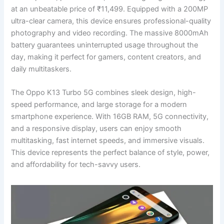
at an unbeatable price of ₹11,499. Equipped with a 200MP
ultra-clear camera, this device ensures professional-quality
photography and video recording. The massive 8000mAh
battery guarantees uninterrupted usage throughout the
day, making it perfect for gamers, content creators, and
daily multitaskers.
The Oppo K13 Turbo 5G combines sleek design, high-
speed performance, and large storage for a modern
smartphone experience. With 16GB RAM, 5G connectivity,
and a responsive display, users can enjoy smooth
multitasking, fast internet speeds, and immersive visuals.
This device represents the perfect balance of style, power,
and affordability for tech-savvy users.