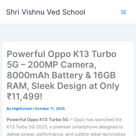
Skip
Shri Vishnu Ved School
to
content
Powerful Oppo K13 Turbo
5G – 200MP Camera,
8000mAh Battery & 16GB
RAM, Sleek Design at Only
₹11,499!
By
HighSchool
/
October 11, 2025
Powerful Oppo K13 Turbo 5G :-
Oppo has launched the
K13 Turbo 5G 2025, a premium smartphone designed to
deliver power, performance, and cutting-edge technology