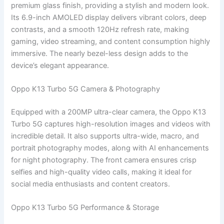
premium glass finish, providing a stylish and modern look.
Its 6.9-inch AMOLED display delivers vibrant colors, deep
contrasts, and a smooth 120Hz refresh rate, making
gaming, video streaming, and content consumption highly
immersive. The nearly bezel-less design adds to the
device’s elegant appearance.
Oppo K13 Turbo 5G Camera & Photography
Equipped with a 200MP ultra-clear camera, the Oppo K13
Turbo 5G captures high-resolution images and videos with
incredible detail. It also supports ultra-wide, macro, and
portrait photography modes, along with AI enhancements
for night photography. The front camera ensures crisp
selfies and high-quality video calls, making it ideal for
social media enthusiasts and content creators.
Oppo K13 Turbo 5G Performance & Storage