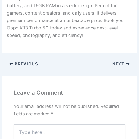
battery, and 16GB RAM in a sleek design. Perfect for
gamers, content creators, and daily users, it delivers
premium performance at an unbeatable price. Book your
Oppo K13 Turbo 5G today and experience next-level
speed, photography, and efficiency!
PREVIOUS
NEXT
Leave a Comment
Your email address will not be published.
Required
fields are marked
*
Type
here..