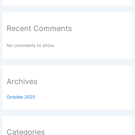
Recent Comments
No comments to show.
Archives
October 2025
Categories