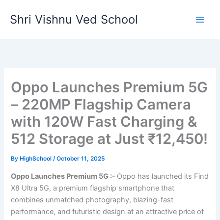
Skip
Shri Vishnu Ved School
to
content
Oppo Launches Premium 5G
– 220MP Flagship Camera
with 120W Fast Charging &
512 Storage at Just ₹12,450!
By
HighSchool
/
October 11, 2025
Oppo Launches Premium 5G :-
Oppo has launched its Find
X8 Ultra 5G, a premium flagship smartphone that
combines unmatched photography, blazing-fast
performance, and futuristic design at an attractive price of