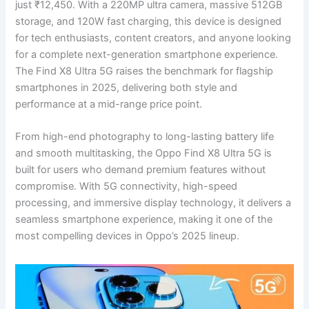
just ₹12,450. With a 220MP ultra camera, massive 512GB
storage, and 120W fast charging, this device is designed
for tech enthusiasts, content creators, and anyone looking
for a complete next-generation smartphone experience.
The Find X8 Ultra 5G raises the benchmark for flagship
smartphones in 2025, delivering both style and
performance at a mid-range price point.
From high-end photography to long-lasting battery life
and smooth multitasking, the Oppo Find X8 Ultra 5G is
built for users who demand premium features without
compromise. With 5G connectivity, high-speed
processing, and immersive display technology, it delivers a
seamless smartphone experience, making it one of the
most compelling devices in Oppo’s 2025 lineup.