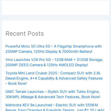
Recent Posts
Powerful Moto 50 Ultra 5G – A Flagship Smartphone with
200MP Camera, 120Hz Display & 7000mAh Battery!
Vivo Launches V26 Pro 5G – 12GB RAM + 512GB Storage,
200MP ZIEES Camera & 120Hz AMOLED Display!
Toyota Mini Land Cruiser 2025 : Compact SUV with 2.8L
Diesel Engine, 4×4 Capability & Advanced Safety Features
– Book Now!
GMC Terrain Launches – Stylish SUV with Turbo Engine,
30KMPL Mileage & Advanced Tech Features, Book Now!
Mahindra XEV 9e Launched – Electric SUV with 550KM
Range, Fast Charging & Futuristic Design, Just ₹2.35 Lakh!