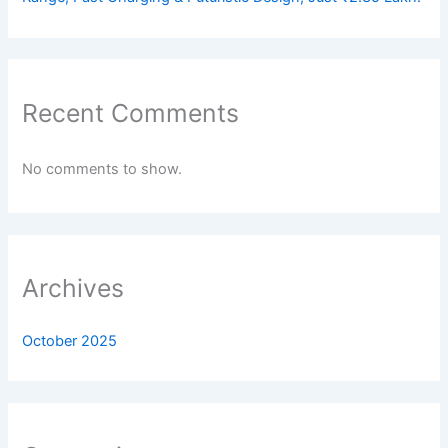
Recent Comments
No comments to show.
Archives
October 2025