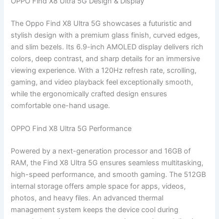
OPPO Find X8 Ultra 5G Design & Display
The Oppo Find X8 Ultra 5G showcases a futuristic and
stylish design with a premium glass finish, curved edges,
and slim bezels. Its 6.9-inch AMOLED display delivers rich
colors, deep contrast, and sharp details for an immersive
viewing experience. With a 120Hz refresh rate, scrolling,
gaming, and video playback feel exceptionally smooth,
while the ergonomically crafted design ensures
comfortable one-hand usage.
OPPO Find X8 Ultra 5G Performance
Powered by a next-generation processor and 16GB of
RAM, the Find X8 Ultra 5G ensures seamless multitasking,
high-speed performance, and smooth gaming. The 512GB
internal storage offers ample space for apps, videos,
photos, and heavy files. An advanced thermal
management system keeps the device cool during