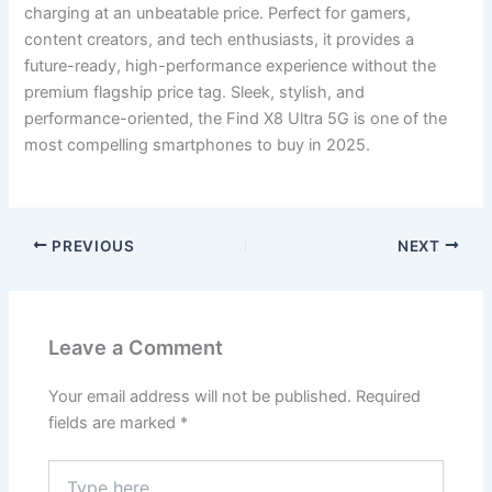
charging at an unbeatable price. Perfect for gamers,
content creators, and tech enthusiasts, it provides a
future-ready, high-performance experience without the
premium flagship price tag. Sleek, stylish, and
performance-oriented, the Find X8 Ultra 5G is one of the
most compelling smartphones to buy in 2025.
PREVIOUS
NEXT
Leave a Comment
Your email address will not be published.
Required
fields are marked
*
Type
here..