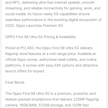
and NFC, delivering ultra-fast internet speeds, smooth
streaming, and reliable connectivity for gaming, work, and
social media. Its future-ready 5G capabilities ensure
seamless performance in the evolving digital ecosystem of
2025. Oppo Launches Premium 5G
OPPO Find X8 Ultra 5G Pricing & Availability
Priced at ₹12,450, the Oppo Find X8 Ultra 5G delivers
flagship-level features at a mid-range price. Available at
official Oppo stores, authorized retail outlets, and online
platforms, it comes with easy EMI options and attractive
launch offers for buyers.
Final Words
The Oppo Find X8 Ultra 5G is a premium, powerful, and
feature-packed smartphone that delivers 220MP flagship
camera, 16GB RAM, 512GB storage, and 120W fast