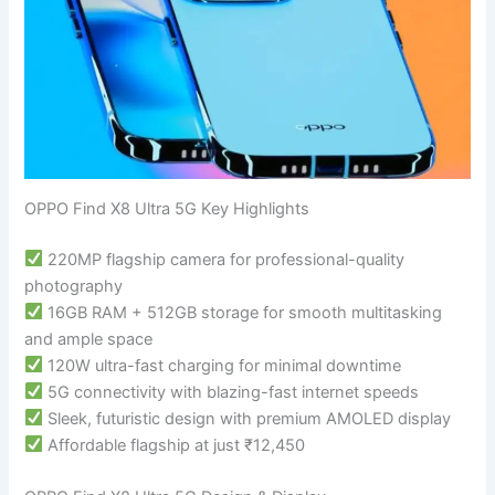
OPPO Find X8 Ultra 5G Key Highlights
220MP flagship camera for professional-quality
photography
16GB RAM + 512GB storage for smooth multitasking
and ample space
120W ultra-fast charging for minimal downtime
5G connectivity with blazing-fast internet speeds
Sleek, futuristic design with premium AMOLED display
Affordable flagship at just ₹12,450