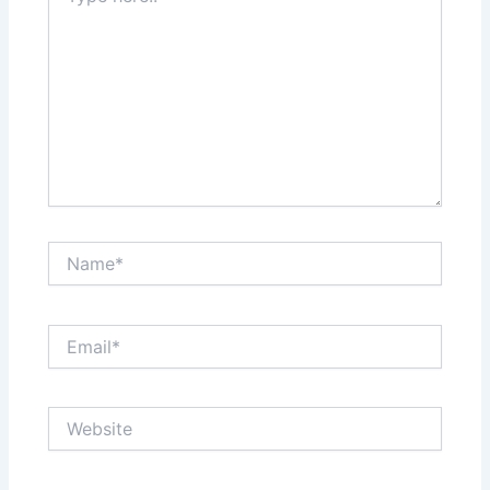
Name*
Email*
Website