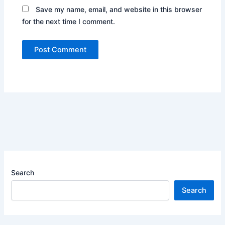
Save my name, email, and website in this browser
for the next time I comment.
Search
Search