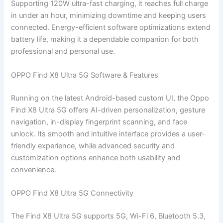
Supporting 120W ultra-fast charging, it reaches full charge
in under an hour, minimizing downtime and keeping users
connected. Energy-efficient software optimizations extend
battery life, making it a dependable companion for both
professional and personal use.
OPPO Find X8 Ultra 5G Software & Features
Running on the latest Android-based custom UI, the Oppo
Find X8 Ultra 5G offers AI-driven personalization, gesture
navigation, in-display fingerprint scanning, and face
unlock. Its smooth and intuitive interface provides a user-
friendly experience, while advanced security and
customization options enhance both usability and
convenience.
OPPO Find X8 Ultra 5G Connectivity
The Find X8 Ultra 5G supports 5G, Wi-Fi 6, Bluetooth 5.3,