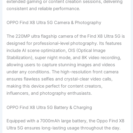
extended gaming or content creation sessions, delivering
consistent and reliable performance.
OPPO Find X8 Ultra 5G Camera & Photography
The 220MP ultra flagship camera of the Find X8 Ultra 5G is
designed for professional-level photography. Its features
include AI scene optimization, OIS (Optical Image
Stabilization), super night mode, and 8K video recording,
allowing users to capture stunning images and videos
under any conditions. The high-resolution front camera
ensures flawless selfies and crystal-clear video calls,
making this device perfect for content creators,
influencers, and photography enthusiasts.
OPPO Find X8 Ultra 5G Battery & Charging
Equipped with a 7000mAh large battery, the Oppo Find X8
Ultra 5G ensures long-lasting usage throughout the day.