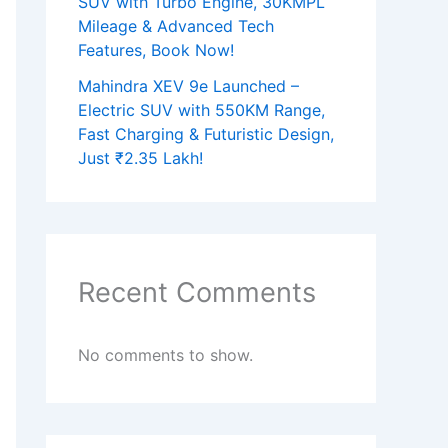
SUV with Turbo Engine, 30KMPL
Mileage & Advanced Tech
Features, Book Now!
Mahindra XEV 9e Launched –
Electric SUV with 550KM Range,
Fast Charging & Futuristic Design,
Just ₹2.35 Lakh!
Recent Comments
No comments to show.