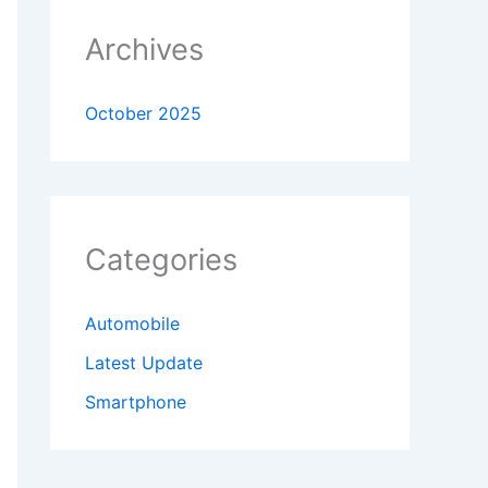
Archives
October 2025
Categories
Automobile
Latest Update
Smartphone