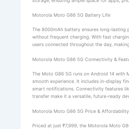
storage, ensuring ample space for apps, ph
Motorola Moto G86 5G Battery Life
The 8000mAh battery ensures long-lasting p
without frequent charging. With fast charg
users connected throughout the day, making 
Motorola Moto G86 5G Connectivity & Feat
The Moto G86 5G runs on Android 14 with Mo
smooth experience. It includes in-display fi
smart notifications. Connectivity features l
transfer make it a versatile, future-ready de
Motorola Moto G86 5G Price & Affordability
Priced at just ₹7,999, the Motorola Moto G8