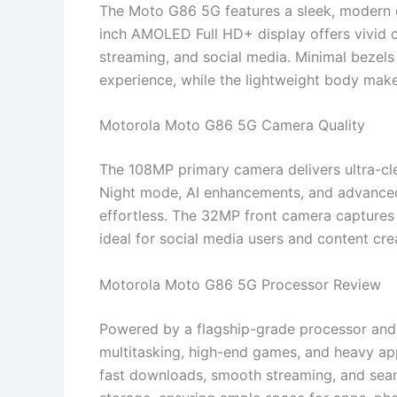
The Moto G86 5G features a sleek, modern de
inch AMOLED Full HD+ display offers vivid c
streaming, and social media. Minimal bezels
experience, while the lightweight body makes
Motorola Moto G86 5G Camera Quality
The 108MP primary camera delivers ultra-clea
Night mode, AI enhancements, and advance
effortless. The 32MP front camera captures s
ideal for social media users and content cre
Motorola Moto G86 5G Processor Review
Powered by a flagship-grade processor and
multitasking, high-end games, and heavy app
fast downloads, smooth streaming, and seam