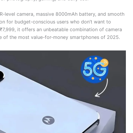
-level camera, massive 8000mAh battery, and smooth
tion for budget-conscious users who don’t want to
₹7,999, it offers an unbeatable combination of camera
 one of the most value-for-money smartphones of 2025.