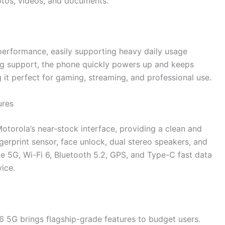
otos, videos, and documents.
erformance, easily supporting heavy daily usage
ing support, the phone quickly powers up and keeps
it perfect for gaming, streaming, and professional use.
ures
torola’s near-stock interface, providing a clean and
ngerprint sensor, face unlock, dual stereo speakers, and
ike 5G, Wi-Fi 6, Bluetooth 5.2, GPS, and Type-C fast data
vice.
6 5G brings flagship-grade features to budget users.