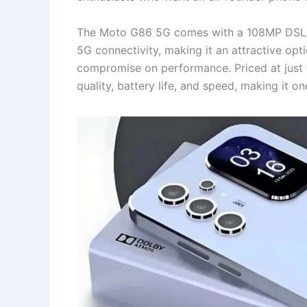
The Moto G86 5G comes with a 108MP DSLR
5G connectivity, making it an attractive op
compromise on performance. Priced at just 
quality, battery life, and speed, making it