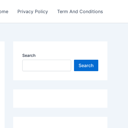
ome
Privacy Policy
Term And Conditions
Search
Search