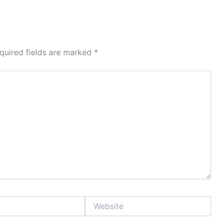
quired fields are marked
*
Website