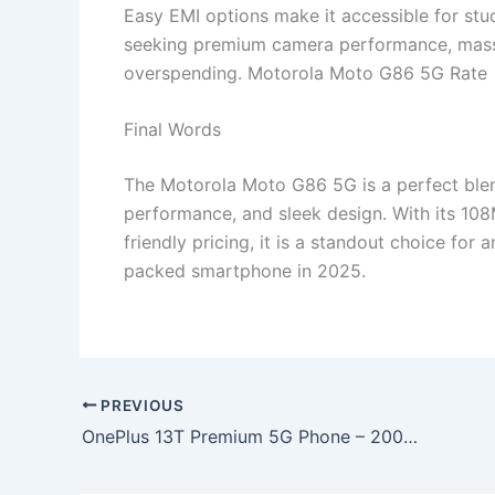
Easy EMI options make it accessible for stu
seeking premium camera performance, massiv
overspending. Motorola Moto G86 5G Rate
Final Words
The Motorola Moto G86 5G is a perfect blen
performance, and sleek design. With its 1
friendly pricing, it is a standout choice for 
packed smartphone in 2025.
PREVIOUS
OnePlus 13T Premium 5G Phone – 200MP Camera, 8000mAh Battery & 150W Fast Charging at Just ₹12,499!