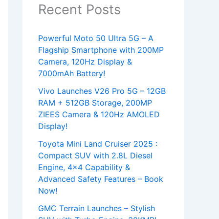
Recent Posts
Powerful Moto 50 Ultra 5G – A
Flagship Smartphone with 200MP
Camera, 120Hz Display &
7000mAh Battery!
Vivo Launches V26 Pro 5G – 12GB
RAM + 512GB Storage, 200MP
ZIEES Camera & 120Hz AMOLED
Display!
Toyota Mini Land Cruiser 2025 :
Compact SUV with 2.8L Diesel
Engine, 4×4 Capability &
Advanced Safety Features – Book
Now!
GMC Terrain Launches – Stylish