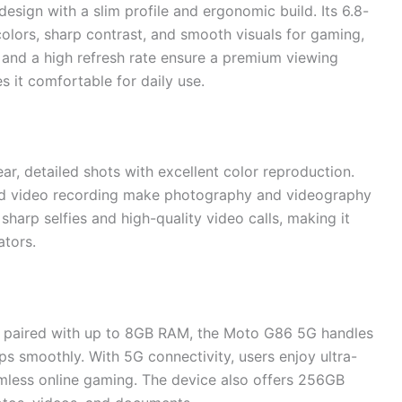
sign with a slim profile and ergonomic build. Its 6.8-
olors, sharp contrast, and smooth visuals for gaming,
 and a high refresh rate ensure a premium viewing
 it comfortable for daily use.
r, detailed shots with excellent color reproduction.
d video recording make photography and videography
harp selfies and high-quality video calls, making it
ators.
 paired with up to 8GB RAM, the Moto G86 5G handles
s smoothly. With 5G connectivity, users enjoy ultra-
less online gaming. The device also offers 256GB