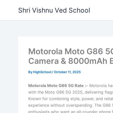
Skip
Shri Vishnu Ved School
to
content
Motorola Moto G86 5
Camera & 8000mAh Ba
By
HighSchool
/
October 11, 2025
Motorola Moto G86 5G Rate :-
Motorola ha
with the Moto G86 5G 2025, delivering flags
Known for combining style, power, and relia
experience without overspending. The G86 5
enthusiasts who want an all-rounder phone 