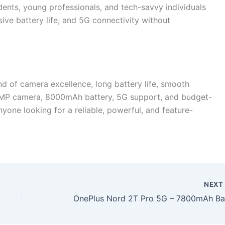
dents, young professionals, and tech-savvy individuals
e battery life, and 5G connectivity without
d of camera excellence, long battery life, smooth
08MP camera, 8000mAh battery, 5G support, and budget-
anyone looking for a reliable, powerful, and feature-
NEX