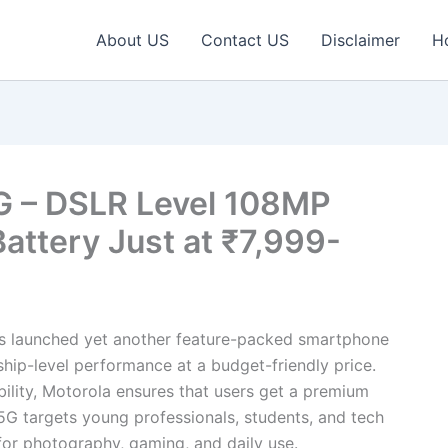
About US
Contact US
Disclaimer
H
G – DSLR Level 108MP
ttery Just at ₹7,999-
s launched yet another feature-packed smartphone
hip-level performance at a budget-friendly price.
bility, Motorola ensures that users get a premium
G targets young professionals, students, and tech
for photography, gaming, and daily use.