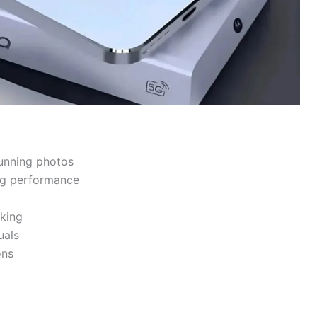
unning photos
ng performance
king
uals
ons