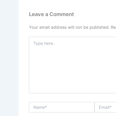
Leave a Comment
Your email address will not be published.
Re
Type
here..
Name*
Email*