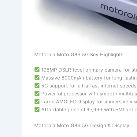
Motorola Moto G86 5G Key Highlights
108MP DSLR-level primary camera for st
Massive 8000mAh battery for long-lasti
5G support for ultra-fast internet speeds
Powerful processor with smooth multitas
Large AMOLED display for immersive vis
Affordable price of ₹7,999 with EMI opti
Motorola Moto G86 5G Design & Display