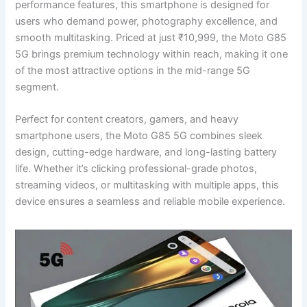
performance features, this smartphone is designed for
users who demand power, photography excellence, and
smooth multitasking. Priced at just ₹10,999, the Moto G85
5G brings premium technology within reach, making it one
of the most attractive options in the mid-range 5G
segment.
Perfect for content creators, gamers, and heavy
smartphone users, the Moto G85 5G combines sleek
design, cutting-edge hardware, and long-lasting battery
life. Whether it’s clicking professional-grade photos,
streaming videos, or multitasking with multiple apps, this
device ensures a seamless and reliable mobile experience.