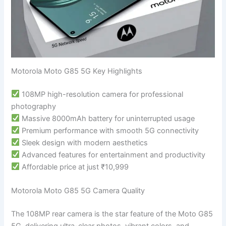
Motorola Moto G85 5G Key Highlights
108MP high-resolution camera for professional
photography
Massive 8000mAh battery for uninterrupted usage
Premium performance with smooth 5G connectivity
Sleek design with modern aesthetics
Advanced features for entertainment and productivity
Affordable price at just ₹10,999
Motorola Moto G85 5G Camera Quality
The 108MP rear camera is the star feature of the Moto G85
5G, delivering ultra-clear photos, vibrant colors, and