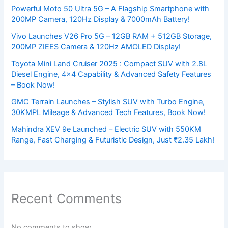
Powerful Moto 50 Ultra 5G – A Flagship Smartphone with
200MP Camera, 120Hz Display & 7000mAh Battery!
Vivo Launches V26 Pro 5G – 12GB RAM + 512GB Storage,
200MP ZIEES Camera & 120Hz AMOLED Display!
Toyota Mini Land Cruiser 2025 : Compact SUV with 2.8L
Diesel Engine, 4×4 Capability & Advanced Safety Features
– Book Now!
GMC Terrain Launches – Stylish SUV with Turbo Engine,
30KMPL Mileage & Advanced Tech Features, Book Now!
Mahindra XEV 9e Launched – Electric SUV with 550KM
Range, Fast Charging & Futuristic Design, Just ₹2.35 Lakh!
Recent Comments
No comments to show.