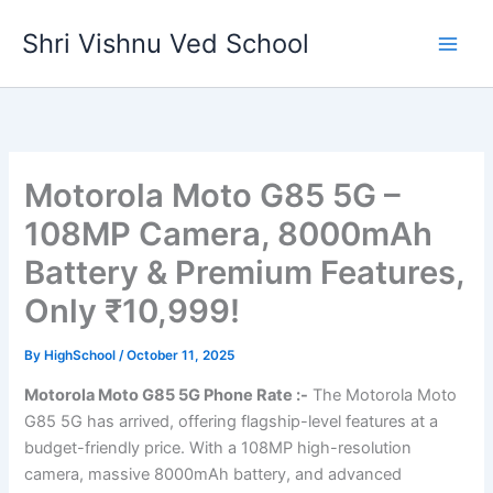
Skip
Shri Vishnu Ved School
to
content
Motorola Moto G85 5G –
108MP Camera, 8000mAh
Battery & Premium Features,
Only ₹10,999!
By
HighSchool
/
October 11, 2025
Motorola Moto G85 5G Phone Rate :-
The Motorola Moto
G85 5G has arrived, offering flagship-level features at a
budget-friendly price. With a 108MP high-resolution
camera, massive 8000mAh battery, and advanced