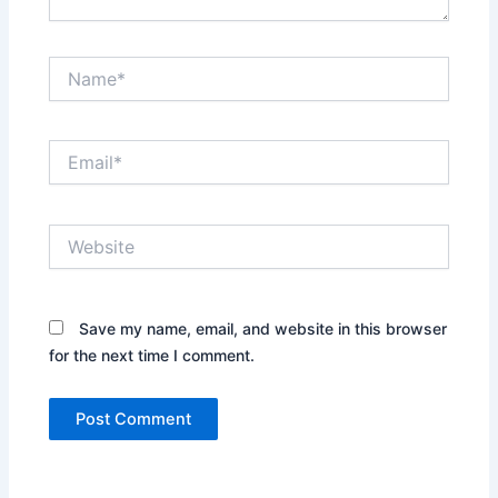
Name*
Email*
Website
Save my name, email, and website in this browser
for the next time I comment.