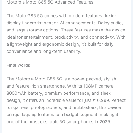
Motorola Moto G85 5G Advanced Features
The Moto G85 5G comes with modern features like in-
display fingerprint sensor, AI enhancements, Dolby audio,
and large storage options. These features make the device
ideal for entertainment, productivity, and connectivity. With
a lightweight and ergonomic design, it’s built for daily
convenience and long-term usability.
Final Words
The Motorola Moto G85 5G is a power-packed, stylish,
and feature-rich smartphone. With its 108MP camera,
8000mAh battery, premium performance, and sleek
design, it offers an incredible value for just ₹10,999. Perfect
for gamers, photographers, and multitaskers, this device
brings flagship features to a budget segment, making it
one of the most desirable 5G smartphones in 2025.