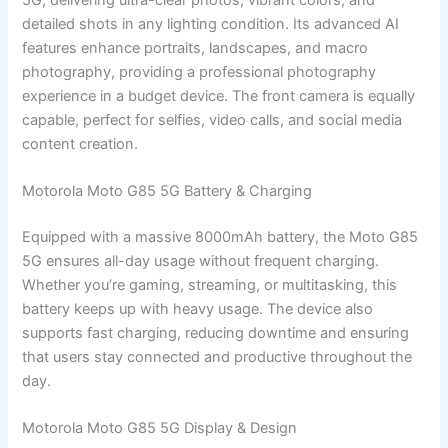
detailed shots in any lighting condition. Its advanced AI
features enhance portraits, landscapes, and macro
photography, providing a professional photography
experience in a budget device. The front camera is equally
capable, perfect for selfies, video calls, and social media
content creation.
Motorola Moto G85 5G Battery & Charging
Equipped with a massive 8000mAh battery, the Moto G85
5G ensures all-day usage without frequent charging.
Whether you’re gaming, streaming, or multitasking, this
battery keeps up with heavy usage. The device also
supports fast charging, reducing downtime and ensuring
that users stay connected and productive throughout the
day.
Motorola Moto G85 5G Display & Design