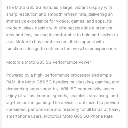
The Moto G85 5G features a large, vibrant display with
sharp resolution and smooth refresh rate, delivering an
immersive experience for videos, games, and apps. Its
modern, sleek design with slim bezels adds a premium
look and feel, making it comfortable to hold and stylish to
use. Motorola has combined aesthetic appeal with
functional design to enhance the overall user experience.
Motorola Moto G85 5G Performance Power
Powered by a high-performance processor and ample
RAM, the Moto G85 5G handles multitasking, gaming, and
demanding apps smoothly. With 5G connectivity, users
enjoy ultra-fast internet speeds, seamless streaming, and
lag-free online gaming. The device is optimized to provide
consistent performance and reliability for all kinds of heavy
smartphone users. Motorola Moto G85 5G Phone Rate