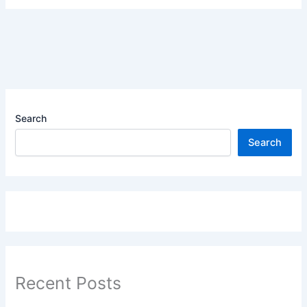
Search
Search
Recent Posts