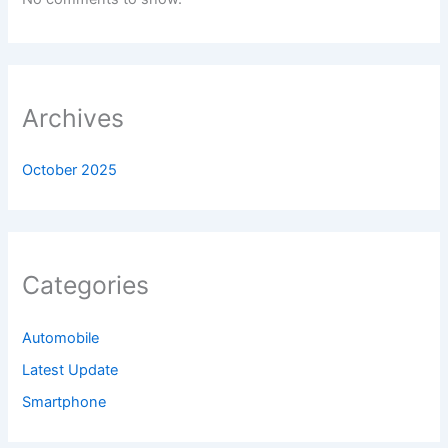
Archives
October 2025
Categories
Automobile
Latest Update
Smartphone