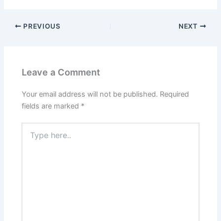
PREVIOUS
NEXT
Leave a Comment
Your email address will not be published.
Required
fields are marked
*
Type
here..