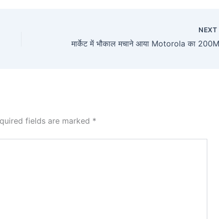
NEX
quired fields are marked
*