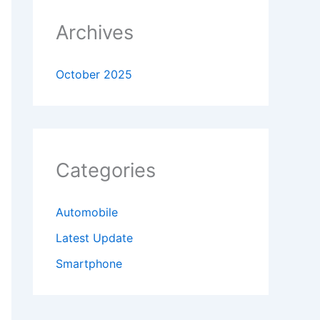
Archives
October 2025
Categories
Automobile
Latest Update
Smartphone