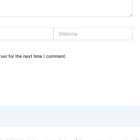
Website
ser for the next time I comment.