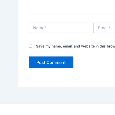
Name*
Email*
Save my name, email, and website in this brow