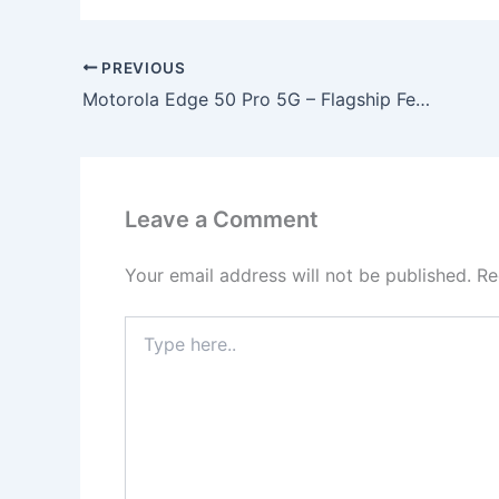
PREVIOUS
Motorola Edge 50 Pro 5G – Flagship Features with 200MP Camera, 12GB RAM & 125W Fast Charging at Only ₹10,499!
Leave a Comment
Your email address will not be published.
Re
Type
here..