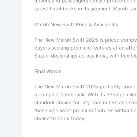
drivers and passengers remain protected in 
safest hatchbacks in its segment. Maruti L
Maruti New Swift Price & Availability
The New Maruti Swift 2025 is priced competi
buyers seeking premium features at an afforda
Suzuki dealerships across India, with flexib
Final Words
The New Maruti Swift 2025 perfectly combine
a compact hatchback. With its 33kmpl mileag
standout choice for city commuters and small 
those who want premium features without a 
choice to book today.