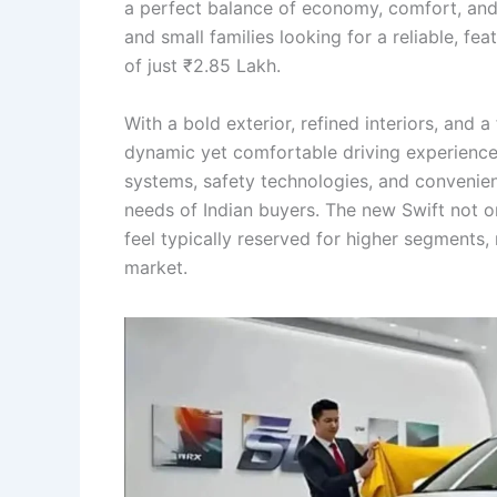
a perfect balance of economy, comfort, and
and small families looking for a reliable, fea
of just ₹2.85 Lakh.
With a bold exterior, refined interiors, and 
dynamic yet comfortable driving experience
systems, safety technologies, and convenienc
needs of Indian buyers. The new Swift not 
feel typically reserved for higher segments,
market.