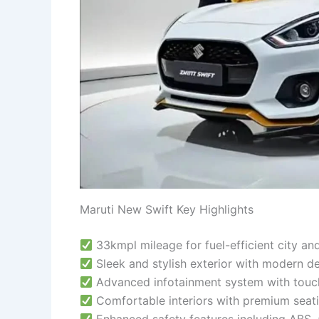
Maruti New Swift Key Highlights
33kmpl mileage for fuel-efficient city an
Sleek and stylish exterior with modern d
Advanced infotainment system with touc
Comfortable interiors with premium seat