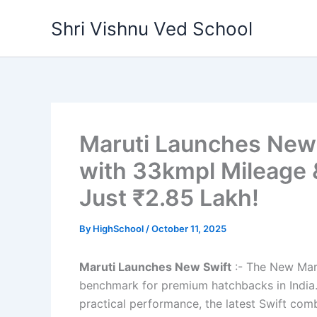
Skip
Shri Vishnu Ved School
to
content
Maruti Launches New 
with 33kmpl Mileage 
Just ₹2.85 Lakh!
By
HighSchool
/
October 11, 2025
Maruti Launches New Swift
:- The New Maru
benchmark for premium hatchbacks in India. K
practical performance, the latest Swift com