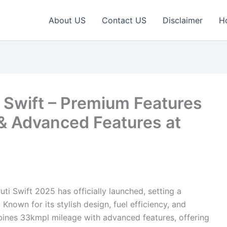
About US
Contact US
Disclaimer
H
Swift – Premium Features
& Advanced Features at
ti Swift 2025 has officially launched, setting a
nown for its stylish design, fuel efficiency, and
bines 33kmpl mileage with advanced features, offering