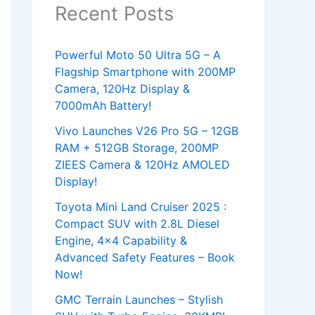
Recent Posts
Powerful Moto 50 Ultra 5G – A
Flagship Smartphone with 200MP
Camera, 120Hz Display &
7000mAh Battery!
Vivo Launches V26 Pro 5G – 12GB
RAM + 512GB Storage, 200MP
ZIEES Camera & 120Hz AMOLED
Display!
Toyota Mini Land Cruiser 2025 :
Compact SUV with 2.8L Diesel
Engine, 4×4 Capability &
Advanced Safety Features – Book
Now!
GMC Terrain Launches – Stylish