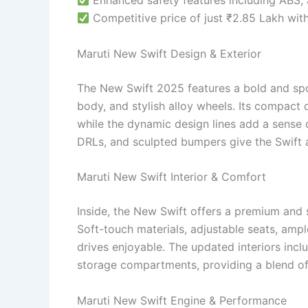
Enhanced safety features including ABS, 
Competitive price of just ₹2.85 Lakh wit
Maruti New Swift Design & Exterior
The New Swift 2025 features a bold and spo
body, and stylish alloy wheels. Its compact 
while the dynamic design lines add a sense 
DRLs, and sculpted bumpers give the Swift 
Maruti New Swift Interior & Comfort
Inside, the New Swift offers a premium and
Soft-touch materials, adjustable seats, am
drives enjoyable. The updated interiors inc
storage compartments, providing a blend of
Maruti New Swift Engine & Performance