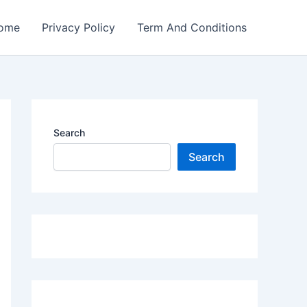
ome
Privacy Policy
Term And Conditions
Search
Search