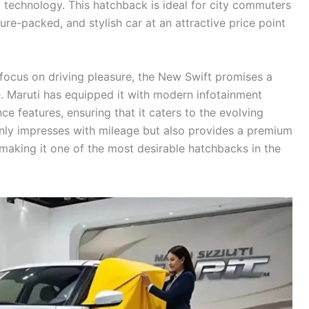
 technology. This hatchback is ideal for city commuters
ture-packed, and stylish car at an attractive price point
a focus on driving pleasure, the New Swift promises a
. Maruti has equipped it with modern infotainment
e features, ensuring that it caters to the evolving
only impresses with mileage but also provides a premium
 making it one of the most desirable hatchbacks in the