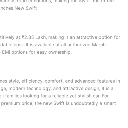
various road conditions, making the Swift one of the
aunches New Swift
tively at ₹2.85 Lakh, making it an attractive option for
ble cost. It is available at all authorized Maruti
le EMI options for easy ownership.
s style, efficiency, comfort, and advanced features in
e, modern technology, and attractive design, it is a
families looking for a reliable yet stylish car. For
premium price, the new Swift is undoubtedly a smart