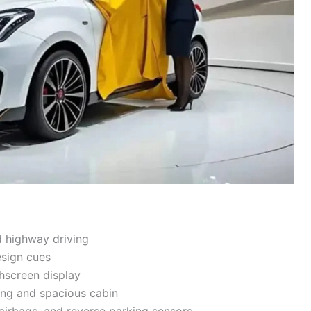
d highway driving
esign cues
hscreen display
ing and spacious cabin