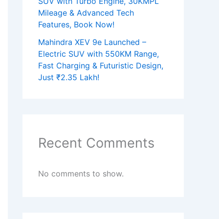
SUV with Turbo Engine, 30KMPL
Mileage & Advanced Tech
Features, Book Now!
Mahindra XEV 9e Launched –
Electric SUV with 550KM Range,
Fast Charging & Futuristic Design,
Just ₹2.35 Lakh!
Recent Comments
No comments to show.