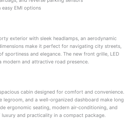
airbags, and reverse parking sensors
h easy EMI options
rty exterior with sleek headlamps, an aerodynamic
dimensions make it perfect for navigating city streets,
of sportiness and elegance. The new front grille, LED
a modern and attractive road presence.
 spacious cabin designed for comfort and convenience.
ple legroom, and a well-organized dashboard make long
lude ergonomic seating, modern air-conditioning, and
 luxury and practicality in a compact package.