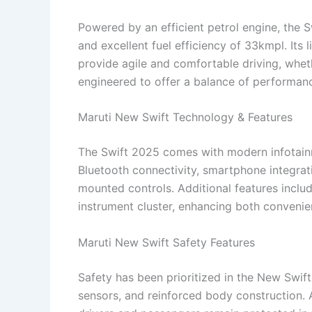
Powered by an efficient petrol engine, the S
and excellent fuel efficiency of 33kmpl. It
provide agile and comfortable driving, wheth
engineered to offer a balance of performan
Maruti New Swift Technology & Features
The Swift 2025 comes with modern infotainm
Bluetooth connectivity, smartphone integrat
mounted controls. Additional features includ
instrument cluster, enhancing both convenie
Maruti New Swift Safety Features
Safety has been prioritized in the New Swift
sensors, and reinforced body construction. 