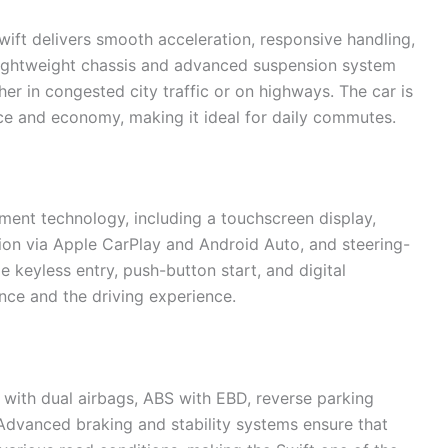
wift delivers smooth acceleration, responsive handling,
s lightweight chassis and advanced suspension system
er in congested city traffic or on highways. The car is
ce and economy, making it ideal for daily commutes.
ent technology, including a touchscreen display,
ion via Apple CarPlay and Android Auto, and steering-
e keyless entry, push-button start, and digital
nce and the driving experience.
 with dual airbags, ABS with EBD, reverse parking
Advanced braking and stability systems ensure that