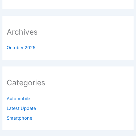
Archives
October 2025
Categories
Automobile
Latest Update
Smartphone