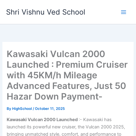
Skip
Shri Vishnu Ved School
to
content
Kawasaki Vulcan 2000
Launched : Premium Cruiser
with 45KM/h Mileage
Advanced Features, Just 50
Hazar Down Payment-
By
HighSchool
/
October 11, 2025
Kawasaki Vulcan 2000 Launched
:- Kawasaki has
launched its powerful new cruiser, the Vulcan 2000 2025,
bringing unmatched style, comfort, and performance to