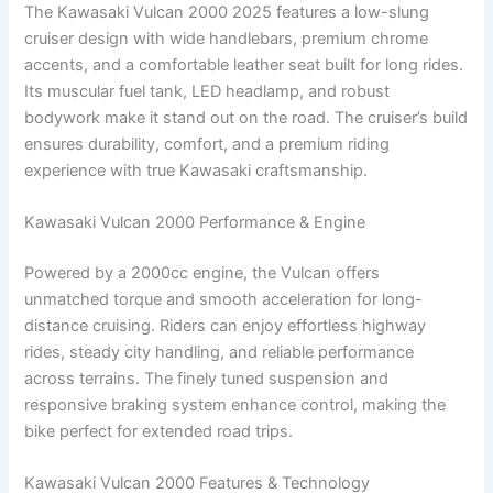
The Kawasaki Vulcan 2000 2025 features a low-slung
cruiser design with wide handlebars, premium chrome
accents, and a comfortable leather seat built for long rides.
Its muscular fuel tank, LED headlamp, and robust
bodywork make it stand out on the road. The cruiser’s build
ensures durability, comfort, and a premium riding
experience with true Kawasaki craftsmanship.
Kawasaki Vulcan 2000 Performance & Engine
Powered by a 2000cc engine, the Vulcan offers
unmatched torque and smooth acceleration for long-
distance cruising. Riders can enjoy effortless highway
rides, steady city handling, and reliable performance
across terrains. The finely tuned suspension and
responsive braking system enhance control, making the
bike perfect for extended road trips.
Kawasaki Vulcan 2000 Features & Technology