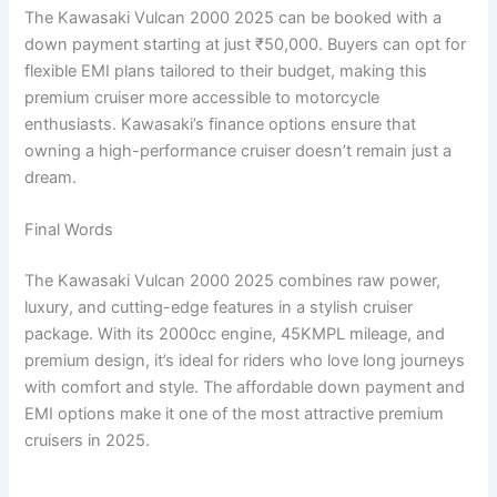
The Kawasaki Vulcan 2000 2025 can be booked with a
down payment starting at just ₹50,000. Buyers can opt for
flexible EMI plans tailored to their budget, making this
premium cruiser more accessible to motorcycle
enthusiasts. Kawasaki’s finance options ensure that
owning a high-performance cruiser doesn’t remain just a
dream.
Final Words
The Kawasaki Vulcan 2000 2025 combines raw power,
luxury, and cutting-edge features in a stylish cruiser
package. With its 2000cc engine, 45KMPL mileage, and
premium design, it’s ideal for riders who love long journeys
with comfort and style. The affordable down payment and
EMI options make it one of the most attractive premium
cruisers in 2025.