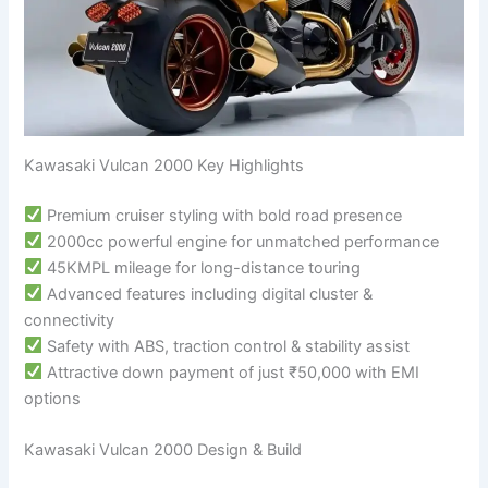
Kawasaki Vulcan 2000 Key Highlights
Premium cruiser styling with bold road presence
2000cc powerful engine for unmatched performance
45KMPL mileage for long-distance touring
Advanced features including digital cluster &
connectivity
Safety with ABS, traction control & stability assist
Attractive down payment of just ₹50,000 with EMI
options
Kawasaki Vulcan 2000 Design & Build