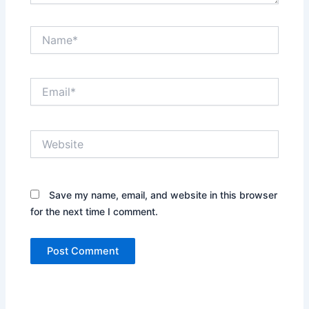
Name*
Email*
Website
Save my name, email, and website in this browser
for the next time I comment.