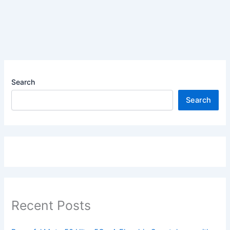
Search
Search
Recent Posts