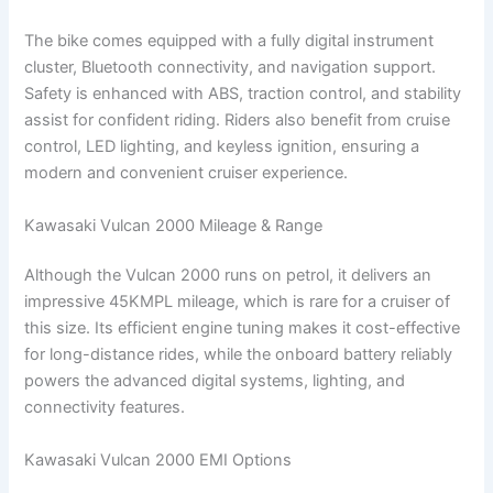
The bike comes equipped with a fully digital instrument
cluster, Bluetooth connectivity, and navigation support.
Safety is enhanced with ABS, traction control, and stability
assist for confident riding. Riders also benefit from cruise
control, LED lighting, and keyless ignition, ensuring a
modern and convenient cruiser experience.
Kawasaki Vulcan 2000 Mileage & Range
Although the Vulcan 2000 runs on petrol, it delivers an
impressive 45KMPL mileage, which is rare for a cruiser of
this size. Its efficient engine tuning makes it cost-effective
for long-distance rides, while the onboard battery reliably
powers the advanced digital systems, lighting, and
connectivity features.
Kawasaki Vulcan 2000 EMI Options