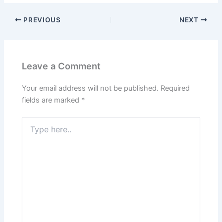
PREVIOUS
NEXT
Leave a Comment
Your email address will not be published.
Required
fields are marked
*
Type
here..