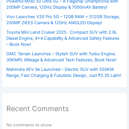
Powerful Moto 50 Ultra 5G – A Flagship Smartphone with
200MP Camera, 120Hz Display & 7000mAh Battery!
Vivo Launches V26 Pro 5G – 12GB RAM + 512GB Storage,
200MP ZIEES Camera & 120Hz AMOLED Display!
Toyota Mini Land Cruiser 2025 : Compact SUV with 2.8L
Diesel Engine, 4×4 Capability & Advanced Safety Features
– Book Now!
GMC Terrain Launches – Stylish SUV with Turbo Engine,
30KMPL Mileage & Advanced Tech Features, Book Now!
Mahindra XEV 9e Launched – Electric SUV with 550KM
Range, Fast Charging & Futuristic Design, Just ₹2.35 Lakh!
Recent Comments
No comments to show.