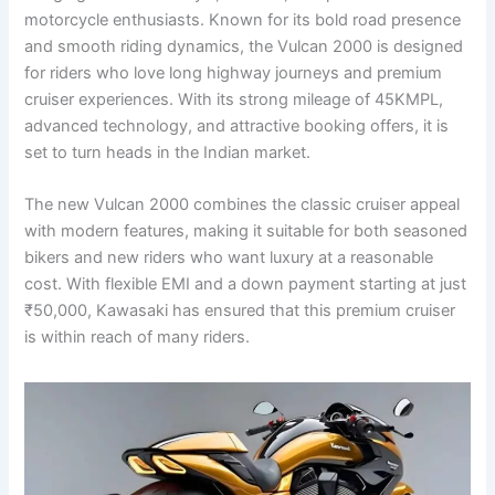
motorcycle enthusiasts. Known for its bold road presence
and smooth riding dynamics, the Vulcan 2000 is designed
for riders who love long highway journeys and premium
cruiser experiences. With its strong mileage of 45KMPL,
advanced technology, and attractive booking offers, it is
set to turn heads in the Indian market.
The new Vulcan 2000 combines the classic cruiser appeal
with modern features, making it suitable for both seasoned
bikers and new riders who want luxury at a reasonable
cost. With flexible EMI and a down payment starting at just
₹50,000, Kawasaki has ensured that this premium cruiser
is within reach of many riders.