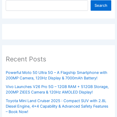
Search
Recent Posts
Powerful Moto 50 Ultra 5G – A Flagship Smartphone with
200MP Camera, 120Hz Display & 7000mAh Battery!
Vivo Launches V26 Pro 5G – 12GB RAM + 512GB Storage,
200MP ZIEES Camera & 120Hz AMOLED Display!
Toyota Mini Land Cruiser 2025 : Compact SUV with 2.8L
Diesel Engine, 4×4 Capability & Advanced Safety Features
– Book Now!