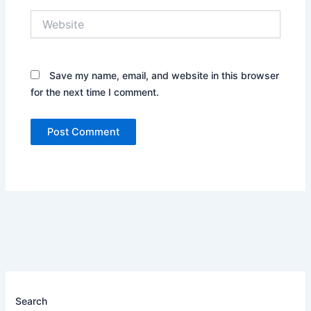
Website
Save my name, email, and website in this browser
for the next time I comment.
Search