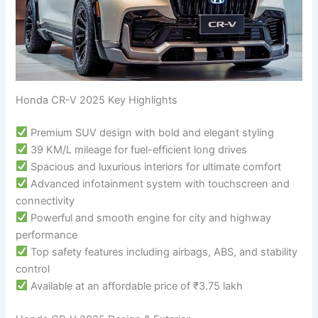
Honda CR-V 2025 Key Highlights
Premium SUV design with bold and elegant styling
39 KM/L mileage for fuel-efficient long drives
Spacious and luxurious interiors for ultimate comfort
Advanced infotainment system with touchscreen and
connectivity
Powerful and smooth engine for city and highway
performance
Top safety features including airbags, ABS, and stability
control
Available at an affordable price of ₹3.75 lakh