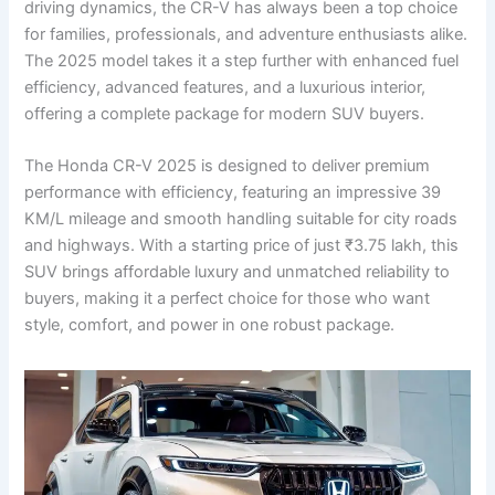
driving dynamics, the CR-V has always been a top choice
for families, professionals, and adventure enthusiasts alike.
The 2025 model takes it a step further with enhanced fuel
efficiency, advanced features, and a luxurious interior,
offering a complete package for modern SUV buyers.
The Honda CR-V 2025 is designed to deliver premium
performance with efficiency, featuring an impressive 39
KM/L mileage and smooth handling suitable for city roads
and highways. With a starting price of just ₹3.75 lakh, this
SUV brings affordable luxury and unmatched reliability to
buyers, making it a perfect choice for those who want
style, comfort, and power in one robust package.