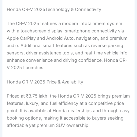
Honda CR-V 2025Technology & Connectivity
The CR-V 2025 features a modern infotainment system
with a touchscreen display, smartphone connectivity via
Apple CarPlay and Android Auto, navigation, and premium
audio. Additional smart features such as reverse parking
sensors, driver assistance tools, and real-time vehicle info
enhance convenience and driving confidence. Honda CR-
V 2025 Launches
Honda CR-V 2025 Price & Availability
Priced at ₹3.75 lakh, the Honda CR-V 2025 brings premium
features, luxury, and fuel efficiency at a competitive price
point. It is available at Honda dealerships and through easy
booking options, making it accessible to buyers seeking
affordable yet premium SUV ownership.