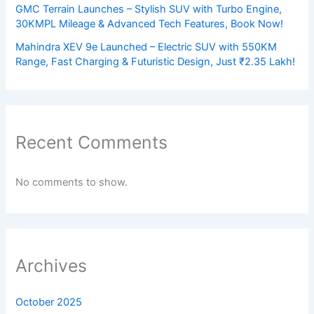
GMC Terrain Launches – Stylish SUV with Turbo Engine,
30KMPL Mileage & Advanced Tech Features, Book Now!
Mahindra XEV 9e Launched – Electric SUV with 550KM
Range, Fast Charging & Futuristic Design, Just ₹2.35 Lakh!
Recent Comments
No comments to show.
Archives
October 2025