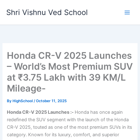
Skip
Shri Vishnu Ved School
to
content
Honda CR-V 2025 Launches
– World’s Most Premium SUV
at ₹3.75 Lakh with 39 KM/L
Mileage-
By
HighSchool
/
October 11, 2025
Honda CR-V 2025 Launches :-
Honda has once again
redefined the SUV segment with the launch of the Honda
CR-V 2025, touted as one of the most premium SUVs in its
category. Known for its luxury, comfort, and superior