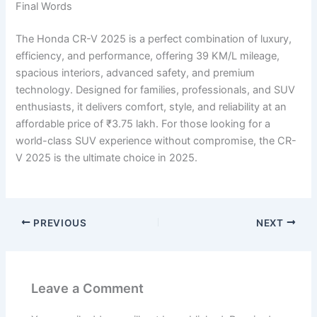
Final Words
The Honda CR-V 2025 is a perfect combination of luxury,
efficiency, and performance, offering 39 KM/L mileage,
spacious interiors, advanced safety, and premium
technology. Designed for families, professionals, and SUV
enthusiasts, it delivers comfort, style, and reliability at an
affordable price of ₹3.75 lakh. For those looking for a
world-class SUV experience without compromise, the CR-
V 2025 is the ultimate choice in 2025.
PREVIOUS
NEXT
Leave a Comment