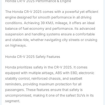
Honda CR-V 2025 Performance & Engine
The Honda CR-V 2025 comes with a powerful yet efficient
engine designed for smooth performance in all driving
conditions. Achieving 39 KM/L mileage, it offers an ideal
balance of fuel economy and performance. Its advanced
suspension and handling systems ensure a comfortable
and stable ride, whether navigating city streets or cruising
on highways.
Honda CR-V 2025 Safety Features
Honda prioritizes safety in the CR-V 2025. It comes
equipped with multiple airbags, ABS with EBD, electronic
stability control, reinforced chassis, and seatbelt
reminders, providing maximum protection for all
passengers. These features ensure that safety is
uncompromised, making it one of the safest SUVs in its
segment.