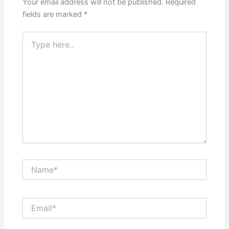
Your email address will not be published.
Required
fields are marked
*
Type
here..
Name*
Email*