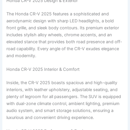
Honda CR-V 2025 Design & Exterior
The Honda CR-V 2025 features a sophisticated and
aerodynamic design with sharp LED headlights, a bold
front grille, and sleek body contours. Its premium exterior
includes stylish alloy wheels, chrome accents, and an
elevated stance that provides both road presence and off-
road capability. Every angle of the CR-V exudes elegance
and modernity.
Honda CR-V 2025 Interior & Comfort
Inside, the CR-V 2025 boasts spacious and high-quality
interiors, with leather upholstery, adjustable seating, and
plenty of legroom for all passengers. The SUV is equipped
with dual-zone climate control, ambient lighting, premium
audio system, and smart storage solutions, ensuring a
luxurious and convenient driving experience.