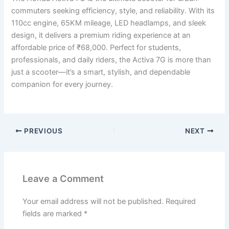
commuters seeking efficiency, style, and reliability. With its
110cc engine, 65KM mileage, LED headlamps, and sleek
design, it delivers a premium riding experience at an
affordable price of ₹68,000. Perfect for students,
professionals, and daily riders, the Activa 7G is more than
just a scooter—it’s a smart, stylish, and dependable
companion for every journey.
PREVIOUS
NEXT
Leave a Comment
Your email address will not be published.
Required
fields are marked
*