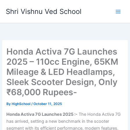
Skip
Shri Vishnu Ved School
to
content
Honda Activa 7G Launches
2025 – 110cc Engine, 65KM
Mileage & LED Headlamps,
Sleek Scooter Design, Only
₹68,000 Rupees-
By
HighSchool
/
October 11, 2025
Honda Activa 7G Launches 2025 :-
The Honda Activa 7G
has arrived, setting a new benchmark in the scooter
segment with its efficient performance, modern features,