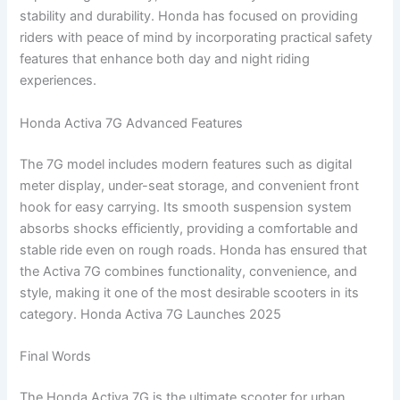
stability and durability. Honda has focused on providing
riders with peace of mind by incorporating practical safety
features that enhance both day and night riding
experiences.
Honda Activa 7G Advanced Features
The 7G model includes modern features such as digital
meter display, under-seat storage, and convenient front
hook for easy carrying. Its smooth suspension system
absorbs shocks efficiently, providing a comfortable and
stable ride even on rough roads. Honda has ensured that
the Activa 7G combines functionality, convenience, and
style, making it one of the most desirable scooters in its
category. Honda Activa 7G Launches 2025
Final Words
The Honda Activa 7G is the ultimate scooter for urban