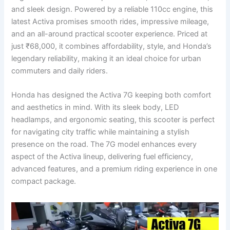
and sleek design. Powered by a reliable 110cc engine, this
latest Activa promises smooth rides, impressive mileage,
and an all-around practical scooter experience. Priced at
just ₹68,000, it combines affordability, style, and Honda’s
legendary reliability, making it an ideal choice for urban
commuters and daily riders.
Honda has designed the Activa 7G keeping both comfort
and aesthetics in mind. With its sleek body, LED
headlamps, and ergonomic seating, this scooter is perfect
for navigating city traffic while maintaining a stylish
presence on the road. The 7G model enhances every
aspect of the Activa lineup, delivering fuel efficiency,
advanced features, and a premium riding experience in one
compact package.