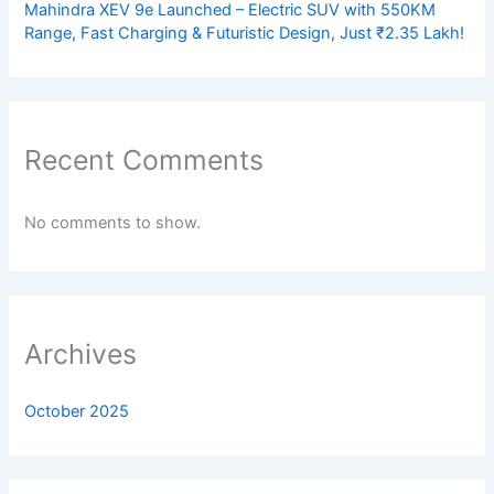
Mahindra XEV 9e Launched – Electric SUV with 550KM
Range, Fast Charging & Futuristic Design, Just ₹2.35 Lakh!
Recent Comments
No comments to show.
Archives
October 2025