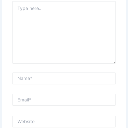
Type
here..
Name*
Email*
Website