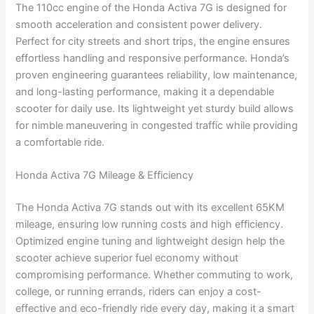
The 110cc engine of the Honda Activa 7G is designed for
smooth acceleration and consistent power delivery.
Perfect for city streets and short trips, the engine ensures
effortless handling and responsive performance. Honda’s
proven engineering guarantees reliability, low maintenance,
and long-lasting performance, making it a dependable
scooter for daily use. Its lightweight yet sturdy build allows
for nimble maneuvering in congested traffic while providing
a comfortable ride.
Honda Activa 7G Mileage & Efficiency
The Honda Activa 7G stands out with its excellent 65KM
mileage, ensuring low running costs and high efficiency.
Optimized engine tuning and lightweight design help the
scooter achieve superior fuel economy without
compromising performance. Whether commuting to work,
college, or running errands, riders can enjoy a cost-
effective and eco-friendly ride every day, making it a smart