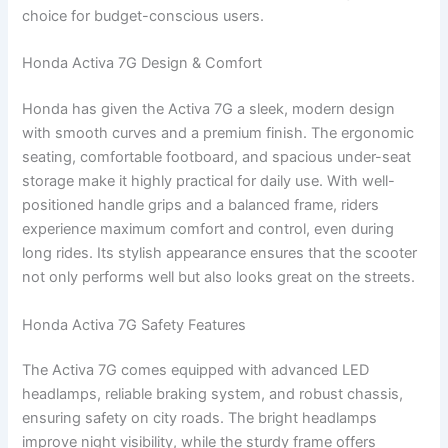
choice for budget-conscious users.
Honda Activa 7G Design & Comfort
Honda has given the Activa 7G a sleek, modern design
with smooth curves and a premium finish. The ergonomic
seating, comfortable footboard, and spacious under-seat
storage make it highly practical for daily use. With well-
positioned handle grips and a balanced frame, riders
experience maximum comfort and control, even during
long rides. Its stylish appearance ensures that the scooter
not only performs well but also looks great on the streets.
Honda Activa 7G Safety Features
The Activa 7G comes equipped with advanced LED
headlamps, reliable braking system, and robust chassis,
ensuring safety on city roads. The bright headlamps
improve night visibility, while the sturdy frame offers