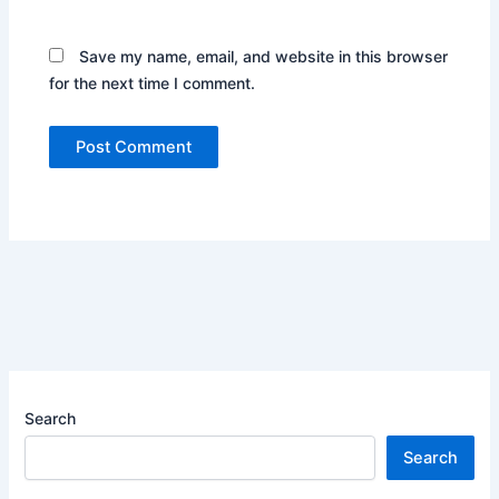
Save my name, email, and website in this browser
for the next time I comment.
Search
Search