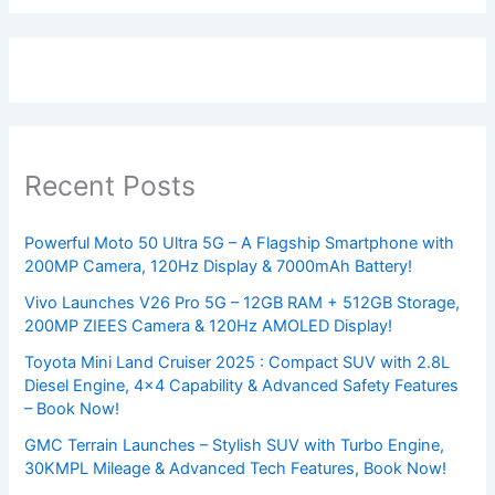
Recent Posts
Powerful Moto 50 Ultra 5G – A Flagship Smartphone with
200MP Camera, 120Hz Display & 7000mAh Battery!
Vivo Launches V26 Pro 5G – 12GB RAM + 512GB Storage,
200MP ZIEES Camera & 120Hz AMOLED Display!
Toyota Mini Land Cruiser 2025 : Compact SUV with 2.8L
Diesel Engine, 4×4 Capability & Advanced Safety Features
– Book Now!
GMC Terrain Launches – Stylish SUV with Turbo Engine,
30KMPL Mileage & Advanced Tech Features, Book Now!