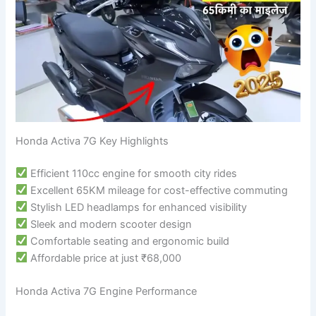
Honda Activa 7G Key Highlights
Efficient 110cc engine for smooth city rides
Excellent 65KM mileage for cost-effective commuting
Stylish LED headlamps for enhanced visibility
Sleek and modern scooter design
Comfortable seating and ergonomic build
Affordable price at just ₹68,000
Honda Activa 7G Engine Performance