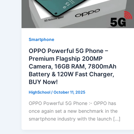
Smartphone
OPPO Powerful 5G Phone –
Premium Flagship 200MP
Camera, 16GB RAM, 7800mAh
Battery & 120W Fast Charger,
BUY Now!
HighSchool
/
October 11, 2025
OPPO Powerful 5G Phone :- OPPO has
once again set a new benchmark in the
smartphone industry with the launch […]