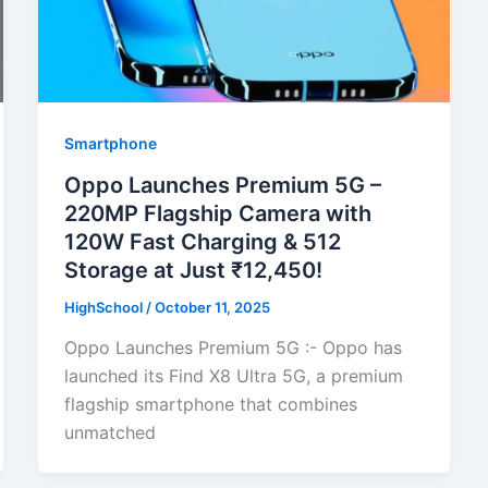
Smartphone
Oppo Launches Premium 5G –
220MP Flagship Camera with
120W Fast Charging & 512
Storage at Just ₹12,450!
HighSchool
/
October 11, 2025
Oppo Launches Premium 5G :- Oppo has
launched its Find X8 Ultra 5G, a premium
flagship smartphone that combines
unmatched