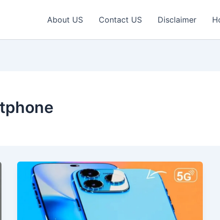
About US
Contact US
Disclaimer
H
tphone