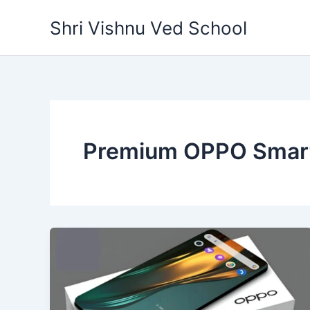
Skip
Shri Vishnu Ved School
to
content
Premium OPPO Smar