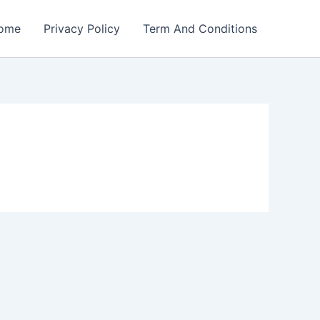
ome
Privacy Policy
Term And Conditions