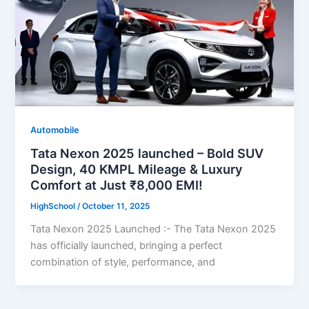
Automobile
Tata Nexon 2025 launched – Bold SUV
Design, 40 KMPL Mileage & Luxury
Comfort at Just ₹8,000 EMI!
HighSchool
/
October 11, 2025
Tata Nexon 2025 Launched :- The Tata Nexon 2025
has officially launched, bringing a perfect
combination of style, performance, and