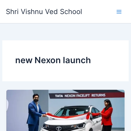
Skip
Shri Vishnu Ved School
to
content
new Nexon launch