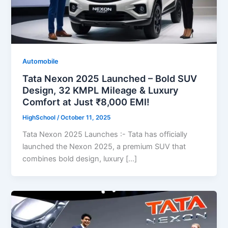
Automobile
Tata Nexon 2025 Launched – Bold SUV
Design, 32 KMPL Mileage & Luxury
Comfort at Just ₹8,000 EMI!
HighSchool
/
October 11, 2025
Tata Nexon 2025 Launches :- Tata has officially
launched the Nexon 2025, a premium SUV that
combines bold design, luxury […]