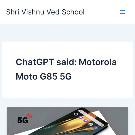
Skip
Shri Vishnu Ved School
to
content
ChatGPT said: Motorola
Moto G85 5G