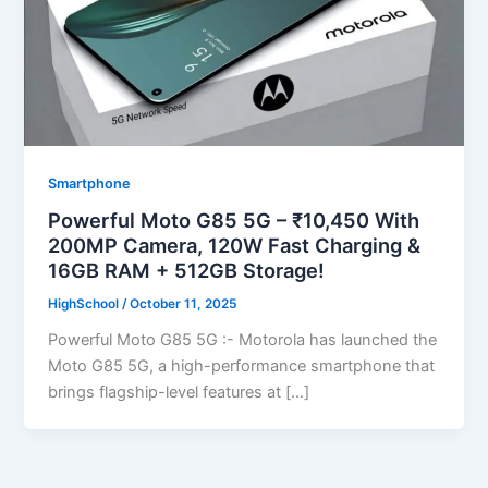
Smartphone
Powerful Moto G85 5G – ₹10,450 With
200MP Camera, 120W Fast Charging &
16GB RAM + 512GB Storage!
HighSchool
/
October 11, 2025
Powerful Moto G85 5G :- Motorola has launched the
Moto G85 5G, a high-performance smartphone that
brings flagship-level features at […]