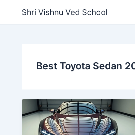
Skip
Shri Vishnu Ved School
to
content
Best Toyota Sedan 2