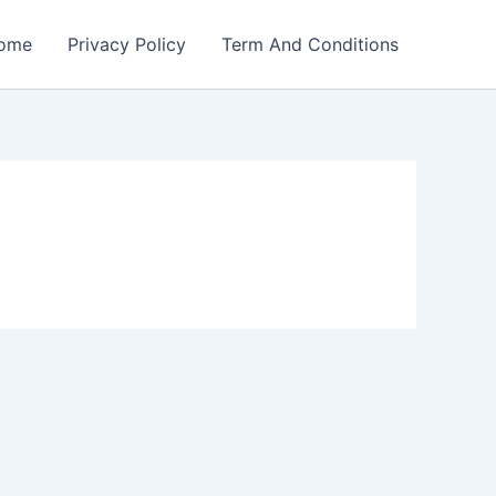
ome
Privacy Policy
Term And Conditions