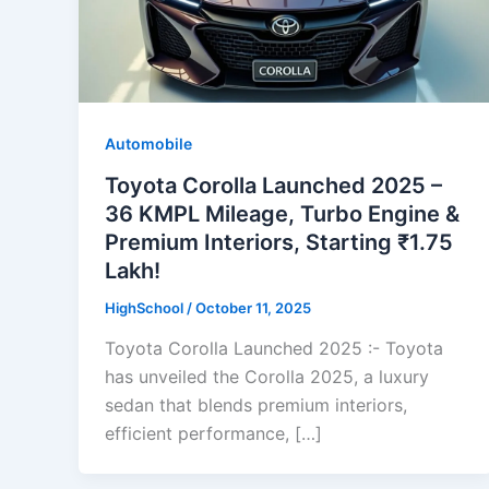
Automobile
Toyota Corolla Launched 2025 –
36 KMPL Mileage, Turbo Engine &
Premium Interiors, Starting ₹1.75
Lakh!
HighSchool
/
October 11, 2025
Toyota Corolla Launched 2025 :- Toyota
has unveiled the Corolla 2025, a luxury
sedan that blends premium interiors,
efficient performance, […]