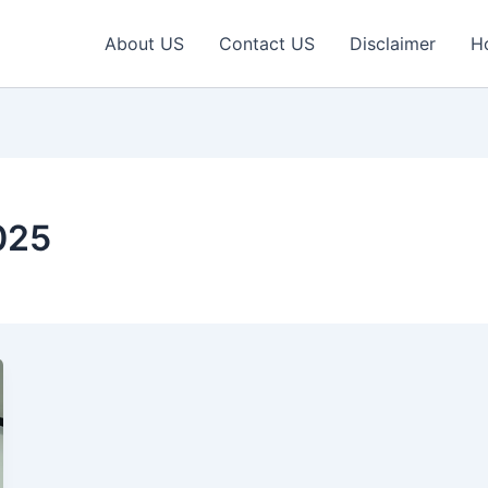
About US
Contact US
Disclaimer
H
025