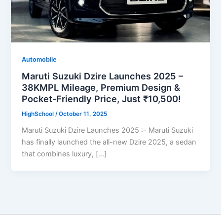
Automobile
Maruti Suzuki Dzire Launches 2025 –
38KMPL Mileage, Premium Design &
Pocket-Friendly Price, Just ₹10,500!
HighSchool
/
October 11, 2025
Maruti Suzuki Dzire Launches 2025 :- Maruti Suzuki
has finally launched the all-new Dzire 2025, a sedan
that combines luxury, […]