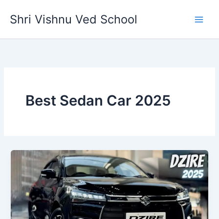
Skip
Shri Vishnu Ved School
to
content
Best Sedan Car 2025