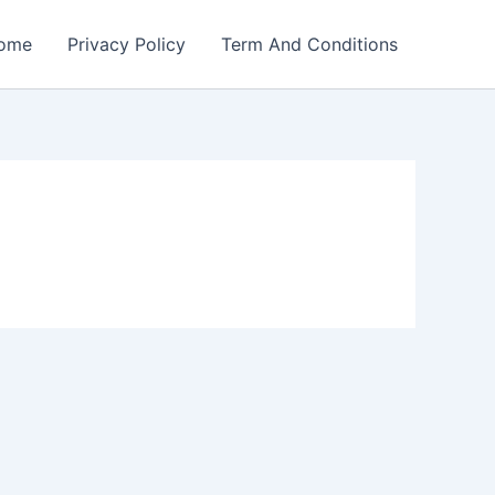
ome
Privacy Policy
Term And Conditions