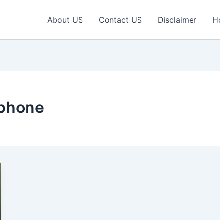
About US
Contact US
Disclaimer
H
tphone