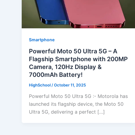
Smartphone
Powerful Moto 50 Ultra 5G – A
Flagship Smartphone with 200MP
Camera, 120Hz Display &
7000mAh Battery!
HighSchool
/
October 11, 2025
Powerful Moto 50 Ultra 5G :- Motorola has
launched its flagship device, the Moto 50
Ultra 5G, delivering a perfect […]