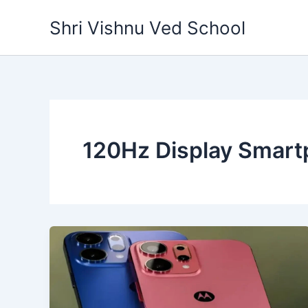
Skip
Shri Vishnu Ved School
to
content
120Hz Display Smar