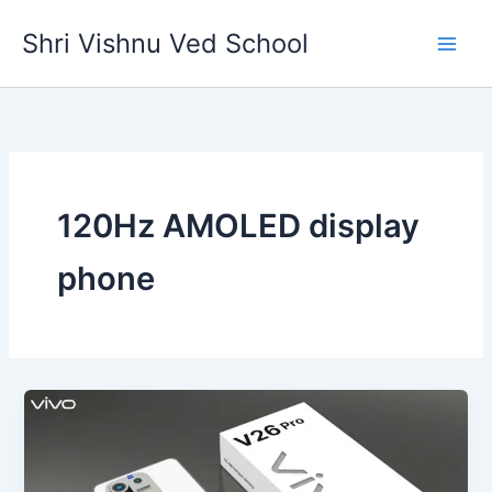
Skip
Shri Vishnu Ved School
to
content
120Hz AMOLED display
phone