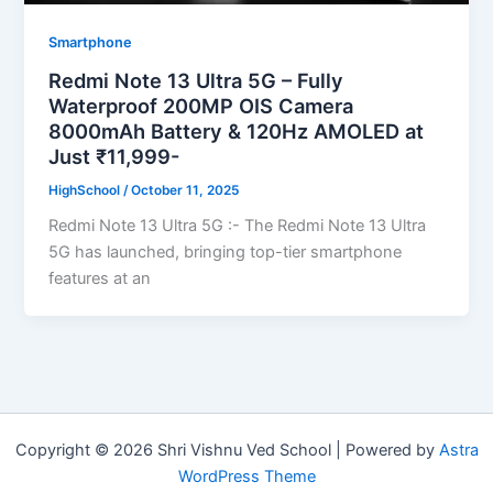
Smartphone
Redmi Note 13 Ultra 5G – Fully
Waterproof 200MP OIS Camera
8000mAh Battery & 120Hz AMOLED at
Just ₹11,999-
HighSchool
/
October 11, 2025
Redmi Note 13 Ultra 5G :- The Redmi Note 13 Ultra
5G has launched, bringing top-tier smartphone
features at an
Copyright © 2026 Shri Vishnu Ved School | Powered by
Astra
WordPress Theme