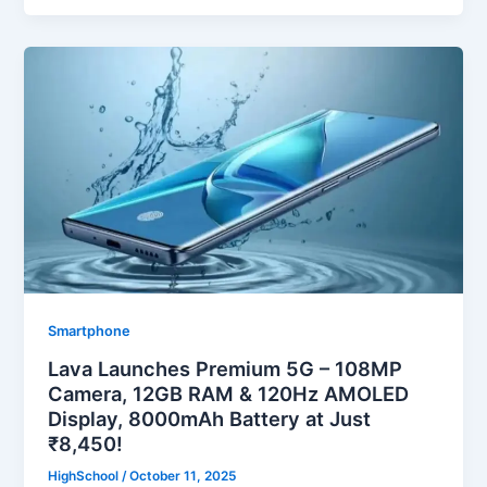
Smartphone
Lava Launches Premium 5G – 108MP
Camera, 12GB RAM & 120Hz AMOLED
Display, 8000mAh Battery at Just
₹8,450!
HighSchool
/
October 11, 2025