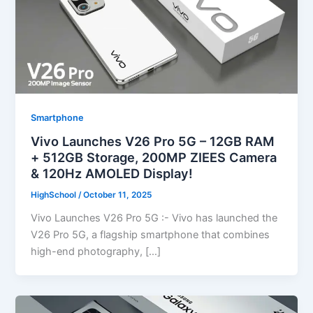
Smartphone
Vivo Launches V26 Pro 5G – 12GB RAM
+ 512GB Storage, 200MP ZIEES Camera
& 120Hz AMOLED Display!
HighSchool
/
October 11, 2025
Vivo Launches V26 Pro 5G :- Vivo has launched the
V26 Pro 5G, a flagship smartphone that combines
high-end photography, […]