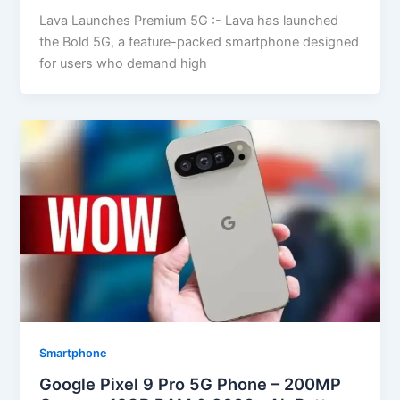
Lava Launches Premium 5G :- Lava has launched
the Bold 5G, a feature-packed smartphone designed
for users who demand high
Smartphone
Google Pixel 9 Pro 5G Phone – 200MP