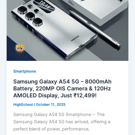
Smartphone
Samsung Galaxy A54 5G – 8000mAh
Battery, 220MP OIS Camera & 120Hz
AMOLED Display, Just ₹12,499!
HighSchool
/
October 11, 2025
Samsung Galaxy A54 5G Smartphone :- The
Samsung Galaxy A54 5G has arrived, offering a
perfect blend of power, performance,