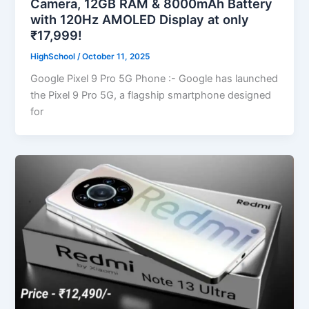
Camera, 12GB RAM & 8000mAh Battery
with 120Hz AMOLED Display at only
₹17,999!
HighSchool
/
October 11, 2025
Google Pixel 9 Pro 5G Phone :- Google has launched
the Pixel 9 Pro 5G, a flagship smartphone designed
for