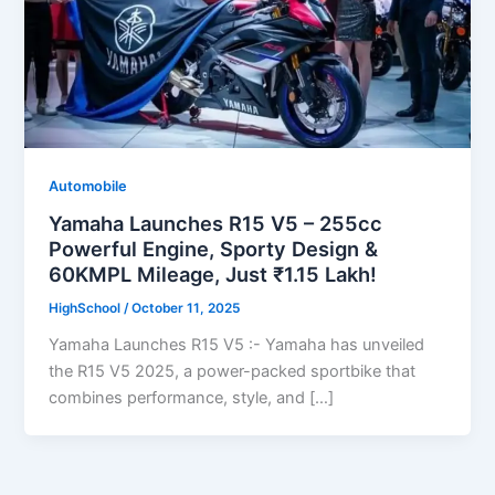
Automobile
Yamaha Launches R15 V5 – 255cc
Powerful Engine, Sporty Design &
60KMPL Mileage, Just ₹1.15 Lakh!
HighSchool
/
October 11, 2025
Yamaha Launches R15 V5 :- Yamaha has unveiled
the R15 V5 2025, a power-packed sportbike that
combines performance, style, and […]