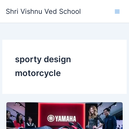
Skip
Shri Vishnu Ved School
to
content
sporty design
motorcycle