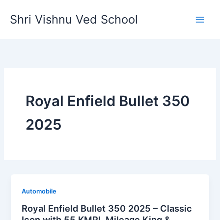
Skip
Shri Vishnu Ved School
to
content
Royal Enfield Bullet 350
2025
Automobile
Royal Enfield Bullet 350 2025 – Classic
Icon with 55 KMPL Mileage King &