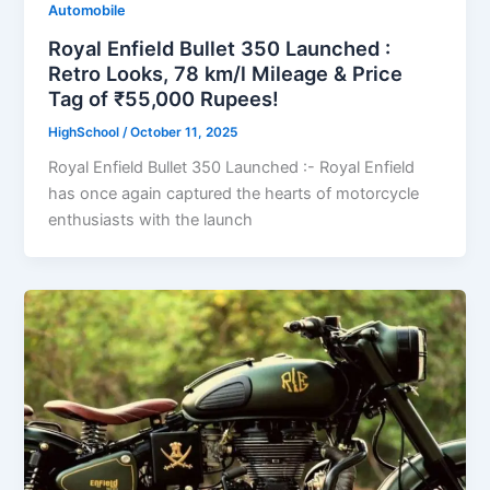
Automobile
Royal Enfield Bullet 350 Launched :
Retro Looks, 78 km/l Mileage & Price
Tag of ₹55,000 Rupees!
HighSchool
/
October 11, 2025
Royal Enfield Bullet 350 Launched :- Royal Enfield
has once again captured the hearts of motorcycle
enthusiasts with the launch