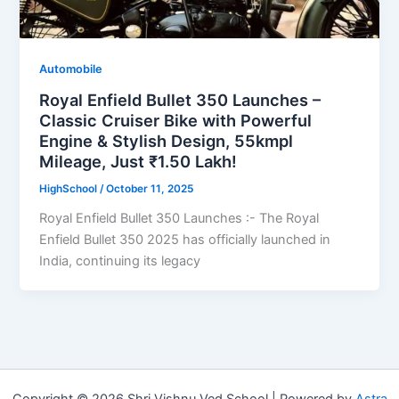
Automobile
Royal Enfield Bullet 350 Launches –
Classic Cruiser Bike with Powerful
Engine & Stylish Design, 55kmpl
Mileage, Just ₹1.50 Lakh!
HighSchool
/
October 11, 2025
Royal Enfield Bullet 350 Launches :- The Royal
Enfield Bullet 350 2025 has officially launched in
India, continuing its legacy