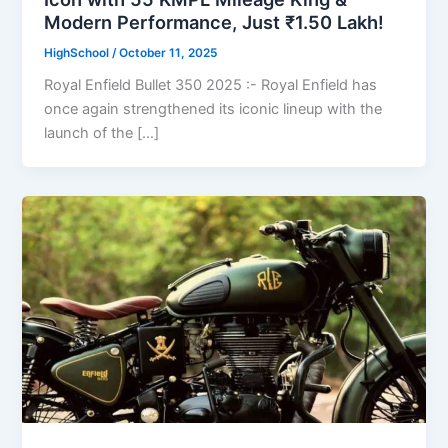
Modern Performance, Just ₹1.50 Lakh!
HighSchool
/
October 11, 2025
Royal Enfield Bullet 350 2025 :- Royal Enfield has
once again strengthened its iconic lineup with the
launch of the […]