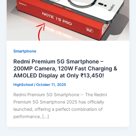
Smartphone
Redmi Premium 5G Smartphone –
200MP Camera, 120W Fast Charging &
AMOLED Display at Only ₹13,450!
HighSchool
/
October 11, 2025
Redmi Premium 5G Smartphone :- The Redmi
Premium 5G Smartphone 2025 has officially
launched, offering a perfect combination of
performance, […]