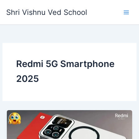
Skip
Shri Vishnu Ved School
to
content
Redmi 5G Smartphone
2025