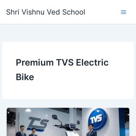
Skip
Shri Vishnu Ved School
to
content
Premium TVS Electric
Bike