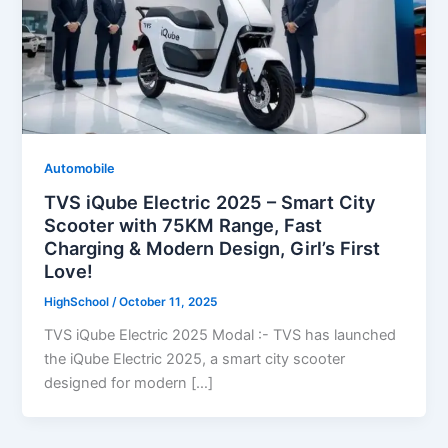
Automobile
TVS iQube Electric 2025 – Smart City
Scooter with 75KM Range, Fast
Charging & Modern Design, Girl’s First
Love!
HighSchool
/
October 11, 2025
TVS iQube Electric 2025 Modal :- TVS has launched
the iQube Electric 2025, a smart city scooter
designed for modern […]