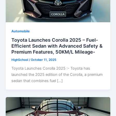
Automobile
Toyota Launches Corolla 2025 – Fuel-
Efficient Sedan with Advanced Safety &
Premium Features, 50KM/L Mileage-
HighSchool
/
October 11, 2025
Toyota Launches Corolla 2025 :- Toyota has
launched the 2025 edition of the Corolla, a premium
sedan that combines fuel […]