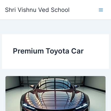
Skip
Shri Vishnu Ved School
to
content
Premium Toyota Car