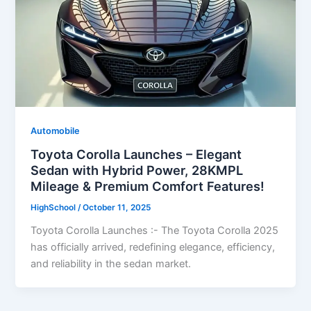
Automobile
Toyota Corolla Launches – Elegant
Sedan with Hybrid Power, 28KMPL
Mileage & Premium Comfort Features!
HighSchool
/
October 11, 2025
Toyota Corolla Launches :- The Toyota Corolla 2025
has officially arrived, redefining elegance, efficiency,
and reliability in the sedan market.