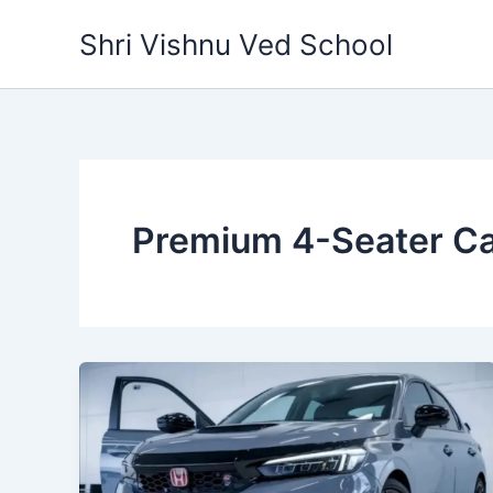
Skip
Shri Vishnu Ved School
to
content
Premium 4-Seater C