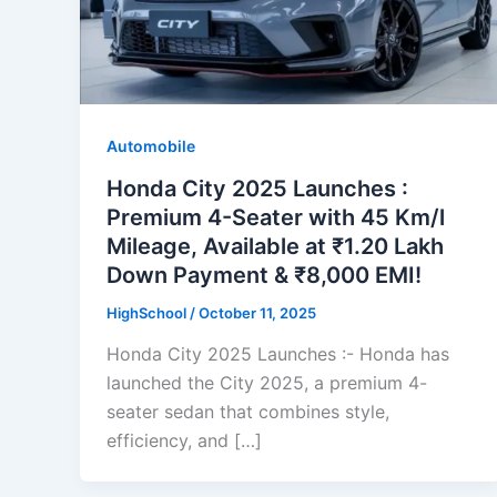
Automobile
Honda City 2025 Launches :
Premium 4-Seater with 45 Km/l
Mileage, Available at ₹1.20 Lakh
Down Payment & ₹8,000 EMI!
HighSchool
/
October 11, 2025
Honda City 2025 Launches :- Honda has
launched the City 2025, a premium 4-
seater sedan that combines style,
efficiency, and […]