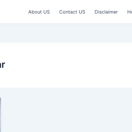
About US
Contact US
Disclaimer
H
ar