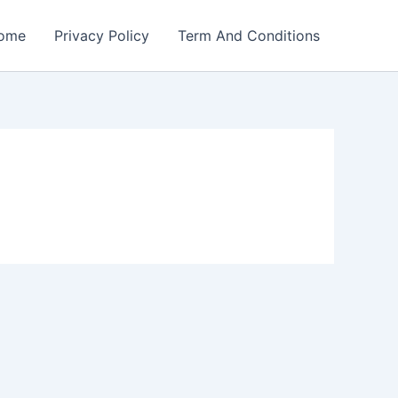
ome
Privacy Policy
Term And Conditions