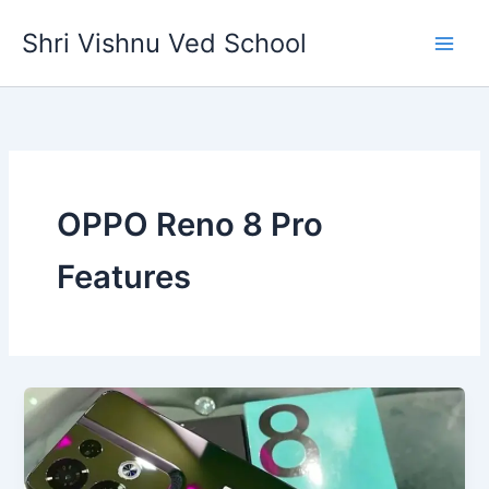
Skip
Shri Vishnu Ved School
to
content
OPPO Reno 8 Pro
Features