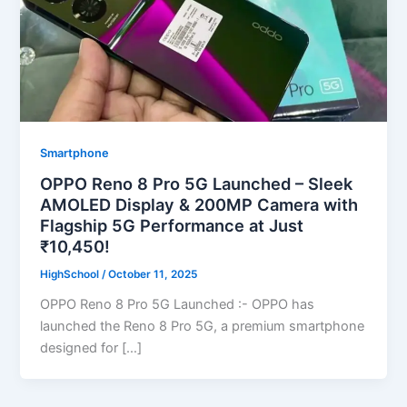
Smartphone
OPPO Reno 8 Pro 5G Launched – Sleek
AMOLED Display & 200MP Camera with
Flagship 5G Performance at Just
₹10,450!
HighSchool
/
October 11, 2025
OPPO Reno 8 Pro 5G Launched :- OPPO has
launched the Reno 8 Pro 5G, a premium smartphone
designed for […]