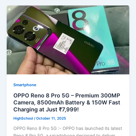
Smartphone
OPPO Reno 8 Pro 5G – Premium 300MP
Camera, 8500mAh Battery & 150W Fast
Charging at Just ₹7,999!
HighSchool
/
October 11, 2025
OPPO Reno 8 Pro 5G :- OPPO has launched its latest
Reno 8 Pro 5G, a smartphone designed to deliver