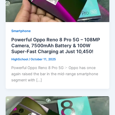
Smartphone
Powerful Oppo Reno 8 Pro 5G – 108MP
Camera, 7500mAh Battery & 100W
Super-Fast Charging at Just 10,450!
HighSchool
/
October 11, 2025
Powerful Oppo Reno 8 Pro 5G :- Oppo has once
again raised the bar in the mid-range smartphone
segment with […]