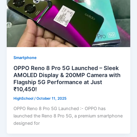
Smartphone
OPPO Reno 8 Pro 5G Launched – Sleek
AMOLED Display & 200MP Camera with
Flagship 5G Performance at Just
₹10,450!
HighSchool
/
October 11, 2025
OPPO Reno 8 Pro 5G Launched :- OPPO has
launched the Reno 8 Pro 5G, a premium smartphone
designed for