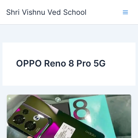
Skip
Shri Vishnu Ved School
to
content
OPPO Reno 8 Pro 5G