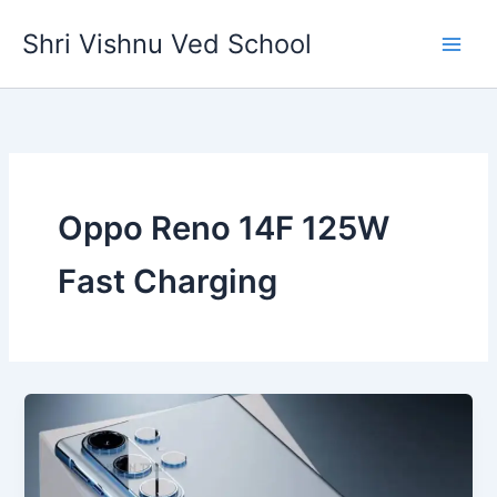
Skip
Shri Vishnu Ved School
to
content
Oppo Reno 14F 125W
Fast Charging