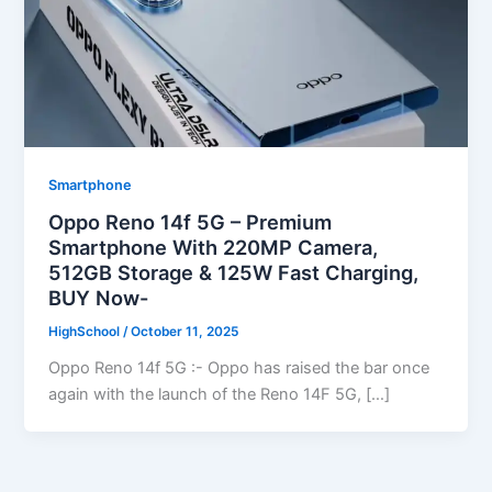
Smartphone
Oppo Reno 14f 5G – Premium
Smartphone With 220MP Camera,
512GB Storage & 125W Fast Charging,
BUY Now-
HighSchool
/
October 11, 2025
Oppo Reno 14f 5G :- Oppo has raised the bar once
again with the launch of the Reno 14F 5G, […]