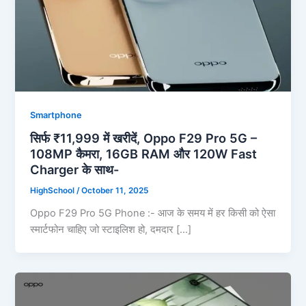
Smartphone
सिर्फ ₹11,999 में खरीदें, Oppo F29 Pro 5G –
108MP कैमरा, 16GB RAM और 120W Fast
Charger के साथ-
HighSchool
/
October 11, 2025
Oppo F29 Pro 5G Phone :- आज के समय में हर किसी को ऐसा
स्मार्टफोन चाहिए जो स्टाइलिश हो, दमदार […]