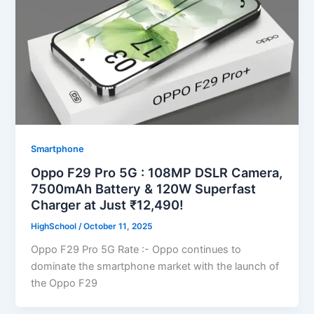
Smartphone
Oppo F29 Pro 5G : 108MP DSLR Camera,
7500mAh Battery & 120W Superfast
Charger at Just ₹12,490!
HighSchool
/
October 11, 2025
Oppo F29 Pro 5G Rate :- Oppo continues to
dominate the smartphone market with the launch of
the Oppo F29