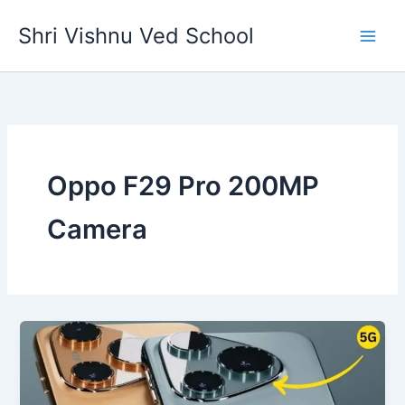
Skip
Shri Vishnu Ved School
to
content
Oppo F29 Pro 200MP
Camera