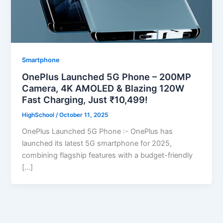
Smartphone
OnePlus Launched 5G Phone – 200MP
Camera, 4K AMOLED & Blazing 120W
Fast Charging, Just ₹10,499!
HighSchool
/
October 11, 2025
OnePlus Launched 5G Phone :- OnePlus has
launched its latest 5G smartphone for 2025,
combining flagship features with a budget-friendly
[…]