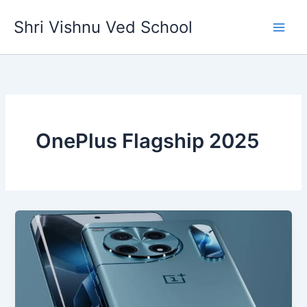
Skip
Shri Vishnu Ved School
to
content
OnePlus Flagship 2025