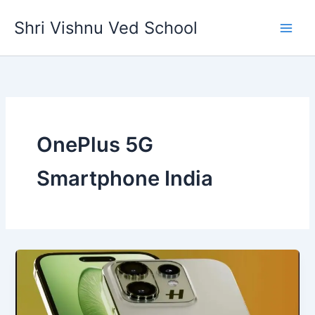
Skip
Shri Vishnu Ved School
to
content
OnePlus 5G
Smartphone India