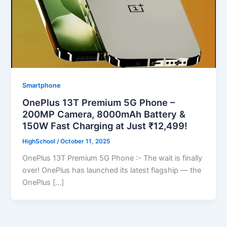
Smartphone
OnePlus 13T Premium 5G Phone –
200MP Camera, 8000mAh Battery &
150W Fast Charging at Just ₹12,499!
HighSchool
/
October 11, 2025
OnePlus 13T Premium 5G Phone :- The wait is finally
over! OnePlus has launched its latest flagship — the
OnePlus […]