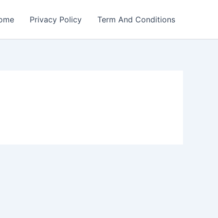
ome
Privacy Policy
Term And Conditions