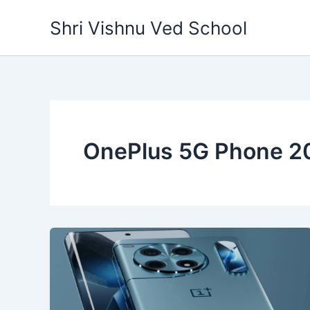
Skip
Shri Vishnu Ved School
to
content
OnePlus 5G Phone 2