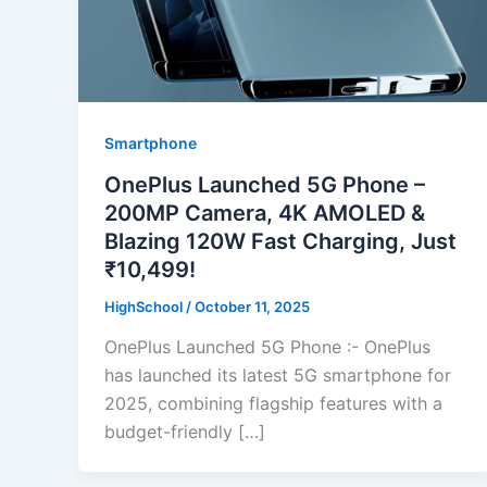
Smartphone
OnePlus Launched 5G Phone –
200MP Camera, 4K AMOLED &
Blazing 120W Fast Charging, Just
₹10,499!
HighSchool
/
October 11, 2025
OnePlus Launched 5G Phone :- OnePlus
has launched its latest 5G smartphone for
2025, combining flagship features with a
budget-friendly […]