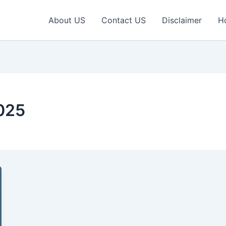
About US
Contact US
Disclaimer
H
025