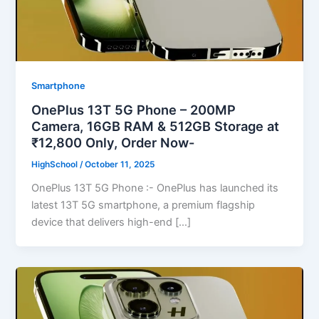
Smartphone
OnePlus 13T 5G Phone – 200MP
Camera, 16GB RAM & 512GB Storage at
₹12,800 Only, Order Now-
HighSchool
/
October 11, 2025
OnePlus 13T 5G Phone :- OnePlus has launched its
latest 13T 5G smartphone, a premium flagship
device that delivers high-end […]