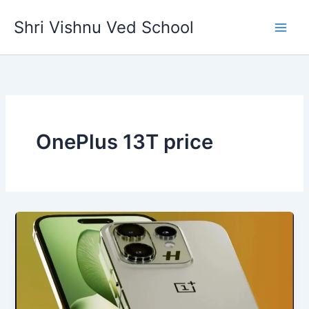
Skip
Shri Vishnu Ved School
to
content
OnePlus 13T price