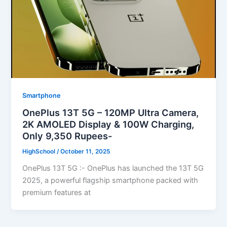
Smartphone
OnePlus 13T 5G – 120MP Ultra Camera,
2K AMOLED Display & 100W Charging,
Only 9,350 Rupees-
HighSchool
/
October 11, 2025
OnePlus 13T 5G :- OnePlus has launched the 13T 5G
2025, a powerful flagship smartphone packed with
premium features at