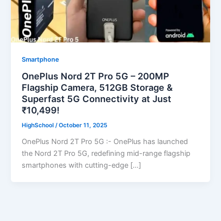
Smartphone
OnePlus Nord 2T Pro 5G – 200MP
Flagship Camera, 512GB Storage &
Superfast 5G Connectivity at Just
₹10,499!
HighSchool
/
October 11, 2025
OnePlus Nord 2T Pro 5G :- OnePlus has launched
the Nord 2T Pro 5G, redefining mid-range flagship
smartphones with cutting-edge […]