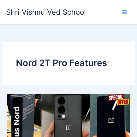
Skip
Shri Vishnu Ved School
to
content
Nord 2T Pro Features