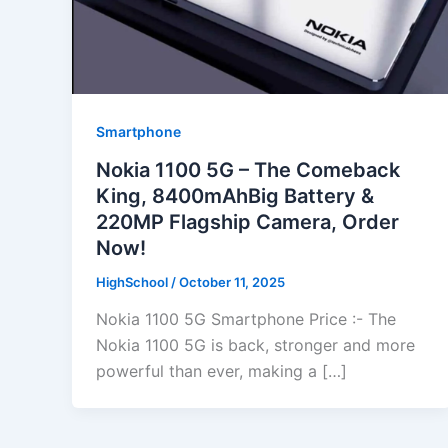
Smartphone
Nokia 1100 5G – The Comeback
King, 8400mAhBig Battery &
220MP Flagship Camera, Order
Now!
HighSchool
/
October 11, 2025
Nokia 1100 5G Smartphone Price :- The
Nokia 1100 5G is back, stronger and more
powerful than ever, making a […]