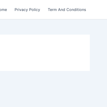
ome
Privacy Policy
Term And Conditions