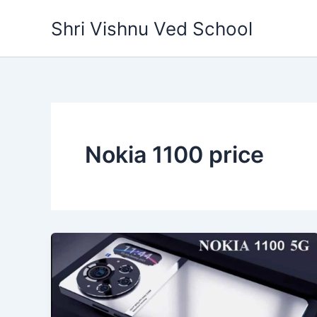
Skip
Shri Vishnu Ved School
to
content
Nokia 1100 price