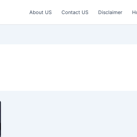
About US
Contact US
Disclaimer
H