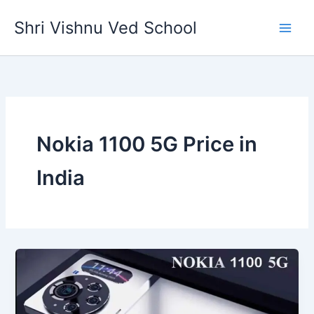
Skip
Shri Vishnu Ved School
to
content
Nokia 1100 5G Price in
India