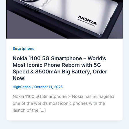
Smartphone
Nokia 1100 5G Smartphone – World’s
Most Iconic Phone Reborn with 5G
Speed & 8500mAh Big Battery, Order
Now!
HighSchool
/
October 11, 2025
Nokia 1100 5G Smartphone :- Nokia has reimagined
one of the world’s most iconic phones with the
launch of the […]