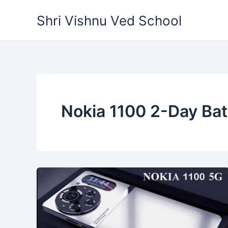
Skip
Shri Vishnu Ved School
to
content
Nokia 1100 2-Day Bat