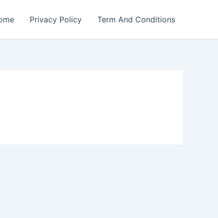
ome
Privacy Policy
Term And Conditions