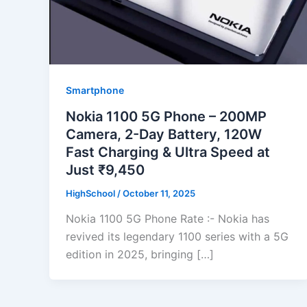
Smartphone
Nokia 1100 5G Phone – 200MP
Camera, 2-Day Battery, 120W
Fast Charging & Ultra Speed at
Just ₹9,450
HighSchool
/
October 11, 2025
Nokia 1100 5G Phone Rate :- Nokia has
revived its legendary 1100 series with a 5G
edition in 2025, bringing […]