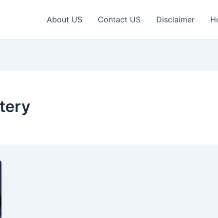
About US
Contact US
Disclaimer
H
tery