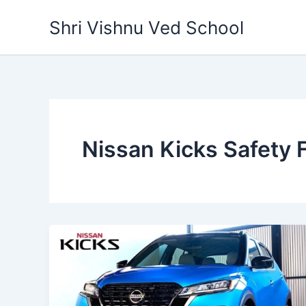
Skip
Shri Vishnu Ved School
to
content
Nissan Kicks Safety 