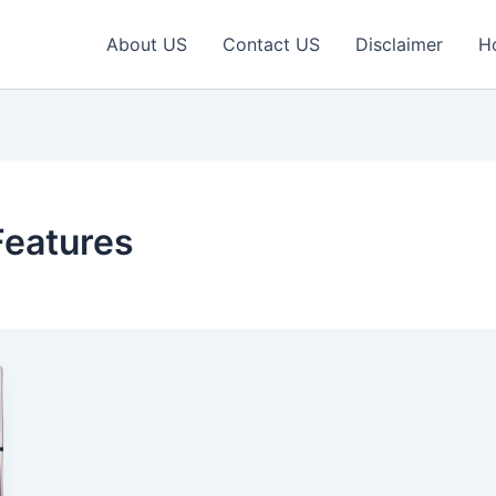
About US
Contact US
Disclaimer
H
Features