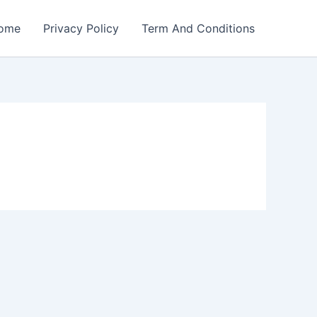
ome
Privacy Policy
Term And Conditions