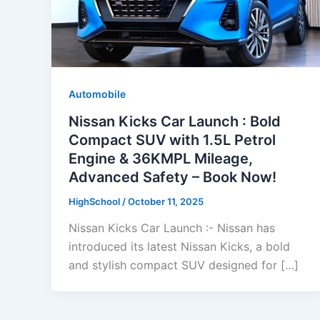
Automobile
Nissan Kicks Car Launch : Bold
Compact SUV with 1.5L Petrol
Engine & 36KMPL Mileage,
Advanced Safety – Book Now!
HighSchool
/
October 11, 2025
Nissan Kicks Car Launch :- Nissan has
introduced its latest Nissan Kicks, a bold
and stylish compact SUV designed for […]