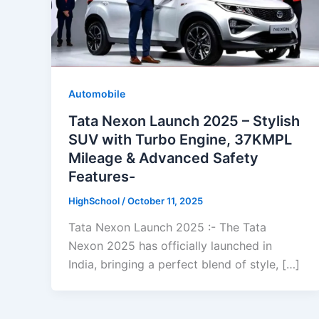
Automobile
Tata Nexon Launch 2025 – Stylish
SUV with Turbo Engine, 37KMPL
Mileage & Advanced Safety
Features-
HighSchool
/
October 11, 2025
Tata Nexon Launch 2025 :- The Tata
Nexon 2025 has officially launched in
India, bringing a perfect blend of style, […]