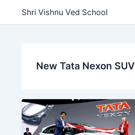
Skip
Shri Vishnu Ved School
to
content
New Tata Nexon SUV