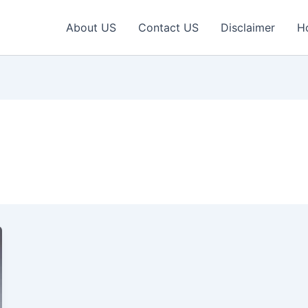
About US
Contact US
Disclaimer
H