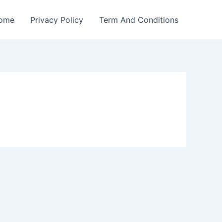
ome
Privacy Policy
Term And Conditions