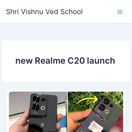
Skip
Shri Vishnu Ved School
to
content
new Realme C20 launch