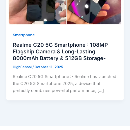
Smartphone
Realme C20 5G Smartphone : 108MP
Flagship Camera & Long-Lasting
8000mAh Battery & 512GB Storage-
HighSchool
/
October 11, 2025
Realme C20 5G Smartphone :- Realme has launched
the C20 5G Smartphone 2025, a device that
perfectly combines powerful performance, […]