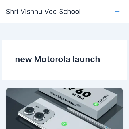
Skip
Shri Vishnu Ved School
to
content
new Motorola launch