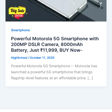
Smartphone
Powerful Motorola 5G Smartphone with
200MP DSLR Camera, 8000mAh
Battery, Just ₹11,999, BUY Now-
HighSchool
/
October 11, 2025
Powerful Motorola 5G Smartphone :- Motorola has
launched a powerful 5G smartphone that brings
flagship-level features at an affordable price. […]